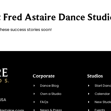
 Fred Astaire Dance Studi
these success stories soon!
Corporate
Studios
Dance Blog
Start Danc
Own a Studio
Calendar
 USA
FAQs
New Stude
News & Press
Events
astaire.com