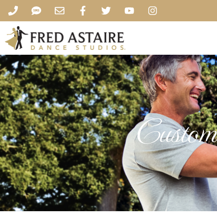
Custome