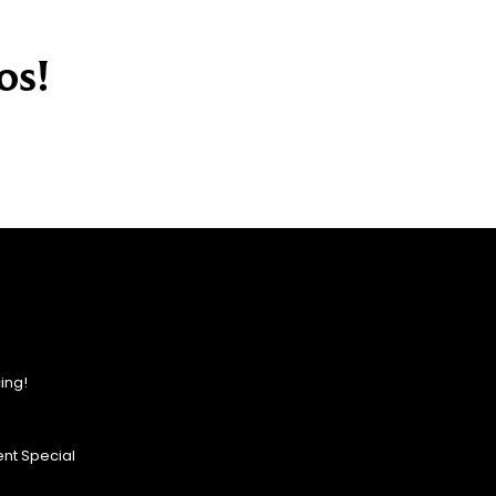
os!
ing!
nt Special