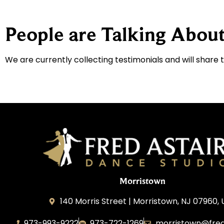
People are Talking About
We are currently collecting testimonials and will share 
Morristown
140 Morris Street | Morristown, NJ 07960,
973-993-9222
973-722-1269
morristown@fred