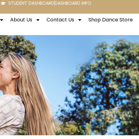
STUDENT DASHBOARD
DASHBOARD INFO
About Us
Contact Us
Shop Dance Store