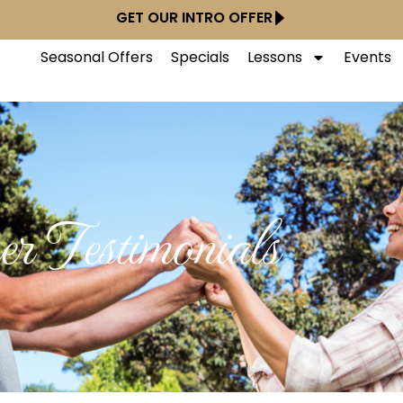
GET OUR INTRO OFFER
Seasonal Offers
Specials
Lessons
Events
r Testimonials