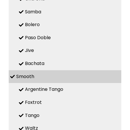
Samba
Bolero
Paso Doble
Jive
Bachata
Smooth
Argentine Tango
Foxtrot
Tango
Waltz