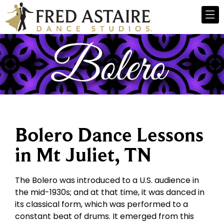
Bolero Dance Lessons
in Mt Juliet, TN
The Bolero was introduced to a U.S. audience in
the mid-1930s; and at that time, it was danced in
its classical form, which was performed to a
constant beat of drums. It emerged from this