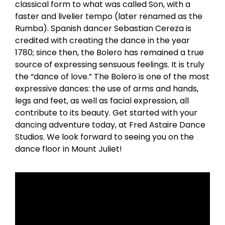
classical form to what was called Son, with a
faster and livelier tempo (later renamed as the
Rumba). Spanish dancer Sebastian Cereza is
credited with creating the dance in the year
1780; since then, the Bolero has remained a true
source of expressing sensuous feelings. It is truly
the “dance of love.” The Bolero is one of the most
expressive dances: the use of arms and hands,
legs and feet, as well as facial expression, all
contribute to its beauty. Get started with your
dancing adventure today, at Fred Astaire Dance
Studios. We look forward to seeing you on the
dance floor in Mount Juliet!