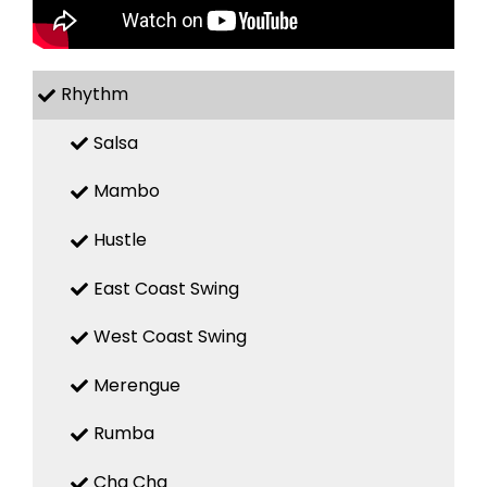
Rhythm
Salsa
Mambo
Hustle
East Coast Swing
West Coast Swing
Merengue
Rumba
Cha Cha