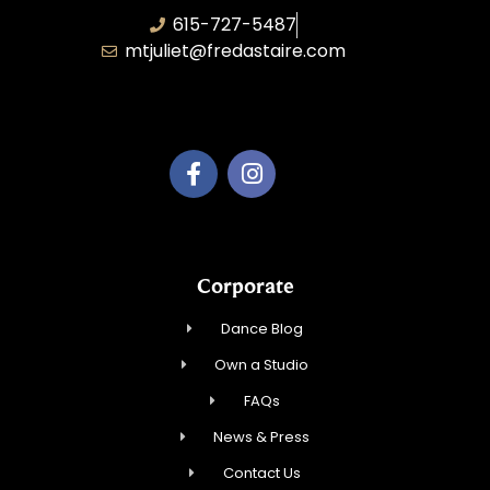
615-727-5487
mtjuliet@fredastaire.com
Dance Mt Juliet LLC
Corporate
Dance Blog
Own a Studio
FAQs
News & Press
Contact Us