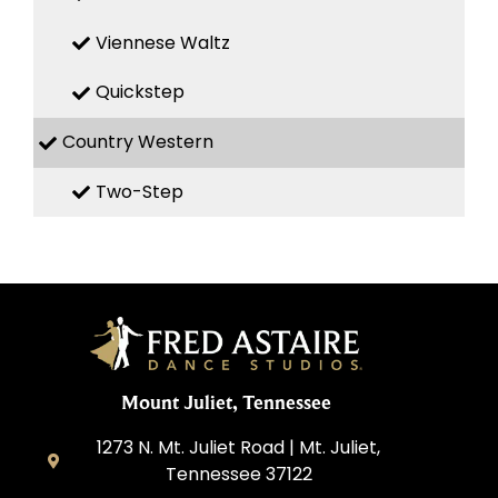
Viennese Waltz
Quickstep
Country Western
Two-Step
Mount Juliet, Tennessee
1273 N. Mt. Juliet Road | Mt. Juliet,
Tennessee 37122