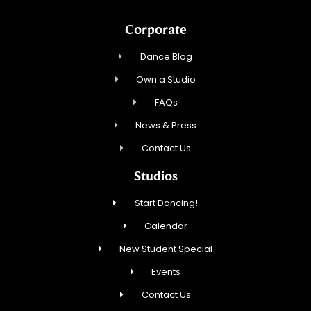
Corporate
Dance Blog
Own a Studio
FAQs
News & Press
Contact Us
Studios
Start Dancing!
Calendar
New Student Special
Events
Contact Us