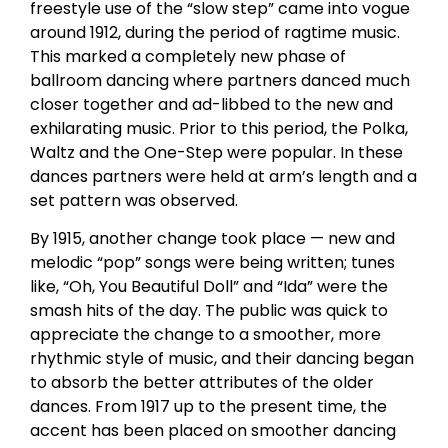
freestyle use of the “slow step” came into vogue
around 1912, during the period of ragtime music.
This marked a completely new phase of
ballroom dancing where partners danced much
closer together and ad-libbed to the new and
exhilarating music. Prior to this period, the Polka,
Waltz and the One-Step were popular. In these
dances partners were held at arm’s length and a
set pattern was observed.
By 1915, another change took place — new and
melodic “pop” songs were being written; tunes
like, “Oh, You Beautiful Doll” and “Ida” were the
smash hits of the day. The public was quick to
appreciate the change to a smoother, more
rhythmic style of music, and their dancing began
to absorb the better attributes of the older
dances. From 1917 up to the present time, the
accent has been placed on smoother dancing