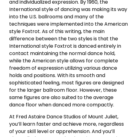
and individualized expression. By 1960, the
International style of dancing was making its way
into the U.S. ballrooms and many of the
techniques were implemented into the American
style Foxtrot. As of this writing, the main
difference between the two styles is that the
International style Foxtrot is danced entirely in
contact maintaining the normal dance hold,
while the American style allows for complete
freedom of expression utilizing various dance
holds and positions. With its smooth and
sophisticated feeling, most figures are designed
for the larger ballroom floor. However, these
same figures are also suited to the average
dance floor when danced more compactly.
At Fred Astaire Dance Studios of Mount Juliet,
you’ll learn faster and achieve more, regardless
of your skill level or apprehension. And you’ll