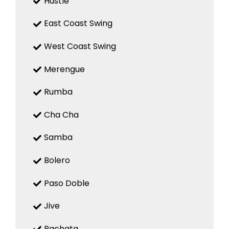
Hustle
East Coast Swing
West Coast Swing
Merengue
Rumba
Cha Cha
Samba
Bolero
Paso Doble
Jive
Bachata