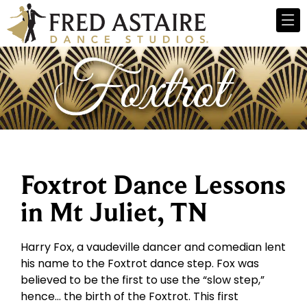
Foxtrot Dance Lessons
in Mt Juliet, TN
Harry Fox, a vaudeville dancer and comedian lent
his name to the Foxtrot dance step. Fox was
believed to be the first to use the “slow step,”
hence… the birth of the Foxtrot. This first