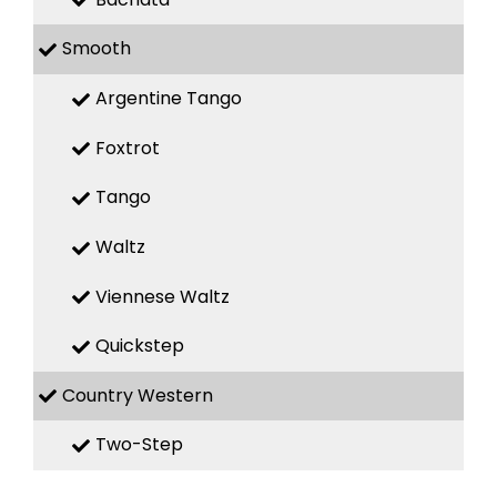
Smooth
Argentine Tango
Foxtrot
Tango
Waltz
Viennese Waltz
Quickstep
Country Western
Two-Step