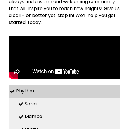
always find a warm and welcoming community
that will inspire you to reach new heights! Give us
a call – or better yet, stop in! We’ll help you get
started, today.
Rhythm
Salsa
Mambo