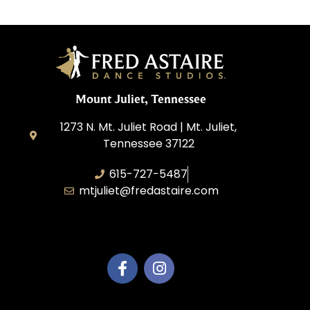
Mount Juliet, Tennessee
1273 N. Mt. Juliet Road | Mt. Juliet,
Tennessee 37122
615-727-5487
mtjuliet@fredastaire.com
Dance Mt Juliet LLC