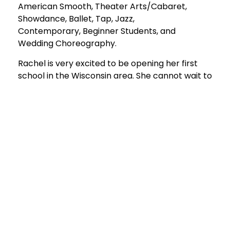
American Smooth, Theater Arts/Cabaret,
Showdance, Ballet, Tap, Jazz,
Contemporary, Beginner Students, and
Wedding Choreography.
Rachel is very excited to be opening her first
school in the Wisconsin area. She cannot wait to
share her passion for dancing with the area of
New Berlin and is beyond grateful to become a
part of your dancing journey!