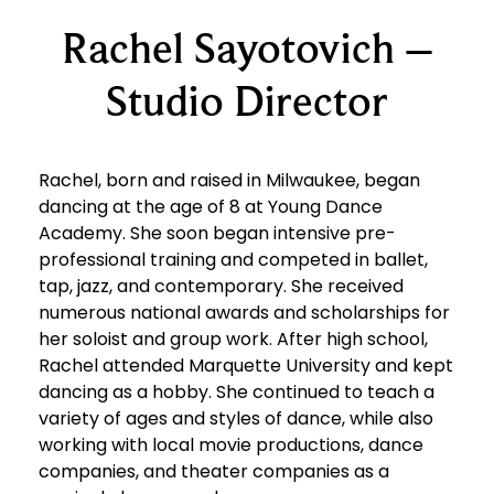
Rachel Sayotovich –
Studio Director
Rachel, born and raised in Milwaukee, began
dancing at the age of 8 at Young Dance
Academy. She soon began intensive pre-
professional training and competed in ballet,
tap, jazz, and contemporary. She received
numerous national awards and scholarships for
her soloist and group work. After high school,
Rachel attended Marquette University and kept
dancing as a hobby. She continued to teach a
variety of ages and styles of dance, while also
working with local movie productions, dance
companies, and theater companies as a