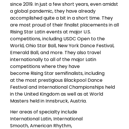
since 2019. In just a few short years, even amidst
a global pandemic, they have already
accomplished quite a bit in a short time. They
are most proud of their finalist placements in all
Rising Star Latin events at major U.S.
competitions, including USDC Open to the
World, Ohio Star Ball, New York Dance Festival,
Emerald Ball, and more. They also travel
internationally to all of the major Latin
competitions where they have
become Rising Star semifinalists, including
at the most prestigious Blackpool Dance
Festival and International Championships held
in the United Kingdom as well as at World
Masters held in Innsbruck, Austria.
Her areas of specialty include
International Latin, International
Smooth, American Rhythm,