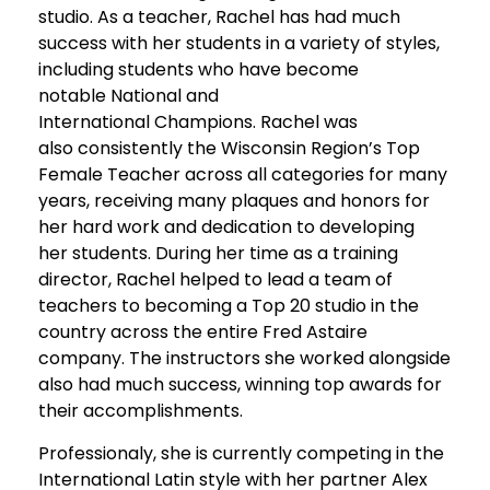
studio. As a teacher, Rachel has had much
success with her students in a variety of styles,
including students who have become
notable National and
International Champions. Rachel was
also consistently the Wisconsin Region’s Top
Female Teacher across all categories for many
years, receiving many plaques and honors for
her hard work and dedication to developing
her students. During her time as a training
director, Rachel helped to lead a team of
teachers to becoming a Top 20 studio in the
country across the entire Fred Astaire
company. The instructors she worked alongside
also had much success, winning top awards for
their accomplishments.
Professionaly, she is currently competing in the
International Latin style with her partner Alex