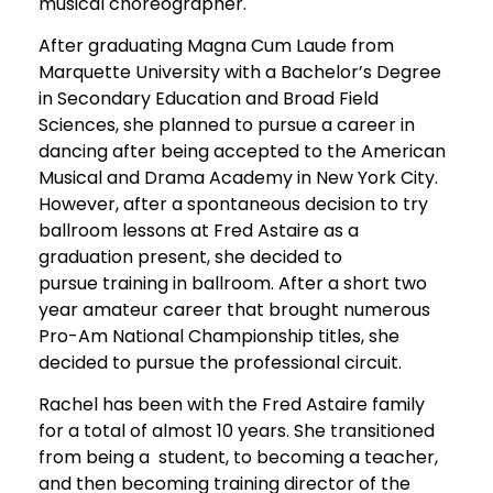
musical choreographer.
After graduating Magna Cum Laude from
Marquette University with a Bachelor’s Degree
in Secondary Education and Broad Field
Sciences, she planned to pursue a career in
dancing after being accepted to the American
Musical and Drama Academy in New York City.
However, after a spontaneous decision to try
ballroom lessons at Fred Astaire as a
graduation present, she decided to
pursue training in ballroom. After a short two
year amateur career that brought numerous
Pro-Am National Championship titles, she
decided to pursue the professional circuit.
Rachel has been with the Fred Astaire family
for a total of almost 10 years. She transitioned
from being a student, to becoming a teacher,
and then becoming training director of the