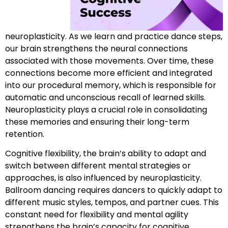
neuroplasticity. As we learn and practice dance steps,
our brain strengthens the neural connections
associated with those movements. Over time, these
connections become more efficient and integrated
into our procedural memory, which is responsible for
automatic and unconscious recall of learned skills.
Neuroplasticity plays a crucial role in consolidating
these memories and ensuring their long-term
retention.
Cognitive flexibility, the brain’s ability to adapt and
switch between different mental strategies or
approaches, is also influenced by neuroplasticity.
Ballroom dancing requires dancers to quickly adapt to
different music styles, tempos, and partner cues. This
constant need for flexibility and mental agility
strengthens the brain’s capacity for cognitive