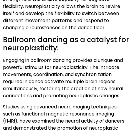
flexibility. Neuroplasticity allows the brain to rewire
itself and develop the flexibility to switch between
different movement patterns and respond to
changing circumstances on the dance floor.
Ballroom dancing as a catalyst for
neuroplasticity:
Engaging in ballroom dancing provides a unique and
powerful stimulus for neuroplasticity. The intricate
movements, coordination, and synchronization
required in dance activate multiple brain regions
simultaneously, fostering the creation of new neural
connections and promoting neuroplastic changes.
Studies using advanced neuroimaging techniques,
such as functional magnetic resonance imaging
(fMRI), have examined the neural activity of dancers
and demonstrated the promotion of neuroplastic