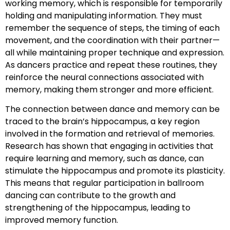
working memory, which is responsible for temporarily
holding and manipulating information. They must
remember the sequence of steps, the timing of each
movement, and the coordination with their partner—
all while maintaining proper technique and expression.
As dancers practice and repeat these routines, they
reinforce the neural connections associated with
memory, making them stronger and more efficient.
The connection between dance and memory can be
traced to the brain’s hippocampus, a key region
involved in the formation and retrieval of memories.
Research has shown that engaging in activities that
require learning and memory, such as dance, can
stimulate the hippocampus and promote its plasticity.
This means that regular participation in ballroom
dancing can contribute to the growth and
strengthening of the hippocampus, leading to
improved memory function.