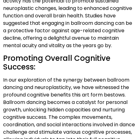
activity has the potential to promote sustained
neuroplastic changes, leading to enhanced cognitive
function and overall brain health. Studies have
suggested that engaging in ballroom dancing can be
a protective factor against age-related cognitive
decline, offering a delightful avenue to maintain
mental acuity and vitality as the years go by.
Promoting Overall Cognitive
Success:
In our exploration of the synergy between ballroom
dancing and neuroplasticity, we have witnessed the
profound cognitive benefits this art form bestows.
Ballroom dancing becomes a catalyst for personal
growth, unlocking hidden capacities and nurturing
cognitive success. The complex movements,
coordination, and social interactions involved in dance
challenge and stimulate various cognitive processes,