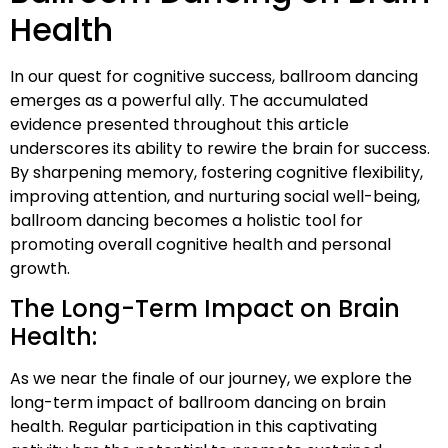
Health
In our quest for cognitive success, ballroom dancing
emerges as a powerful ally. The accumulated
evidence presented throughout this article
underscores its ability to rewire the brain for success.
By sharpening memory, fostering cognitive flexibility,
improving attention, and nurturing social well-being,
ballroom dancing becomes a holistic tool for
promoting overall cognitive health and personal
growth.
The Long-Term Impact on Brain
Health:
As we near the finale of our journey, we explore the
long-term impact of ballroom dancing on brain
health. Regular participation in this captivating