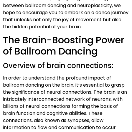
between ballroom dancing and neuroplasticity, we
hope to encourage you to embark on a dance journey
that unlocks not only the joy of movement but also
the hidden potential of your brain.
The Brain-Boosting Power
of Ballroom Dancing
Overview of brain connections:
In order to understand the profound impact of
ballroom dancing on the brain, it’s essential to grasp
the significance of neural connections. The brain is an
intricately interconnected network of neurons, with
billions of neural connections forming the basis of
brain function and cognitive abilities. These
connections, also known as synapses, allow
information to flow and communication to occur