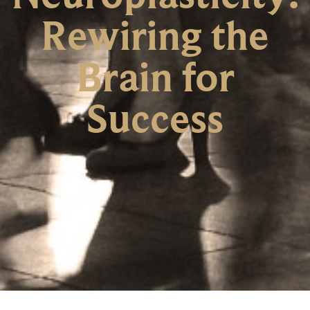
Rewiring the
Brain for
Success