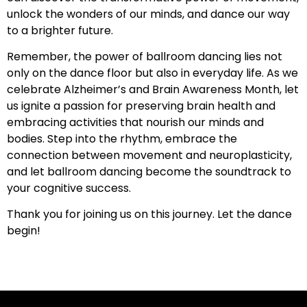
unlock the wonders of our minds, and dance our way
to a brighter future.
Remember, the power of ballroom dancing lies not
only on the dance floor but also in everyday life. As we
celebrate Alzheimer’s and Brain Awareness Month, let
us ignite a passion for preserving brain health and
embracing activities that nourish our minds and
bodies. Step into the rhythm, embrace the
connection between movement and neuroplasticity,
and let ballroom dancing become the soundtrack to
your cognitive success.
Thank you for joining us on this journey. Let the dance
begin!