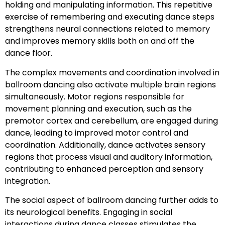
holding and manipulating information. This repetitive
exercise of remembering and executing dance steps
strengthens neural connections related to memory
and improves memory skills both on and off the
dance floor.
The complex movements and coordination involved in
ballroom dancing also activate multiple brain regions
simultaneously. Motor regions responsible for
movement planning and execution, such as the
premotor cortex and cerebellum, are engaged during
dance, leading to improved motor control and
coordination. Additionally, dance activates sensory
regions that process visual and auditory information,
contributing to enhanced perception and sensory
integration.
The social aspect of ballroom dancing further adds to
its neurological benefits. Engaging in social
interactions during dance classes stimulates the