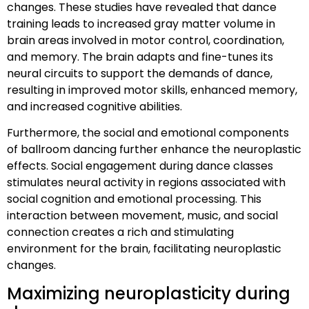
changes. These studies have revealed that dance
training leads to increased gray matter volume in
brain areas involved in motor control, coordination,
and memory. The brain adapts and fine-tunes its
neural circuits to support the demands of dance,
resulting in improved motor skills, enhanced memory,
and increased cognitive abilities.
Furthermore, the social and emotional components
of ballroom dancing further enhance the neuroplastic
effects. Social engagement during dance classes
stimulates neural activity in regions associated with
social cognition and emotional processing. This
interaction between movement, music, and social
connection creates a rich and stimulating
environment for the brain, facilitating neuroplastic
changes.
Maximizing neuroplasticity during