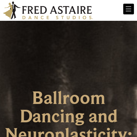
Ballroom
Dancing and
Neuroplasticity: