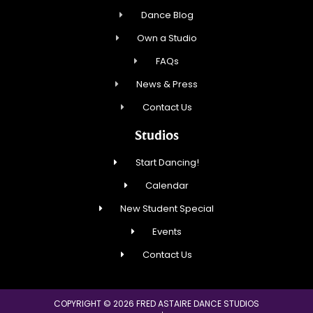
Dance Blog
Own a Studio
FAQs
News & Press
Contact Us
Studios
Start Dancing!
Calendar
New Student Special
Events
Contact Us
COPYRIGHT © 2026 FRED ASTAIRE DANCE STUDIOS