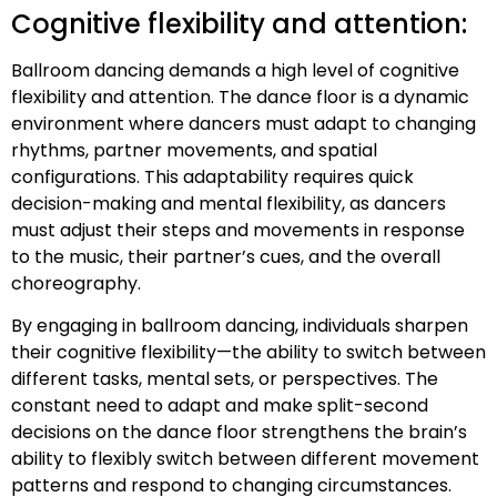
Cognitive flexibility and attention:
Ballroom dancing demands a high level of cognitive
flexibility and attention. The dance floor is a dynamic
environment where dancers must adapt to changing
rhythms, partner movements, and spatial
configurations. This adaptability requires quick
decision-making and mental flexibility, as dancers
must adjust their steps and movements in response
to the music, their partner’s cues, and the overall
choreography.
By engaging in ballroom dancing, individuals sharpen
their cognitive flexibility—the ability to switch between
different tasks, mental sets, or perspectives. The
constant need to adapt and make split-second
decisions on the dance floor strengthens the brain’s
ability to flexibly switch between different movement
patterns and respond to changing circumstances.