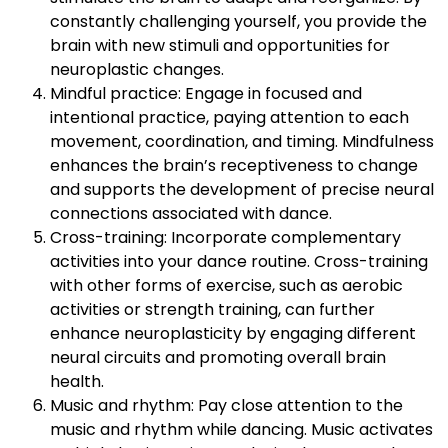
constantly challenging yourself, you provide the
brain with new stimuli and opportunities for
neuroplastic changes.
Mindful practice: Engage in focused and
intentional practice, paying attention to each
movement, coordination, and timing. Mindfulness
enhances the brain’s receptiveness to change
and supports the development of precise neural
connections associated with dance.
Cross-training: Incorporate complementary
activities into your dance routine. Cross-training
with other forms of exercise, such as aerobic
activities or strength training, can further
enhance neuroplasticity by engaging different
neural circuits and promoting overall brain
health.
Music and rhythm: Pay close attention to the
music and rhythm while dancing. Music activates