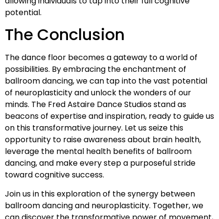
allowing individuals to tap into their full cognitive
potential.
The Conclusion
The dance floor becomes a gateway to a world of
possibilities. By embracing the enchantment of
ballroom dancing, we can tap into the vast potential
of neuroplasticity and unlock the wonders of our
minds. The Fred Astaire Dance Studios stand as
beacons of expertise and inspiration, ready to guide us
on this transformative journey. Let us seize this
opportunity to raise awareness about brain health,
leverage the mental health benefits of ballroom
dancing, and make every step a purposeful stride
toward cognitive success.
Join us in this exploration of the synergy between
ballroom dancing and neuroplasticity. Together, we
can discover the transformative power of movement,