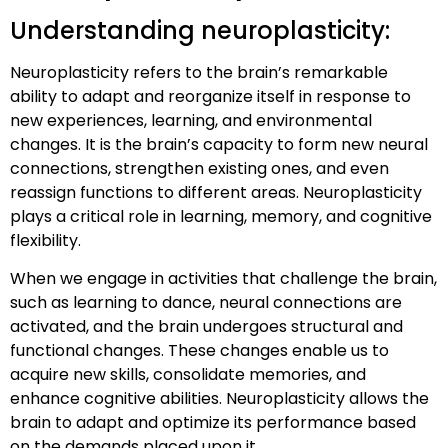
Understanding neuroplasticity:
Neuroplasticity refers to the brain’s remarkable
ability to adapt and reorganize itself in response to
new experiences, learning, and environmental
changes. It is the brain’s capacity to form new neural
connections, strengthen existing ones, and even
reassign functions to different areas. Neuroplasticity
plays a critical role in learning, memory, and cognitive
flexibility.
When we engage in activities that challenge the brain,
such as learning to dance, neural connections are
activated, and the brain undergoes structural and
functional changes. These changes enable us to
acquire new skills, consolidate memories, and
enhance cognitive abilities. Neuroplasticity allows the
brain to adapt and optimize its performance based
on the demands placed upon it.