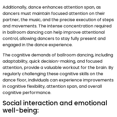
Additionally, dance enhances attention span, as
dancers must maintain focused attention on their
partner, the music, and the precise execution of steps
and movements. The intense concentration required
in ballroom dancing can help improve attentional
control, allowing dancers to stay fully present and
engaged in the dance experience.
The cognitive demands of ballroom dancing, including
adaptability, quick decision-making, and focused
attention, provide a valuable workout for the brain. By
regularly challenging these cognitive skills on the
dance floor, individuals can experience improvements
in cognitive flexibility, attention span, and overall
cognitive performance.
Social interaction and emotional
well-being: