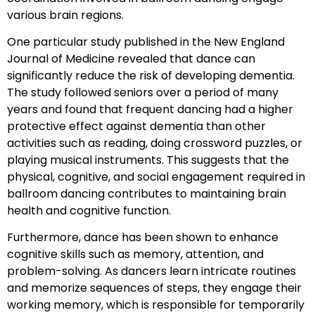
various brain regions.
One particular study published in the New England
Journal of Medicine revealed that dance can
significantly reduce the risk of developing dementia.
The study followed seniors over a period of many
years and found that frequent dancing had a higher
protective effect against dementia than other
activities such as reading, doing crossword puzzles, or
playing musical instruments. This suggests that the
physical, cognitive, and social engagement required in
ballroom dancing contributes to maintaining brain
health and cognitive function.
Furthermore, dance has been shown to enhance
cognitive skills such as memory, attention, and
problem-solving. As dancers learn intricate routines
and memorize sequences of steps, they engage their
working memory, which is responsible for temporarily