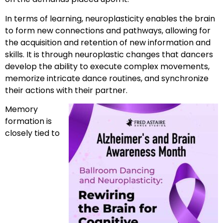
In terms of learning, neuroplasticity enables the brain
to form new connections and pathways, allowing for
the acquisition and retention of new information and
skills. It is through neuroplastic changes that dancers
develop the ability to execute complex movements,
memorize intricate dance routines, and synchronize
their actions with their partner.
Memory
formation is
closely tied to