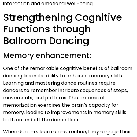
interaction and emotional well-being.
Strengthening Cognitive
Functions through
Ballroom Dancing
Memory enhancement:
One of the remarkable cognitive benefits of ballroom
dancing lies in its ability to enhance memory skills.
Learning and mastering dance routines require
dancers to remember intricate sequences of steps,
movements, and patterns. This process of
memorization exercises the brain’s capacity for
memory, leading to improvements in memory skills
both on and off the dance floor.
When dancers learn a new routine, they engage their