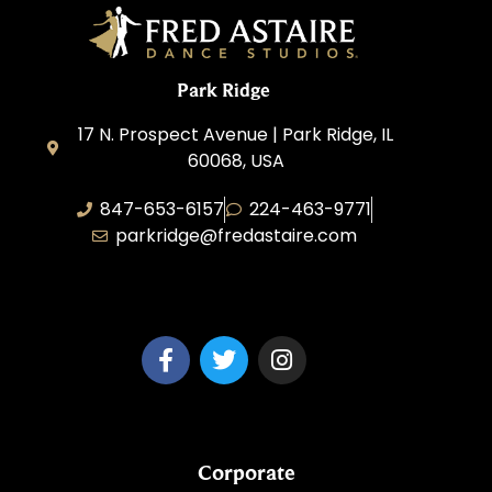
Park Ridge
17 N. Prospect Avenue | Park Ridge, IL
60068, USA
847-653-6157
224-463-9771
parkridge@fredastaire.com
Park Ridge Dance, Inc.
Corporate