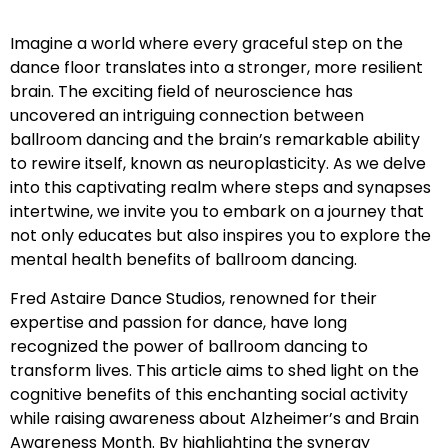
Imagine a world where every graceful step on the
dance floor translates into a stronger, more resilient
brain. The exciting field of neuroscience has
uncovered an intriguing connection between
ballroom dancing and the brain’s remarkable ability
to rewire itself, known as neuroplasticity. As we delve
into this captivating realm where steps and synapses
intertwine, we invite you to embark on a journey that
not only educates but also inspires you to explore the
mental health benefits of ballroom dancing.
Fred Astaire Dance Studios, renowned for their
expertise and passion for dance, have long
recognized the power of ballroom dancing to
transform lives. This article aims to shed light on the
cognitive benefits of this enchanting social activity
while raising awareness about Alzheimer’s and Brain
Awareness Month. By highlighting the synergy