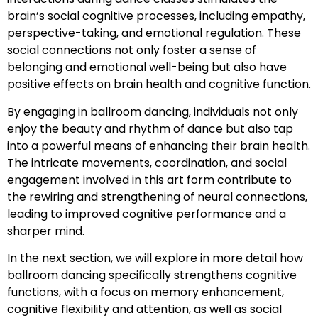
brain’s social cognitive processes, including empathy,
perspective-taking, and emotional regulation. These
social connections not only foster a sense of
belonging and emotional well-being but also have
positive effects on brain health and cognitive function.
By engaging in ballroom dancing, individuals not only
enjoy the beauty and rhythm of dance but also tap
into a powerful means of enhancing their brain health.
The intricate movements, coordination, and social
engagement involved in this art form contribute to
the rewiring and strengthening of neural connections,
leading to improved cognitive performance and a
sharper mind.
In the next section, we will explore in more detail how
ballroom dancing specifically strengthens cognitive
functions, with a focus on memory enhancement,
cognitive flexibility and attention, as well as social