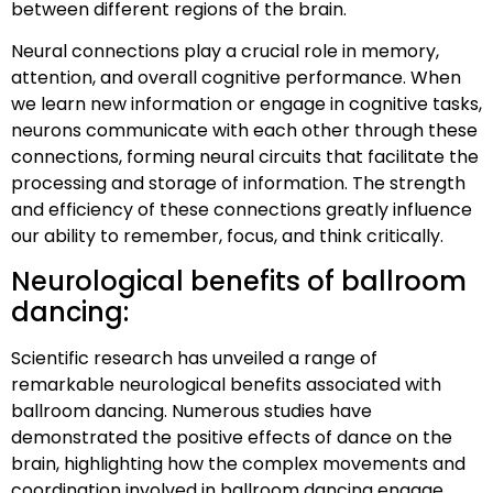
between different regions of the brain.
Neural connections play a crucial role in memory,
attention, and overall cognitive performance. When
we learn new information or engage in cognitive tasks,
neurons communicate with each other through these
connections, forming neural circuits that facilitate the
processing and storage of information. The strength
and efficiency of these connections greatly influence
our ability to remember, focus, and think critically.
Neurological benefits of ballroom
dancing:
Scientific research has unveiled a range of
remarkable neurological benefits associated with
ballroom dancing. Numerous studies have
demonstrated the positive effects of dance on the
brain, highlighting how the complex movements and
coordination involved in ballroom dancing engage