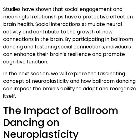
Studies have shown that social engagement and
meaningful relationships have a protective effect on
brain health. Social interactions stimulate neural
activity and contribute to the growth of new
connections in the brain. By participating in ballroom
dancing and fostering social connections, individuals
can enhance their brain’s resilience and promote
cognitive function.
In the next section, we will explore the fascinating
concept of neuroplasticity and how ballroom dancing
can impact the brain’s ability to adapt and reorganize
itself.
The Impact of Ballroom
Dancing on
Neuroplasticity