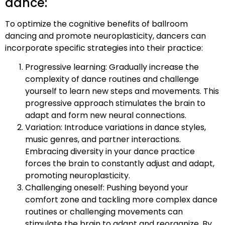
dance:
To optimize the cognitive benefits of ballroom
dancing and promote neuroplasticity, dancers can
incorporate specific strategies into their practice:
Progressive learning: Gradually increase the
complexity of dance routines and challenge
yourself to learn new steps and movements. This
progressive approach stimulates the brain to
adapt and form new neural connections.
Variation: Introduce variations in dance styles,
music genres, and partner interactions.
Embracing diversity in your dance practice
forces the brain to constantly adjust and adapt,
promoting neuroplasticity.
Challenging oneself: Pushing beyond your
comfort zone and tackling more complex dance
routines or challenging movements can
stimulate the brain to adapt and reorganize. By