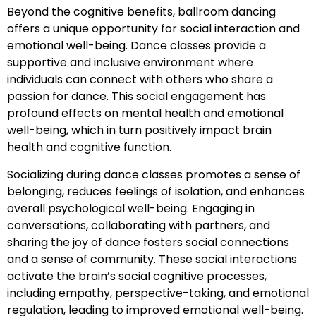
Beyond the cognitive benefits, ballroom dancing
offers a unique opportunity for social interaction and
emotional well-being. Dance classes provide a
supportive and inclusive environment where
individuals can connect with others who share a
passion for dance. This social engagement has
profound effects on mental health and emotional
well-being, which in turn positively impact brain
health and cognitive function.
Socializing during dance classes promotes a sense of
belonging, reduces feelings of isolation, and enhances
overall psychological well-being. Engaging in
conversations, collaborating with partners, and
sharing the joy of dance fosters social connections
and a sense of community. These social interactions
activate the brain’s social cognitive processes,
including empathy, perspective-taking, and emotional
regulation, leading to improved emotional well-being.