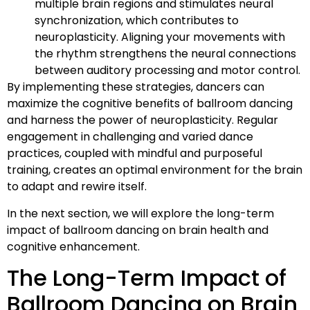
multiple brain regions and stimulates neural
synchronization, which contributes to
neuroplasticity. Aligning your movements with
the rhythm strengthens the neural connections
between auditory processing and motor control.
By implementing these strategies, dancers can
maximize the cognitive benefits of ballroom dancing
and harness the power of neuroplasticity. Regular
engagement in challenging and varied dance
practices, coupled with mindful and purposeful
training, creates an optimal environment for the brain
to adapt and rewire itself.
In the next section, we will explore the long-term
impact of ballroom dancing on brain health and
cognitive enhancement.
The Long-Term Impact of
Ballroom Dancing on Brain