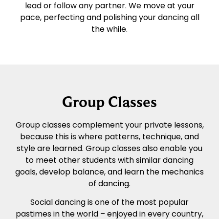
lead or follow any partner. We move at your
pace, perfecting and polishing your dancing all
the while.
Group Classes
Group classes complement your private lessons,
because this is where patterns, technique, and
style are learned. Group classes also enable you
to meet other students with similar dancing
goals, develop balance, and learn the mechanics
of dancing.
Social dancing is one of the most popular
pastimes in the world – enjoyed in every country,