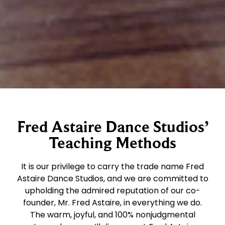
Fred Astaire Dance Studios’
Teaching Methods
It is our privilege to carry the trade name Fred
Astaire Dance Studios, and we are committed to
upholding the admired reputation of our co-
founder, Mr. Fred Astaire, in everything we do.
The warm, joyful, and 100% nonjudgmental