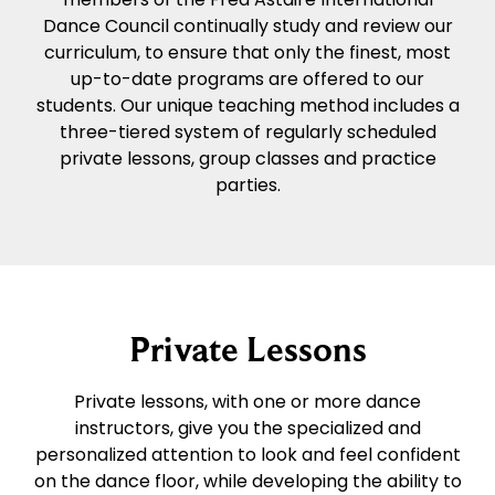
Dance Council continually study and review our
curriculum, to ensure that only the finest, most
up-to-date programs are offered to our
students. Our unique teaching method includes a
three-tiered system of regularly scheduled
private lessons, group classes and practice
parties.
Private Lessons
Private lessons, with one or more dance
instructors, give you the specialized and
personalized attention to look and feel confident
on the dance floor, while developing the ability to