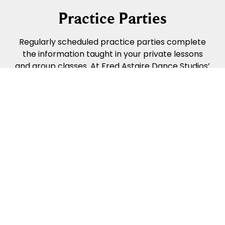
Practice Parties
Regularly scheduled practice parties complete
the information taught in your private lessons
and group classes. At Fred Astaire Dance Studios’
practice parties, we turn down the lights, turn up
the music, and enjoy time dancing with different
people in a relaxed social setting. Practice
parties help you “put it all together”, aid with
music identification, and help you learn how not
to run into other people on the dance floor.
Practice parties are a great (& FUN!) way to
apply what you’re learning.