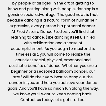
by people of all ages. In the art of getting to
know and getting along with people, dancing is a
genuine social advantage. The good news is that
because dancing is a natural form of human self-
expression, every person is a potential dancer!
At Fred Astaire Dance Studios, you’ll find that
learning to dance, (like dancing itself), is filled
with exhilaration and a sense of
accomplishment. As you begin to master this
timeless art, you will come to realize the
countless social, physical, emotional and
aesthetic benefits of dance. Whether you are a
beginner or a seasoned ballroom dancer, our
staff will do their very best to bring out the
dancer in you, and help you achieve your dance
goals. And you’ll have so much fun along the way,
we know you’ll want to keep coming back!
Contact us today, let’s get started!