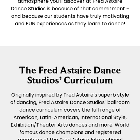
atmosphere you’ll discover at Fred Astaire
Dance Studios is because of that commitment –
and because our students have truly motivating
and FUN experiences as they learn to dance!
The Fred Astaire Dance
Studios’ Curriculum
Originally inspired by Fred Astaire’s superb style
of dancing, Fred Astaire Dance Studios’ ballroom
dance curriculum covers the full range of
American, Latin-American, International Style,
Exhibition/Theater Arts dances and more. World
famous dance champions and registered
members of the Fred Astaire International