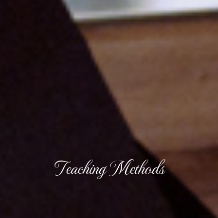
Teaching Methods