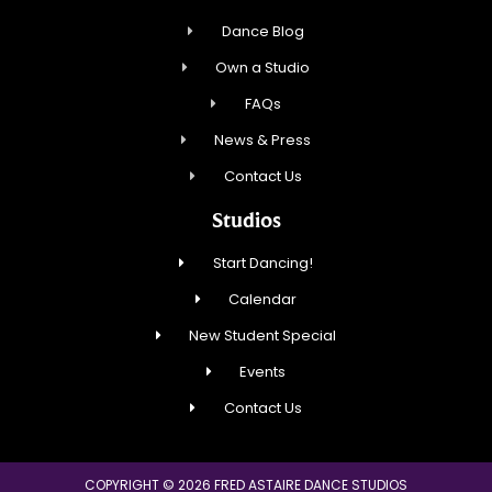
Dance Blog
Own a Studio
FAQs
News & Press
Contact Us
Studios
Start Dancing!
Calendar
New Student Special
Events
Contact Us
COPYRIGHT © 2026 FRED ASTAIRE DANCE STUDIOS