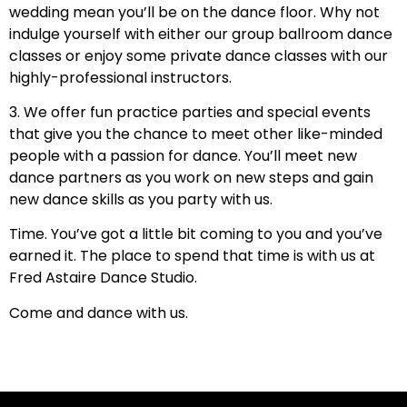
wedding mean you’ll be on the dance floor. Why not
indulge yourself with either our group ballroom dance
classes or enjoy some private dance classes with our
highly-professional instructors.
3. We offer fun practice parties and special events
that give you the chance to meet other like-minded
people with a passion for dance. You’ll meet new
dance partners as you work on new steps and gain
new dance skills as you party with us.
Time. You’ve got a little bit coming to you and you’ve
earned it. The place to spend that time is with us at
Fred Astaire Dance Studio.
Come and dance with us.