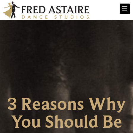
3 Reasons Why
You Should Be