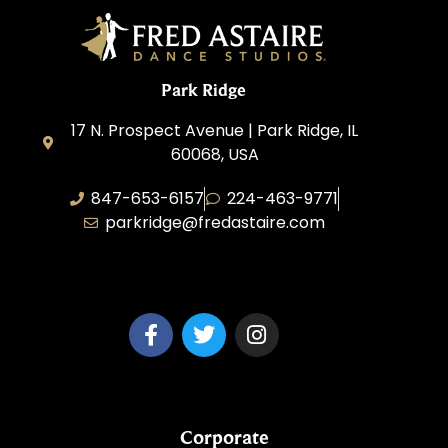
Park Ridge
17 N. Prospect Avenue | Park Ridge, IL
60068, USA
847-653-6157
224-463-9771
parkridge@fredastaire.com
Park Ridge Dance, Inc.
Corporate