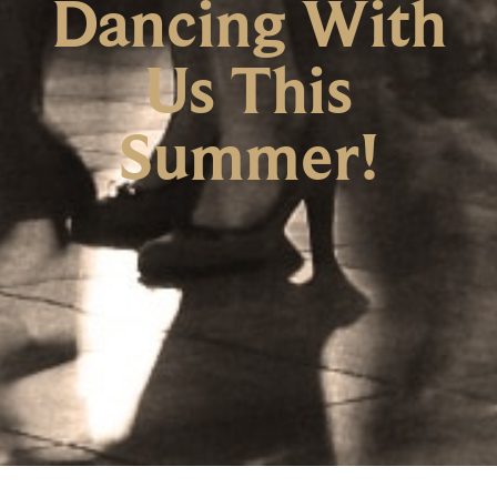
Dancing With
Us This
Summer!