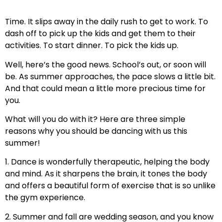
Time. It slips away in the daily rush to get to work. To
dash off to pick up the kids and get them to their
activities. To start dinner. To pick the kids up.
Well, here’s the good news. School’s out, or soon will
be. As summer approaches, the pace slows a little bit.
And that could mean a little more precious time for
you.
What will you do with it? Here are three simple
reasons why you should be dancing with us this
summer!
1. Dance is wonderfully therapeutic, helping the body
and mind. As it sharpens the brain, it tones the body
and offers a beautiful form of exercise that is so unlike
the gym experience.
2. Summer and fall are wedding season, and you know