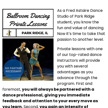
As a Fred Astaire Dance
Studio of Park Ridge
student, you know the
fun and value of dancing.
Now it’s time to take that
passion to another level.
Private lessons with one
of our top-rated dance
instructors will provide
you with several
advantages as you
advance through the
program. First and
foremost,
you will always be partnered with a
dance professional, giving you immediate
feedback and attention to your every move as
you learn.
Second,
you gain an intensity of