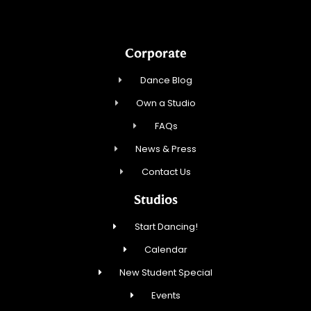
Corporate
Dance Blog
Own a Studio
FAQs
News & Press
Contact Us
Studios
Start Dancing!
Calendar
New Student Special
Events