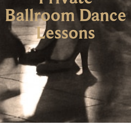
Ballroom Dance
Lessons