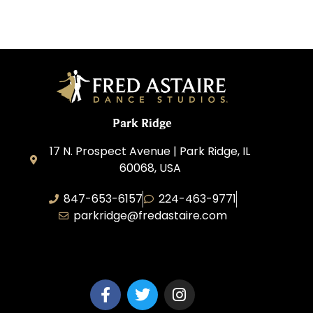
Park Ridge
17 N. Prospect Avenue | Park Ridge, IL
60068, USA
847-653-6157
224-463-9771
parkridge@fredastaire.com
Park Ridge Dance, Inc.