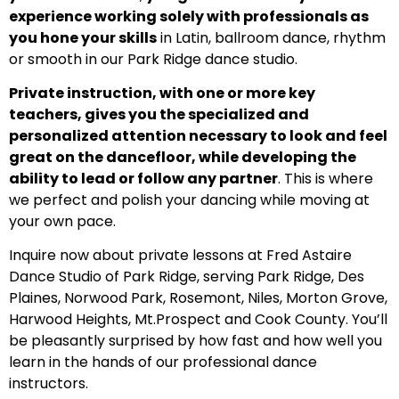
experience working solely with professionals as
you hone your skills
in Latin, ballroom dance, rhythm
or smooth in our Park Ridge dance studio.
Private instruction, with one or more key
teachers, gives you the specialized and
personalized attention necessary to look and feel
great on the dancefloor, while developing the
ability to lead or follow any partner
. This is where
we perfect and polish your dancing while moving at
your own pace.
Inquire now about private lessons at Fred Astaire
Dance Studio of Park Ridge, serving Park Ridge, Des
Plaines, Norwood Park, Rosemont, Niles, Morton Grove,
Harwood Heights, Mt.Prospect and Cook County. You’ll
be pleasantly surprised by how fast and how well you
learn in the hands of our professional dance
instructors.