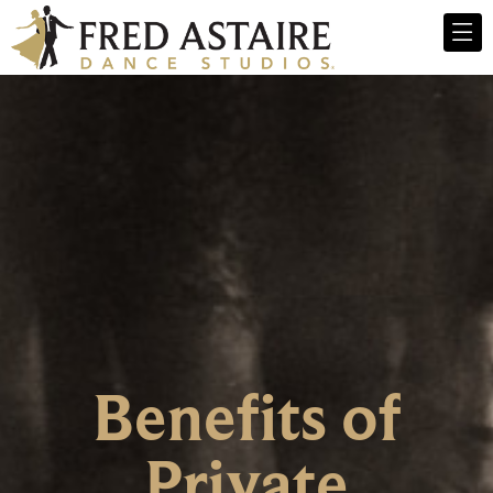
Benefits of
Private