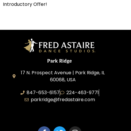
Introductory Offer!
Park Ridge
17 N. Prospect Avenue | Park Ridge, IL
60068, USA
847-653-6157
224-463-9771
parkridge@fredastaire.com
Park Ridge Dance, Inc.