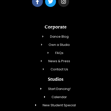
Corporate
Dance Blog
Own a Studio
FAQs
News & Press
Contact Us
Studios
Start Dancing!
Calendar
New Student Special