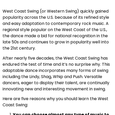
West Coast Swing (or Western Swing) quickly gained
popularity across the U.S. because of its refined style
and easy adaptation to contemporary rock music. A
regional style popular on the West Coast of the U.S.,
the dance made a bid for national recognition in the
late 50s and continues to grow in popularity well into
the 21st century.
After nearly five decades, the West Coast Swing has
endured the test of time and it’s no surprise why. This
adaptable dance incorporates many forms of swing
including the Lindy, Shag, Whip and Push. Versatile
dancers, eager to display their talent, are continually
innovating new and interesting movement in swing.
Here are five reasons why you should learn the West
Coast Swing:
You can choose almost any type of music to