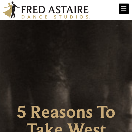
5 Reasons To
Take West