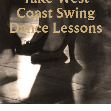
Coast Swing
Dance Lessons