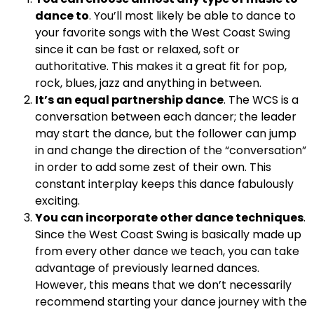
dance to
. You’ll most likely be able to dance to
your favorite songs with the West Coast Swing
since it can be fast or relaxed, soft or
authoritative. This makes it a great fit for pop,
rock, blues, jazz and anything in between.
It’s an equal partnership dance
. The WCS is a
conversation between each dancer; the leader
may start the dance, but the follower can jump
in and change the direction of the “conversation”
in order to add some zest of their own. This
constant interplay keeps this dance fabulously
exciting.
You can incorporate other dance techniques
.
Since the West Coast Swing is basically made up
from every other dance we teach, you can take
advantage of previously learned dances.
However, this means that we don’t necessarily
recommend starting your dance journey with the