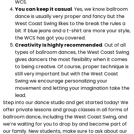
WCS.
You can keep it casual
. Yes, we know ballroom
dance is usually very proper and fancy but the
West Coast Swing likes to the break the rules a
bit. If blue jeans and a t-shirt are more your style,
the WCS has got you covered.
Creativity is highly recommended
. Out of all
types of ballroom dances, the West Coast Swing
gives dancers the most flexibility when it comes
to being creative. Of course, proper technique is
still very important but with the West Coast
Swing we encourage personalizing your
movement and letting your imagination take the
lead.
Step into our dance studio and get started today! We
offer private lessons and group classes in all forms of
ballroom dance, including the West Coast Swing, and
we’re waiting for you to drop by and become part of
our family. New students, make sure to ask about our