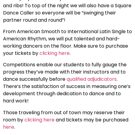
and ribs! To top of the night we will also have a Square
Dance Caller so everyone will be “swinging their
partner round and round”!
From American Smooth to International Latin Single to
American Rhythm, we will put talented and hard-
working dancers on the floor. Make sure to purchase
your tickets by
clicking here
.
Competitions enable our students to fully gauge the
progress they’ve made with their instructors and to
dance successfully before
qualified adjudicators
.
There’s the satisfaction of success in measuring one’s
development through dedication to dance and to
hard work!
Those traveling from out of town may reserve their
room by
clicking here
and tickets may be purchased
here
.