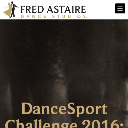
DanceSport
Challenge 2016;