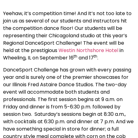
Yeehaw, it’s competition time! And It’s not too late to
join us as several of our students and instructors hit
the competition dance floor! Our students will be
representing their Chicagoland studio at this year’s
Regional DanceSport Challenge! The event will be
held at the prestigious
Westin Northshore Hotel
in
th
th
Wheeling, IL on September 16
and 17
.
DanceSport Challenge has grown with every passing
year and is surely one of the premier showcases for
our Illinois Fred Astaire Dance Studios. The two-day
event will accommodate both students and
professionals. The first session begins at 9 a.m. on
Friday and dinner is from 5-6:30 p.m. followed by
session two. Saturday’s sessions begin at 8:30 a.m.,
with cocktails at 6:30 p.m. and dinner at 7 p.m. And we
have something special in store for dinner; a full
country style meal complete with corn on the cob