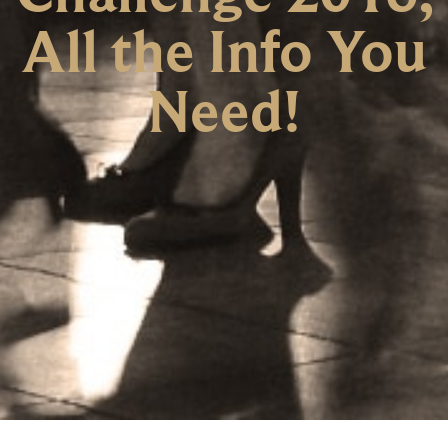
All the Info You
Need!