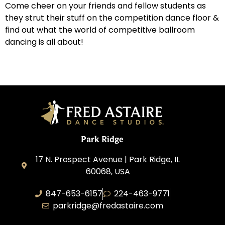
Come cheer on your friends and fellow students as
they strut their stuff on the competition dance floor &
find out what the world of competitive ballroom
dancing is all about!
Park Ridge
17 N. Prospect Avenue | Park Ridge, IL
60068, USA
847-653-6157
224-463-9771
parkridge@fredastaire.com