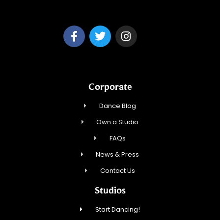
Park Ridge Dance, Inc.
Corporate
Dance Blog
Own a Studio
FAQs
News & Press
Contact Us
Studios
Start Dancing!