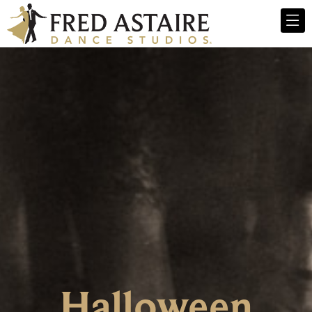
Halloween