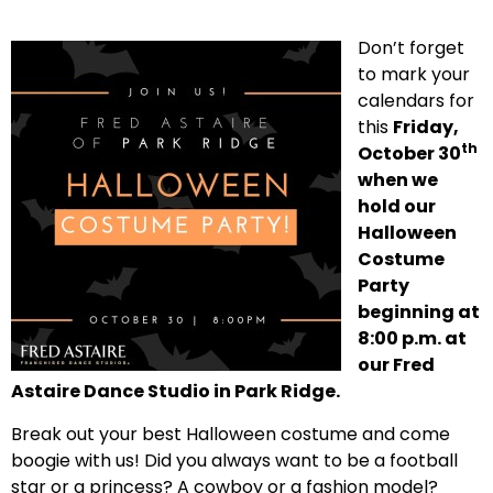
Don’t forget
to mark your
calendars for
this
Friday,
th
October 30
when we
hold our
Halloween
Costume
Party
beginning at
8:00 p.m. at
our Fred
Astaire Dance Studio in Park Ridge.
Break out your best Halloween costume and come
boogie with us! Did you always want to be a football
star or a princess? A cowboy or a fashion model?