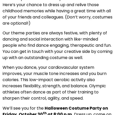
Here’s your chance to dress up and relive those
childhood memories while having a great time with all
of your friends and colleagues. (Don’t worry, costumes
are optional!)
Our theme parties are always festive, with plenty of
dancing and social interaction with like-minded
people who find dance engaging, therapeutic and fun.
You can get in touch with your creative side by coming
up with an outstanding costume as well.
When you dance, your cardiovascular system
improves, your muscle tone increases and you burn
calories. This low-impact aerobic activity also
increases flexibility, strength, and balance. Olympic
athletes often dance as part of their training to
sharpen their control, agility, and speed.
We’ll see you for the
Halloween Costume Party on
th
Friday, October 30
at 8:00 p.m.
Dress up, come on