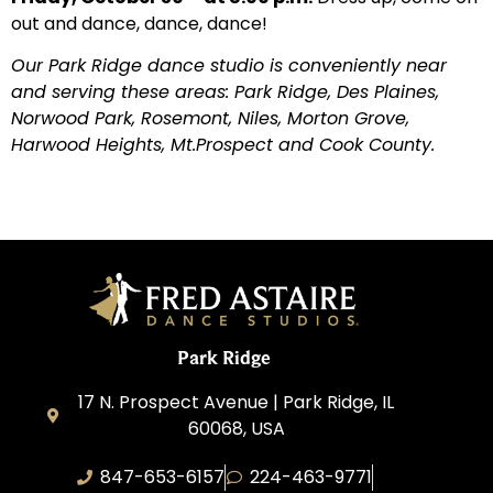
out and dance, dance, dance!
Our Park Ridge dance studio is conveniently near
and serving these areas: Park Ridge, Des Plaines,
Norwood Park, Rosemont, Niles, Morton Grove,
Harwood Heights, Mt.Prospect and Cook County.
Park Ridge
17 N. Prospect Avenue | Park Ridge, IL
60068, USA
847-653-6157
224-463-9771