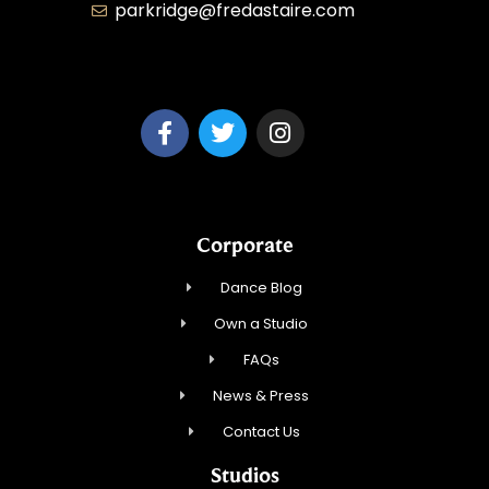
parkridge@fredastaire.com
Park Ridge Dance, Inc.
Corporate
Dance Blog
Own a Studio
FAQs
News & Press
Contact Us
Studios