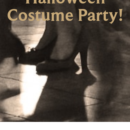
Costume Party!