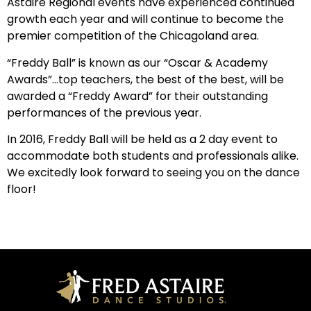
Astaire Regional events have experienced continued
growth each year and will continue to become the
premier competition of the Chicagoland area.
“Freddy Ball” is known as our “Oscar & Academy
Awards”…top teachers, the best of the best, will be
awarded a “Freddy Award” for their outstanding
performances of the previous year.
In 2016, Freddy Ball will be held as a 2 day event to
accommodate both students and professionals alike.
We excitedly look forward to seeing you on the dance
floor!