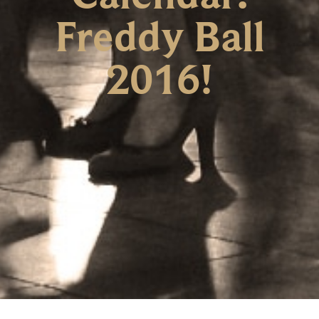
Freddy Ball
2016!