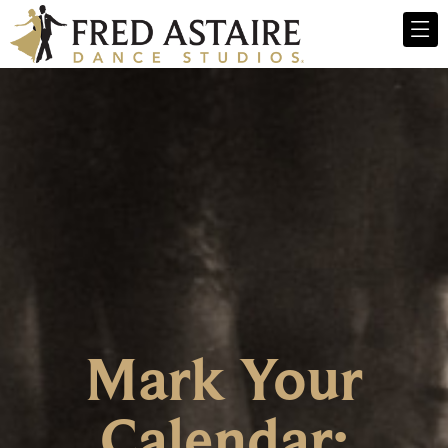
Mark Your
Calendar: