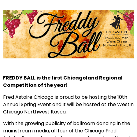
FREDDY BALL is the first Chicagoland Regional
Competition of the year!
Fred Astaire Chicago is proud to be hosting the 10th
Annual Spring Event and it will be hosted at the Westin
Chicago Northwest Itasca.
With the growing publicity of ballroom dancing in the
mainstream media, all four of the Chicago Fred