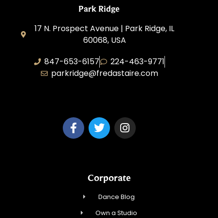
Park Ridge
17 N. Prospect Avenue | Park Ridge, IL
60068, USA
847-653-6157
224-463-9771
parkridge@fredastaire.com
Park Ridge Dance, Inc.
Corporate
Dance Blog
Own a Studio