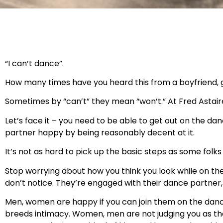
“I can’t dance”.
How many times have you heard this from a boyfriend, g
Sometimes by “can’t” they mean “won’t.” At Fred Astair
Let’s face it – you need to be able to get out on the da
partner happy by being reasonably decent at it.
It’s not as hard to pick up the basic steps as some folks 
Stop worrying about how you think you look while on the 
don’t notice. They’re engaged with their dance partner
Men, women are happy if you can join them on the dance 
breeds intimacy. Women, men are not judging you as the