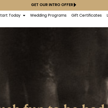
GET OUR INTRO OFFER
Start Today
Wedding Programs
Gift Certificates