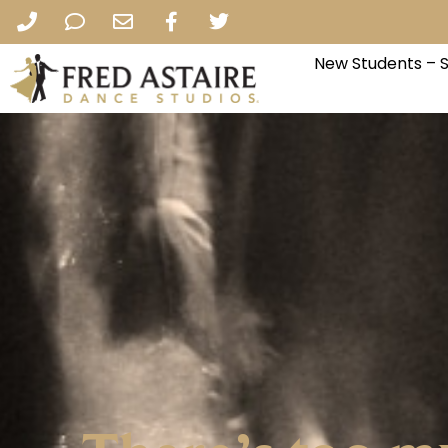
New Students – 