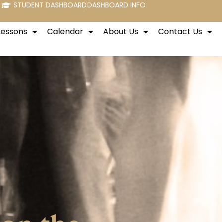
STUDENT DASHBOARD
DASHBOARD INFO
Lessons
Calendar
About Us
Contact Us