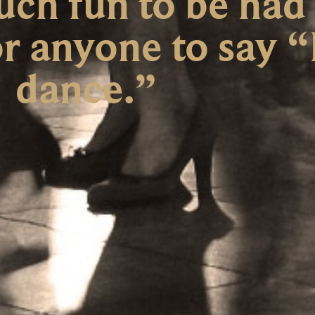
uch fun to be had
r anyone to say “
dance.”