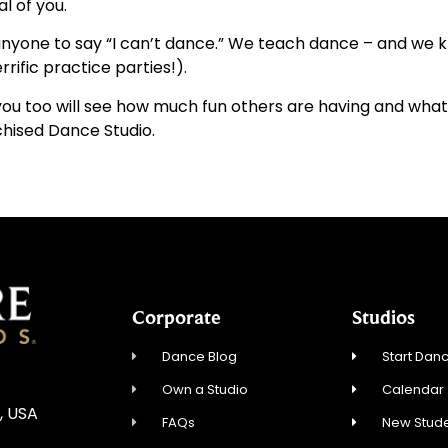
l of you.
anyone to say “I can’t dance.” We teach dance – and we 
rrific practice parties!).
 you too will see how much fun others are having and wha
chised Dance Studio.
Corporate
Studios
Dance Blog
Start Danc
Own a Studio
Calendar
, USA
FAQs
New Stude