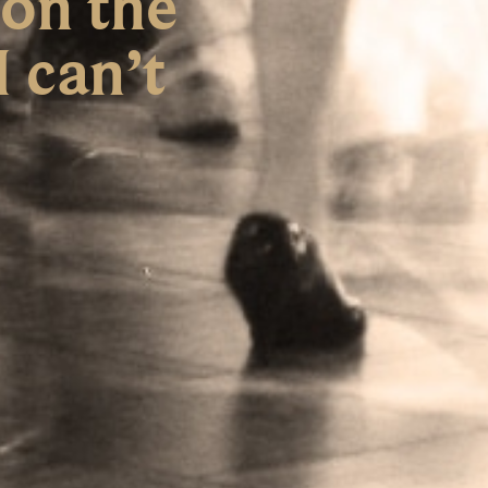
 on the
I can’t