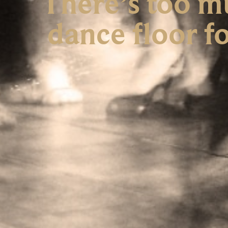
There’s too m
dance floor fo