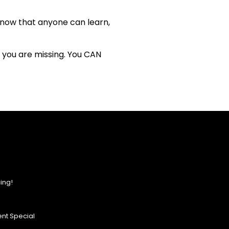
know that anyone can learn,
t you are missing. You CAN
ing!
nt Special