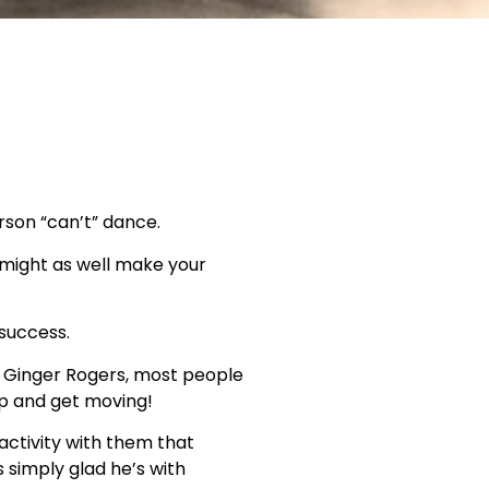
rson “can’t” dance.
u might as well make your
 success.
nd Ginger Rogers, most people
up and get moving!
activity with them that
 simply glad he’s with