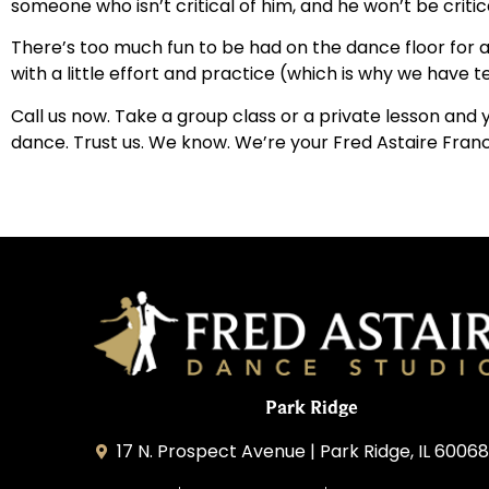
someone who isn’t critical of him, and he won’t be critica
There’s too much fun to be had on the dance floor for 
with a little effort and practice (which is why we have te
Call us now. Take a group class or a private lesson and
dance. Trust us. We know. We’re your Fred Astaire Fran
Park Ridge
17 N. Prospect Avenue | Park Ridge, IL 60068