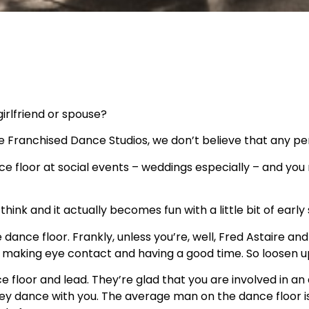
irlfriend or spouse?
e Franchised Dance Studios, we don’t believe that any pe
nce floor at social events – weddings especially – and yo
think and it actually becomes fun with a little bit of early
dance floor. Frankly, unless you’re, well, Fred Astaire a
, making eye contact and having a good time. So loosen 
floor and lead. They’re glad that you are involved in an 
y dance with you. The average man on the dance floor is