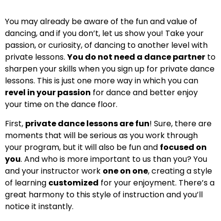
You may already be aware of the fun and value of
dancing, and if you don’t, let us show you! Take your
passion, or curiosity, of dancing to another level with
private lessons.
You do not need a dance partner
to
sharpen your skills when you sign up for private dance
lessons. This is just one more way in which you can
revel in your passion
for dance and better enjoy
your time on the dance floor.
First,
private dance lessons are fun
! Sure, there are
moments that will be serious as you work through
your program, but it will also be fun and
focused on
you
. And who is more important to us than you? You
and your instructor work
one on one
, creating a style
of learning
customized
for your enjoyment. There’s a
great harmony to this style of instruction and you’ll
notice it instantly.