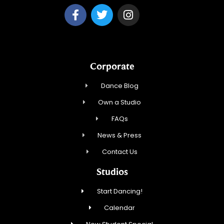
Corporate
Dance Blog
Own a Studio
FAQs
News & Press
Contact Us
Studios
Start Dancing!
Calendar