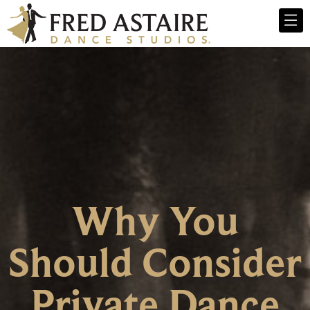
Why You
Should Consider
Private Dance