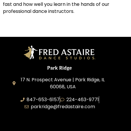
fast and how well you learn in the hands of our
professional dance instructors.
Park Ridge
17 N. Prospect Avenue | Park Ridge, IL
60068, USA
847-653-6157
224-463-9771
parkridge@fredastaire.com
Park Ridge Dance, Inc.