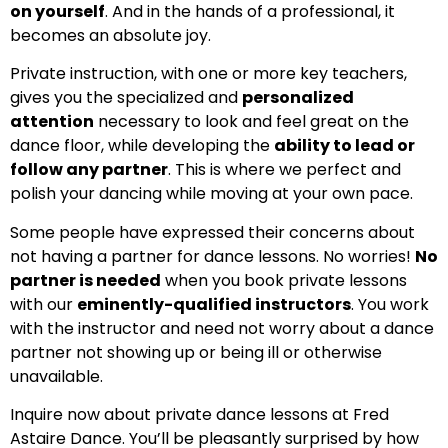
on yourself
. And in the hands of a professional, it
becomes an absolute joy.
Private instruction, with one or more key teachers,
gives you the specialized and
personalized
attention
necessary to look and feel great on the
dance floor, while developing the
ability to lead or
follow any partner
. This is where we perfect and
polish your dancing while moving at your own pace.
Some people have expressed their concerns about
not having a partner for dance lessons. No worries!
No
partner is needed
when you book private lessons
with our
eminently-qualified instructors
. You work
with the instructor and need not worry about a dance
partner not showing up or being ill or otherwise
unavailable.
Inquire now about private dance lessons at Fred
Astaire Dance. You’ll be pleasantly surprised by how