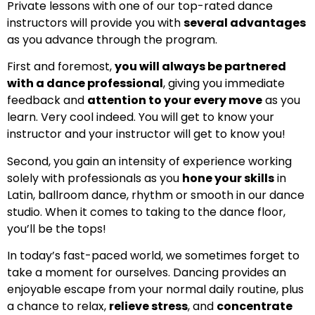
Private lessons with one of our top-rated dance
instructors will provide you with
several advantages
as you advance through the program.
First and foremost,
you will always be partnered
with a dance professional
, giving you immediate
feedback and
attention to your every move
as you
learn. Very cool indeed. You will get to know your
instructor and your instructor will get to know you!
Second, you gain an intensity of experience working
solely with professionals as you
hone your skills
in
Latin, ballroom dance, rhythm or smooth in our dance
studio. When it comes to taking to the dance floor,
you’ll be the tops!
In today’s fast-paced world, we sometimes forget to
take a moment for ourselves. Dancing provides an
enjoyable escape from your normal daily routine, plus
a chance to relax,
relieve stress
, and
concentrate