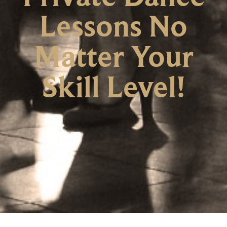
Lessons No
Matter Your
Skill Level!