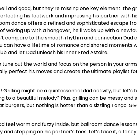
well and good, but they’re missing one key element: the 
ecting his footwork and impressing his partner with his 
room dance offers a refined and sophisticated escape fr
ad of waking up with a hangover, he’ll wake up with a newfo
an’t compare to the smooth rhythm and connection Dad 
you can have a lifetime of romance and shared moments
lub and let Dad unleash his inner Fred Astaire.
o tune out the world and focus on the person in your arms
lly perfect his moves and create the ultimate playlist fo
! Grilling might be a quintessential dad activity, but let’s
ng to a beautiful melody? Plus, grilling can be messy and 
urgers, but nothing is hotter than a sizzling Tango. Give
feel warm and fuzzy inside, but ballroom dance lessons 
sy and stepping on his partner’s toes. Let’s face it, a fanc