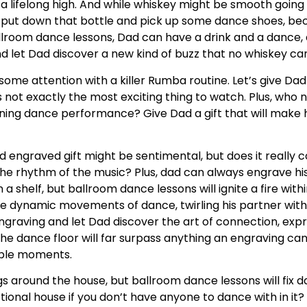
a lifelong high. And while whiskey might be smooth going 
ut down that bottle and pick up some dance shoes, beca
ballroom dance lessons, Dad can have a drink and a dance, a
d let Dad discover a new kind of buzz that no whiskey c
some attention with a killer Rumba routine. Let’s give Dad 
’s not exactly the most exciting thing to watch. Plus, who
ning dance performance? Give Dad a gift that will make h
d engraved gift might be sentimental, but does it really 
he rhythm of the music? Plus, dad can always engrave his
 a shelf, but ballroom dance lessons will ignite a fire with
he dynamic movements of dance, twirling his partner with
graving and let Dad discover the art of connection, expr
e dance floor will far surpass anything an engraving can 
table moments.
ngs around the house, but ballroom dance lessons will fix d
ctional house if you don’t have anyone to dance with in it?