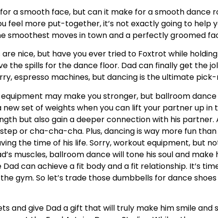
for a smooth face, but can it make for a smooth dance ro
ou feel more put-together, it’s not exactly going to help
e the smoothest moves in town and a perfectly groomed fa
re nice, but have you ever tried to Foxtrot while holding
ve the spills for the dance floor. Dad can finally get the j
Sorry, espresso machines, but dancing is the ultimate pic
equipment may make you stronger, but ballroom dance 
new set of weights when you can lift your partner up in the
ength but also gain a deeper connection with his partner.
kstep or cha-cha-cha. Plus, dancing is way more fun tha
ving the time of his life. Sorry, workout equipment, but no
d’s muscles, ballroom dance will tone his soul and make h
ad can achieve a fit body and a fit relationship. It’s tim
he gym. So let’s trade those dumbbells for dance shoes 
gets and give Dad a gift that will truly make him smile an