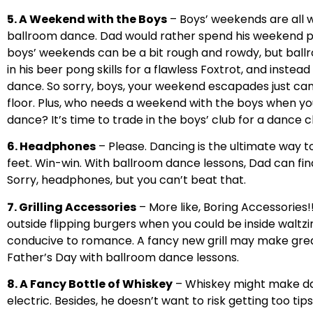
5. A Weekend with the Boys
– Boys’ weekends are all 
ballroom dance. Dad would rather spend his weekend perf
boys’ weekends can be a bit rough and rowdy, but ball
in his beer pong skills for a flawless Foxtrot, and inste
dance. So sorry, boys, your weekend escapades just c
floor. Plus, who needs a weekend with the boys when 
dance? It’s time to trade in the boys’ club for a dance c
6. Headphones
– Please. Dancing is the ultimate way t
feet. Win-win. With ballroom dance lessons, Dad can fina
Sorry, headphones, but you can’t beat that.
7. Grilling Accessories
– More like, Boring Accessories!!
outside flipping burgers when you could be inside waltzi
conducive to romance. A fancy new grill may make great b
Father’s Day with ballroom dance lessons.
8. A Fancy Bottle of Whiskey
– Whiskey might make dad 
electric. Besides, he doesn’t want to risk getting too tip