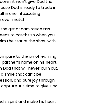
down, it won’t give Dad the
use Dad is ready to trade in
ll in one intoxicating
an ever match!
the gift of admiration this
 needs to catch fish when you
im the star of the show with
compare to the joy of learning
 partner’s name on his heart.
in Dad that will never burn out.
 a smile that can’t be
ession, and pure joy through
capture. It’s time to give Dad
ad’s spirit and make his heart