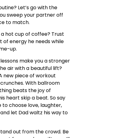
utine? Let’s go with the
 you sweep your partner off
ce to match.
 a hot cup of coffee? Trust
olt of energy he needs while
k-me-up.
lessons make you a stronger
 air with a beautiful lift?
 A new piece of workout
n crunches. With ballroom
thing beats the joy of
is heart skip a beat. So say
e to choose love, laughter,
and let Dad waltz his way to
d stand out from the crowd. Be