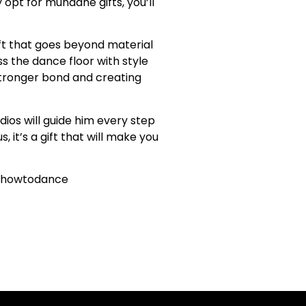
opt for mundane gifts, you’ll
ift that goes beyond material
ss the dance floor with style
 stronger bond and creating
ios will guide him every step
 it’s a gift that will make you
rnhowtodance