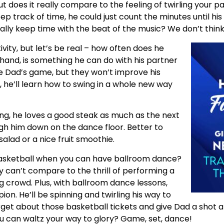
t does it really compare to the feeling of twirling your 
ep track of time, he could just count the minutes until his
ally keep time with the beat of the music? We don’t think
tivity, but let’s be real – how often does he
hand, is something he can do with his partner
e Dad’s game, but they won’t improve his
 he’ll learn how to swing in a whole new way
ng, he loves a good steak as much as the next
gh him down on the dance floor. Better to
salad or a nice fruit smoothie.
sketball when you can have ballroom dance?
 can’t compare to the thrill of performing a
g crowd. Plus, with ballroom dance lessons,
on. He’ll be spinning and twirling his way to
 forget about those basketball tickets and give Dad a shot
u can waltz your way to glory? Game, set, dance!