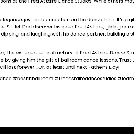
ssons at the Fred Astaire Dance Studios. While others may 
elegance, joy, and connection on the dance floor. It’s a g
e. So, let Dad discover his inner Fred Astaire, gliding acro
g, dipping, and laughing with his dance partner, building a
 the experienced instructors at Fred Astaire Dance Stud
 by giving him the gift of ballroom dance lessons. Trust us,
l last forever….Or, at least until next Father’s Day!
ance #bestinballroom #fredastairedancestudios #lea