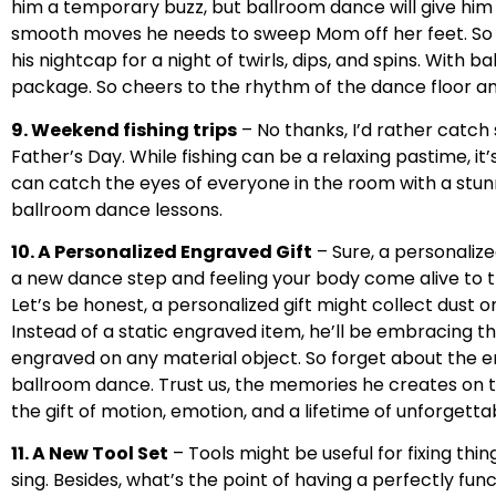
him a temporary buzz, but ballroom dance will give him 
smooth moves he needs to sweep Mom off her feet. So p
his nightcap for a night of twirls, dips, and spins. With 
package. So cheers to the rhythm of the dance floor an
9. Weekend fishing trips
– No thanks, I’d rather catch 
Father’s Day. While fishing can be a relaxing pastime, it
can catch the eyes of everyone in the room with a stun
ballroom dance lessons.
10. A Personalized Engraved Gift
– Sure, a personalize
a new dance step and feeling your body come alive to t
Let’s be honest, a personalized gift might collect dust on
Instead of a static engraved item, he’ll be embracing t
engraved on any material object. So forget about the en
ballroom dance. Trust us, the memories he creates on th
the gift of motion, emotion, and a lifetime of unforget
11. A New Tool Set
– Tools might be useful for fixing thi
sing. Besides, what’s the point of having a perfectly fun