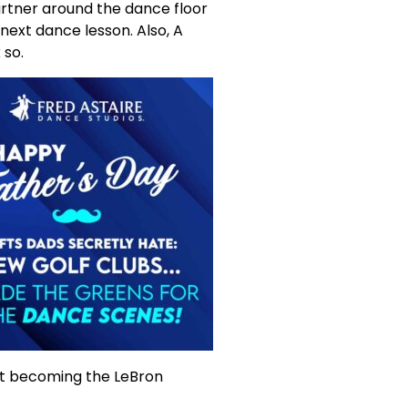
partner around the dance floor
 next dance lesson. Also, A
 so.
 at becoming the LeBron