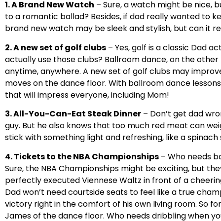
1. A Brand New Watch
– Sure, a watch might be nice, bu
to a romantic ballad? Besides, if dad really wanted to ke
brand new watch may be sleek and stylish, but can it re
2. A new set of golf clubs
– Yes, golf is a classic Dad ac
actually use those clubs? Ballroom dance, on the other 
anytime, anywhere. A new set of golf clubs may improv
moves on the dance floor. With ballroom dance lessons,
that will impress everyone, including Mom!
3. All-You-Can-Eat Steak Dinner
– Don’t get dad wro
guy. But he also knows that too much red meat can wei
stick with something light and refreshing, like a spinach 
4. Tickets to the NBA Championships
– Who needs ba
Sure, the NBA Championships might be exciting, but they
perfectly executed Viennese Waltz in front of a cheerin
Dad won’t need courtside seats to feel like a true champi
victory right in the comfort of his own living room. So
James of the dance floor. Who needs dribbling when yo