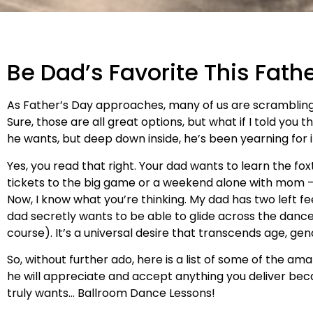
Be Dad’s Favorite This Fath
As Father’s Day approaches, many of us are scrambling 
Sure, those are all great options, but what if I told yo
he wants, but deep down inside, he’s been yearning for it
Yes, you read that right. Your dad wants to learn the fo
tickets to the big game or a weekend alone with mom – 
Now, I know what you’re thinking. My dad has two left fe
dad secretly wants to be able to glide across the dance f
course). It’s a universal desire that transcends age, gende
So, without further ado, here is a list of some of the am
he will appreciate and accept anything you deliver beca
truly wants… Ballroom Dance Lessons!