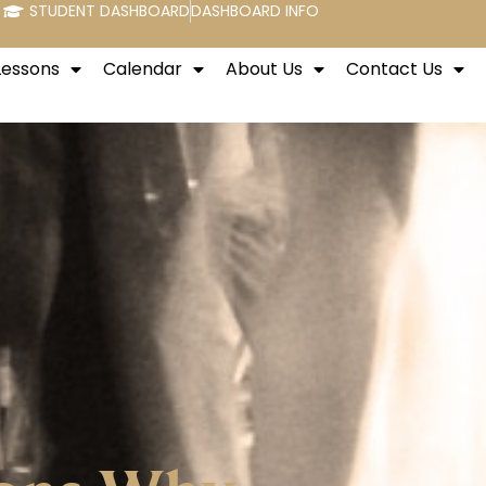
STUDENT DASHBOARD
DASHBOARD INFO
Lessons
Calendar
About Us
Contact Us