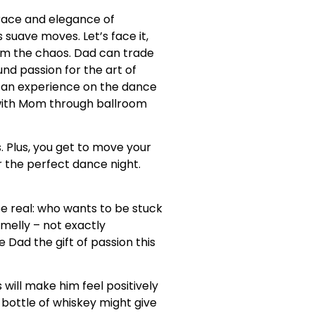
grace and elegance of
suave moves. Let’s face it,
om the chaos. Dad can trade
und passion for the art of
can experience on the dance
 with Mom through ballroom
. Plus, you get to move your
r the perfect dance night.
 be real: who wants to be stuck
smelly – not exactly
 Dad the gift of passion this
will make him feel positively
y bottle of whiskey might give