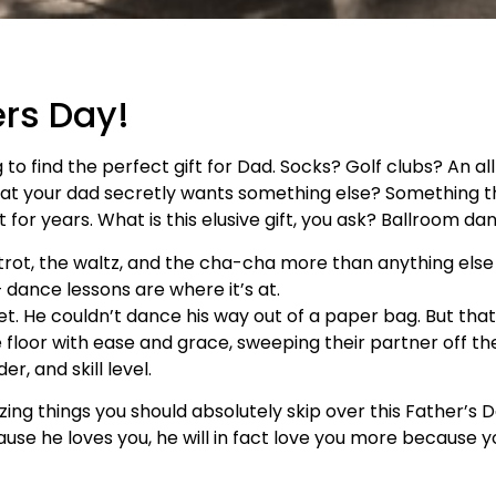
ers Day!
to find the perfect gift for Dad. Socks? Golf clubs? An a
u that your dad secretly wants something else? Something 
 for years. What is this elusive gift, you ask? Ballroom da
xtrot, the waltz, and the cha-cha more than anything else
dance lessons are where it’s at.
et. He couldn’t dance his way out of a paper bag. But tha
loor with ease and grace, sweeping their partner off their
r, and skill level.
azing things you should absolutely skip over this Father’s
use he loves you, he will in fact love you more because y