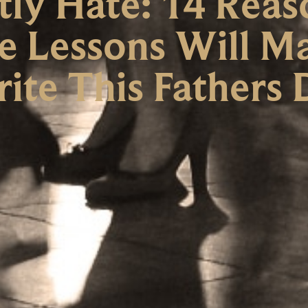
etly Hate: 14 Re
e Lessons Will M
rite This Fathers