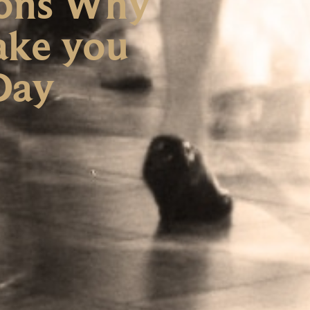
asons Why
ake you
 Day