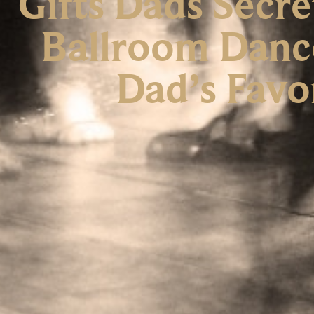
Gifts Dads Secr
Ballroom Danc
Dad’s Favo