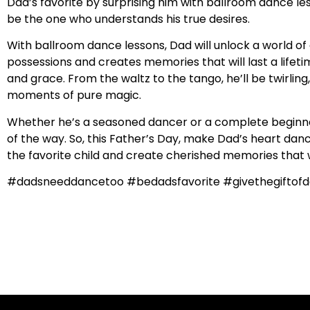
Dad’s favorite by surprising him with ballroom dance le
be the one who understands his true desires.
With ballroom dance lessons, Dad will unlock a world of 
possessions and creates memories that will last a lifetim
and grace. From the waltz to the tango, he’ll be twirlin
moments of pure magic.
Whether he’s a seasoned dancer or a complete beginner,
of the way. So, this Father’s Day, make Dad’s heart dance
the favorite child and create cherished memories that wil
#dadsneeddancetoo #bedadsfavorite #givethegiftofd