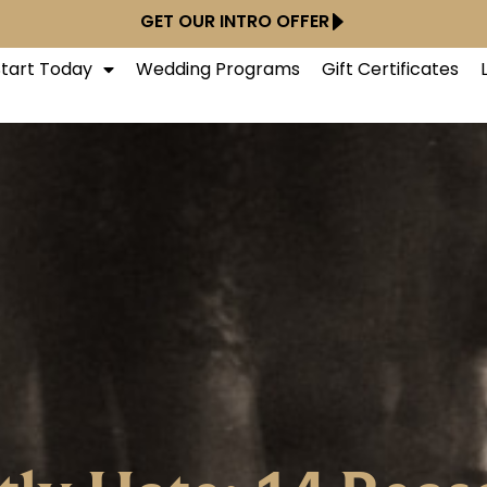
GET OUR INTRO OFFER
Start Today
Wedding Programs
Gift Certificates