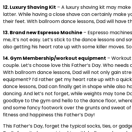
12. Luxury Shaving Kit
– A luxury shaving kit may make 
latter. While having a close shave can certainly make y
their feet. With ballroom dance lessons, Dad will hav
13. Brand new Espresso Machine
– Espresso machines a
me, it’s not easy. Let’s stick to the dance lessons and sa
also getting his heart rate up with some killer moves. 
14. Gym Membership/workout equipment
– Workout 
couple. Let’s choose love this Father’s Day. Who needs a 
With ballroom dance lessons, Dad will not only gain str
equipment? I’d rather get my heart rate up with a quic
dance lessons, Dad can finally get in shape while also ha
dancing. And let’s not forget, while weights may tone Da
goodbye to the gym and hello to the dance floor, where D
and some fancy footwork over the grunts and sweat of t
fitness and happiness this Father’s Day!
This Father’s Day, forget the typical socks, ties, or gad