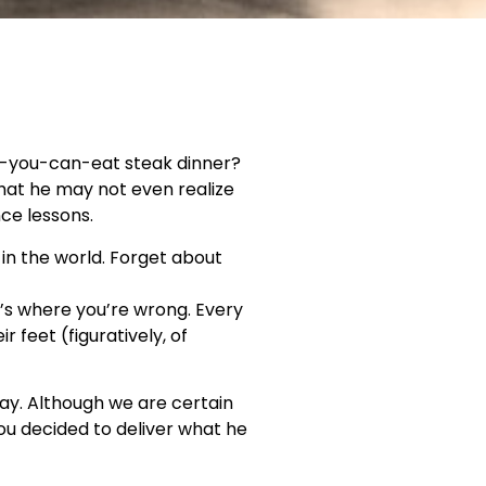
ll-you-can-eat steak dinner?
that he may not even realize
nce lessons.
 in the world. Forget about
t’s where you’re wrong. Every
 feet (figuratively, of
 Day. Although we are certain
ou decided to deliver what he