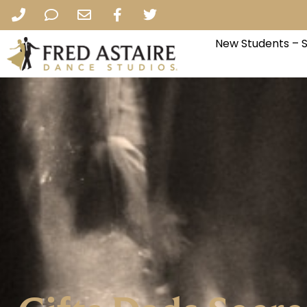
New Students – 