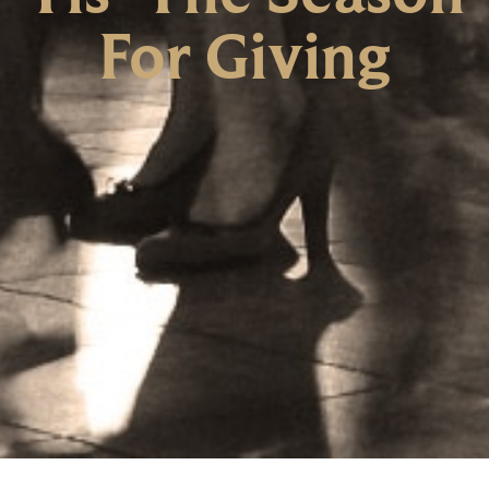
For Giving