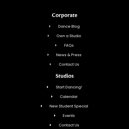
Corporate
Dance Blog
Own a Studio
FAQs
News & Press
Contact Us
Studios
Start Dancing!
Calendar
New Student Special
Events
Contact Us