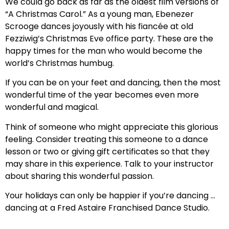
We could go back as far as the oldest film versions of
“A Christmas Carol.” As a young man, Ebenezer
Scrooge dances joyously with his fiancée at old
Fezziwig’s Christmas Eve office party. These are the
happy times for the man who would become the
world’s Christmas humbug.
If you can be on your feet and dancing, then the most
wonderful time of the year becomes even more
wonderful and magical.
Think of someone who might appreciate this glorious
feeling. Consider treating this someone to a dance
lesson or two or giving gift certificates so that they
may share in this experience. Talk to your instructor
about sharing this wonderful passion.
Your holidays can only be happier if you’re dancing …
dancing at a Fred Astaire Franchised Dance Studio.