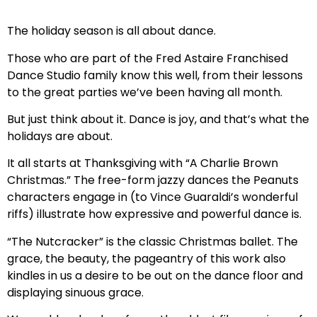
The holiday season is all about dance.
Those who are part of the Fred Astaire Franchised
Dance Studio family know this well, from their lessons
to the great parties we’ve been having all month.
But just think about it. Dance is joy, and that’s what the
holidays are about.
It all starts at Thanksgiving with “A Charlie Brown
Christmas.” The free-form jazzy dances the Peanuts
characters engage in (to Vince Guaraldi’s wonderful
riffs) illustrate how expressive and powerful dance is.
“The Nutcracker” is the classic Christmas ballet. The
grace, the beauty, the pageantry of this work also
kindles in us a desire to be out on the dance floor and
displaying sinuous grace.