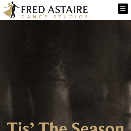
Tis’ The Season