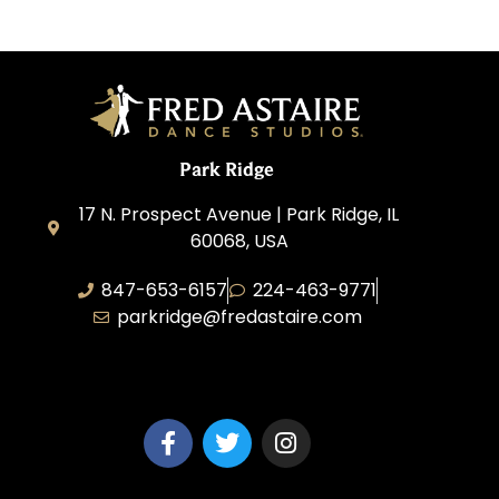
Park Ridge
17 N. Prospect Avenue | Park Ridge, IL
60068, USA
847-653-6157
224-463-9771
parkridge@fredastaire.com
Park Ridge Dance, Inc.