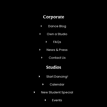
Corporate
Dance Blog
Own a Studio
FAQs
News & Press
Contact Us
Studios
Start Dancing!
Calendar
New Student Special
Events