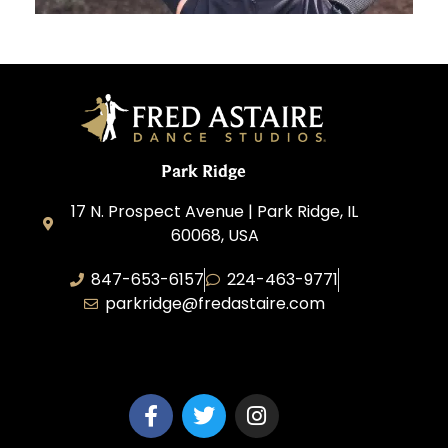
Park Ridge
17 N. Prospect Avenue | Park Ridge, IL
60068, USA
847-653-6157
224-463-9771
parkridge@fredastaire.com
Park Ridge Dance, Inc.