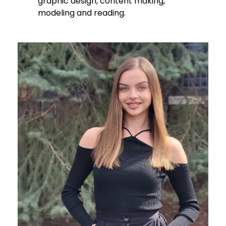
graphic design, content making,
modeling and reading.