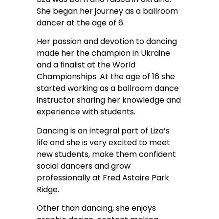
She began her journey as a ballroom
dancer at the age of 6.
Her passion and devotion to dancing
made her the champion in Ukraine
and a finalist at the World
Championships. At the age of 16 she
started working as a ballroom dance
instructor sharing her knowledge and
experience with students.
Dancing is an integral part of Liza’s
life and she is very excited to meet
new students, make them confident
social dancers and grow
professionally at Fred Astaire Park
Ridge.
Other than dancing, she enjoys