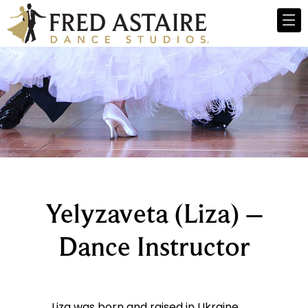
Yelyzaveta (Liza) –
Dance Instructor
Liza was born and raised in Ukraine.