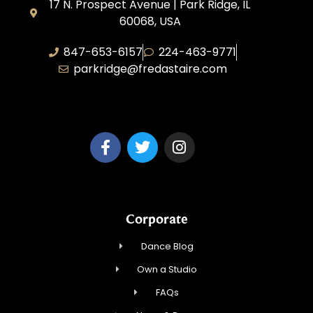
17 N. Prospect Avenue | Park Ridge, IL
60068, USA
847-653-6157
224-463-9771
parkridge@fredastaire.com
Park Ridge Dance, Inc.
Corporate
Dance Blog
Own a Studio
FAQs