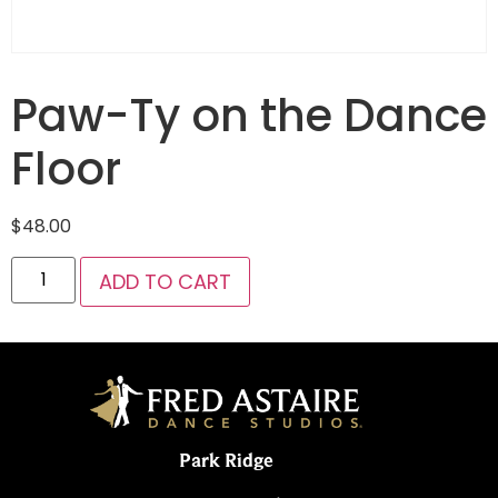
Paw-Ty on the Dance
Floor
$
48.00
ADD TO CART
Park Ridge