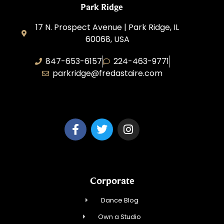
Park Ridge
17 N. Prospect Avenue | Park Ridge, IL
60068, USA
847-653-6157
224-463-9771
parkridge@fredastaire.com
Park Ridge Dance, Inc.
Corporate
Dance Blog
Own a Studio