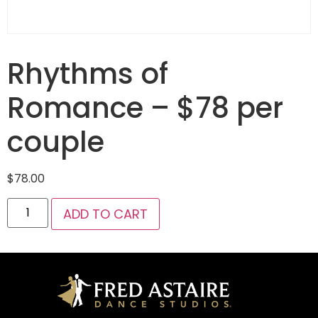
Rhythms of
Romance – $78 per
couple
$
78.00
ADD TO CART