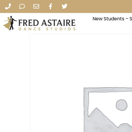
New Students – 