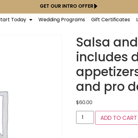
GET OUR INTRO OFFER
Start Today
Wedding Programs
Gift Certificates
Salsa an
includes 
appetizer
and pro 
$
60.00
ADD TO CART