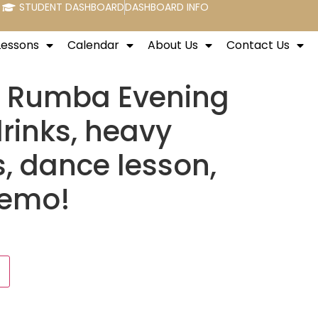
STUDENT DASHBOARD
DASHBOARD INFO
Lessons
Calendar
About Us
Contact Us
d Rumba Evening
drinks, heavy
s, dance lesson,
demo!