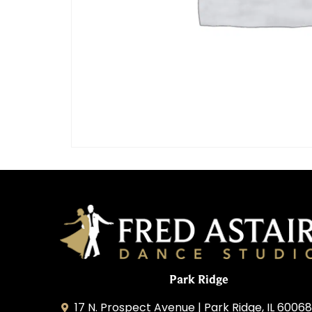
Park Ridge
17 N. Prospect Avenue | Park Ridge, IL 60068