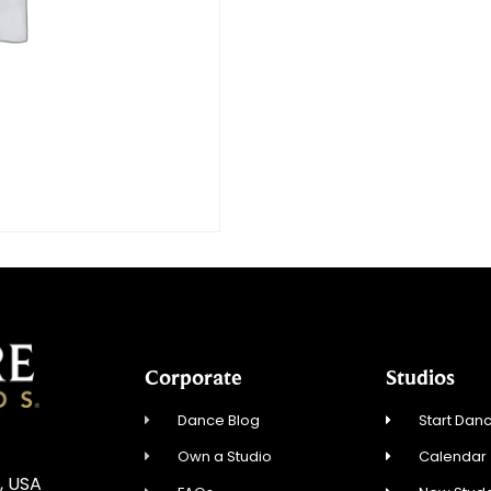
Corporate
Studios
Dance Blog
Start Danc
Own a Studio
Calendar
, USA