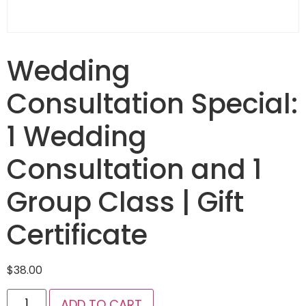
Wedding
Consultation Special:
1 Wedding
Consultation and 1
Group Class | Gift
Certificate
$
38.00
ADD TO CART