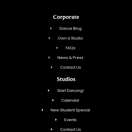
Corporate
Dance Blog
Own a Studio
FAQs
News & Press
Contact Us
Studios
Start Dancing!
Calendar
New Student Special
Events
Contact Us