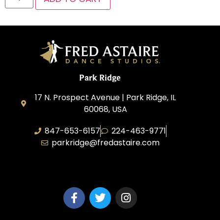
Park Ridge
17 N. Prospect Avenue | Park Ridge, IL
60068, USA
847-653-6157
224-463-9771
parkridge@fredastaire.com
Park Ridge Dance, Inc.