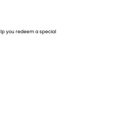
elp you redeem a special