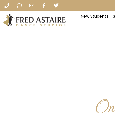
New Students – 
One