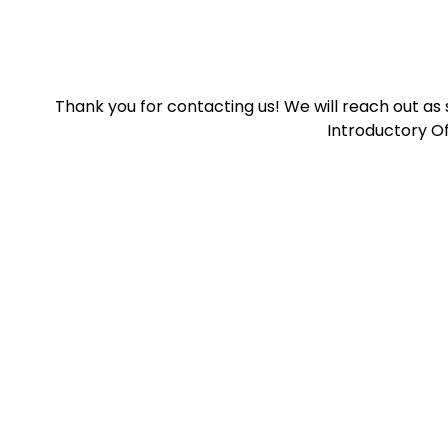
Thank you for contacting us! We will reach out as
Introductory Of