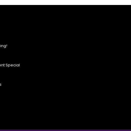
ing!
nt Special
s