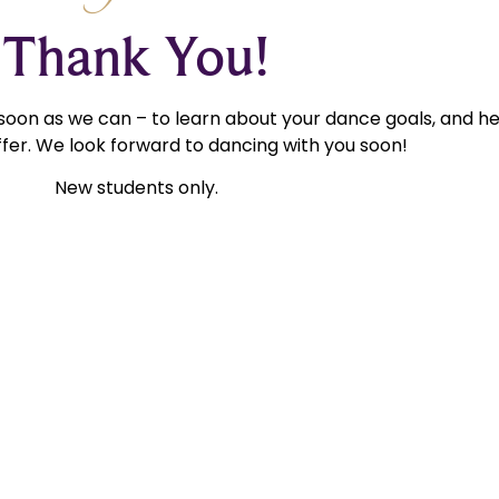
Thank You!
 soon as we can – to learn about your dance goals, and h
fer. We look forward to dancing with you soon!
New students only.