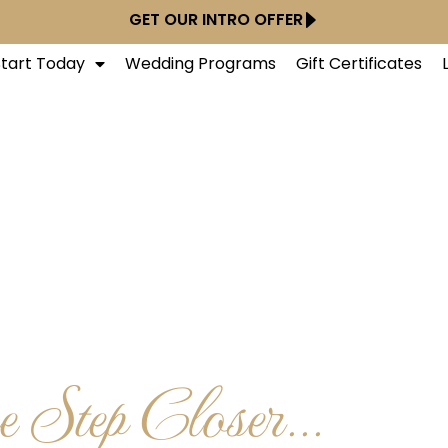
GET OUR INTRO OFFER
Start Today
Wedding Programs
Gift Certificates
 Step Closer...