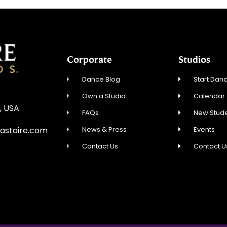
Corporate
Studios
Dance Blog
Start Danc
Own a Studio
Calendar
, USA
FAQs
New Stude
News & Press
Events
astaire.com
Contact Us
Contact U