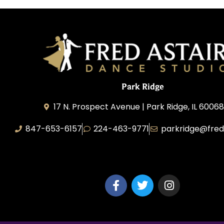
Park Ridge
17 N. Prospect Avenue | Park Ridge, IL 60068
847-653-6157
224-463-9771
parkridge@fred
Park Ridge Dance, Inc.