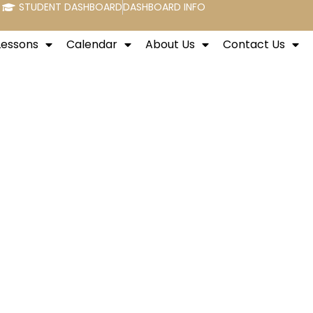
STUDENT DASHBOARD
DASHBOARD INFO
Lessons
Calendar
About Us
Contact Us