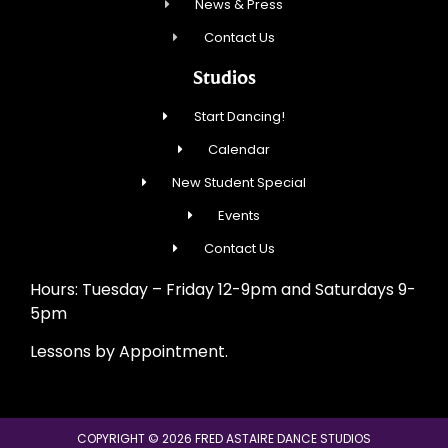
News & Press
Contact Us
Studios
Start Dancing!
Calendar
New Student Special
Events
Contact Us
Hours: Tuesday – Friday 12-9pm and Saturdays 9-
5pm
Lessons by Appointment.
COPYRIGHT © 2026 FRED ASTAIRE DANCE STUDIOS