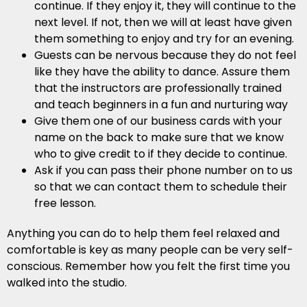
continue. If they enjoy it, they will continue to the
next level. If not, then we will at least have given
them something to enjoy and try for an evening.
Guests can be nervous because they do not feel
like they have the ability to dance. Assure them
that the instructors are professionally trained
and teach beginners in a fun and nurturing way
Give them one of our business cards with your
name on the back to make sure that we know
who to give credit to if they decide to continue.
Ask if you can pass their phone number on to us
so that we can contact them to schedule their
free lesson.
Anything you can do to help them feel relaxed and
comfortable is key as many people can be very self-
conscious. Remember how you felt the first time you
walked into the studio.