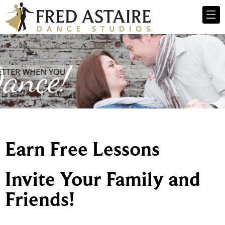
Earn Free Lessons
Invite Your Family and
Friends!