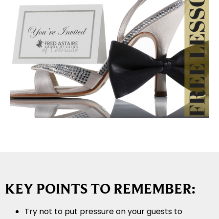
KEY POINTS TO REMEMBER:
Try not to put pressure on your guests to