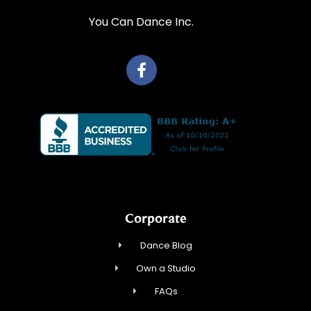
You Can Dance Inc.
Corporate
Dance Blog
Own a Studio
FAQs