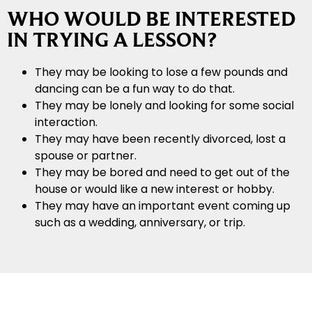
WHO WOULD BE INTERESTED
IN TRYING A LESSON?
They may be looking to lose a few pounds and
dancing can be a fun way to do that.
They may be lonely and looking for some social
interaction.
They may have been recently divorced, lost a
spouse or partner.
They may be bored and need to get out of the
house or would like a new interest or hobby.
They may have an important event coming up
such as a wedding, anniversary, or trip.