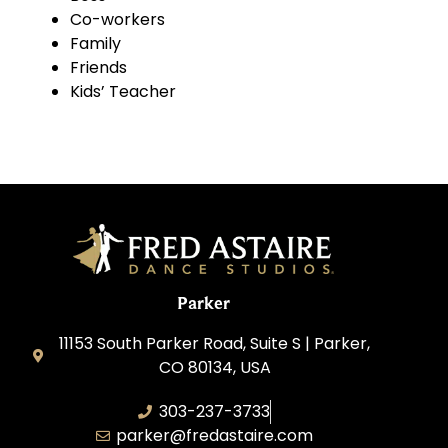
Co-workers
Family
Friends
Kids’ Teacher
Parker
11153 South Parker Road, Suite S | Parker,
CO 80134, USA
303-237-3733
parker@fredastaire.com