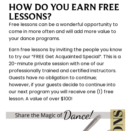
HOW DO YOU EARN FREE
LESSONS?
Free lessons can be a wonderful opportunity to
come in more often and will add more value to
your dance programs.
Earn free lessons by inviting the people you know
to try our “FREE Get Acquainted Special”. This is a
20-minute private session with one of our
professionally trained and certified instructors.
Guests have no obligation to continue;
however, if your guests decide to continue into
our next program you will receive one (1) free
lesson. A value of over $100!