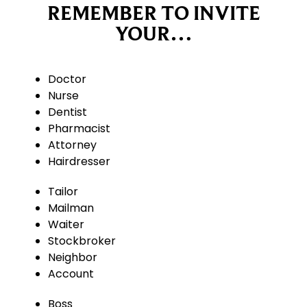
REMEMBER TO INVITE
YOUR…
Doctor
Nurse
Dentist
Pharmacist
Attorney
Hairdresser
Tailor
Mailman
Waiter
Stockbroker
Neighbor
Account
Boss