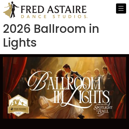
2026 Ballroom in
Lights