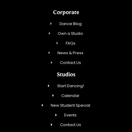
Corporate
Dance Blog
Own a Studio
FAQs
News & Press
Contact Us
Studios
Start Dancing!
Calendar
New Student Special
Events
Contact Us