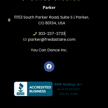
Parker
11153 South Parker Road, Suite S | Parker,
CO 80134, USA
303-237-3733
parker@fredastaire.com
You Can Dance Inc.