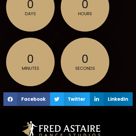
0
0
DAYS
HOURS
0
0
MINUTES
SECONDS
Facebook
Twitter
LinkedIn