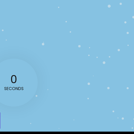
0
SECONDS