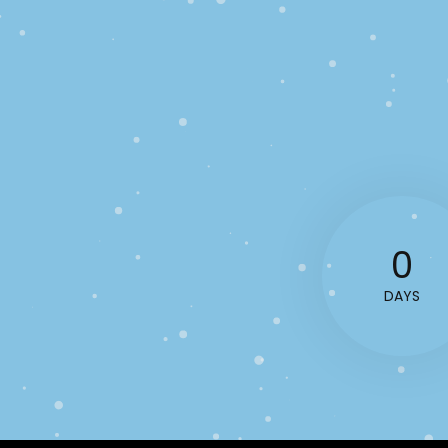
0
DAYS