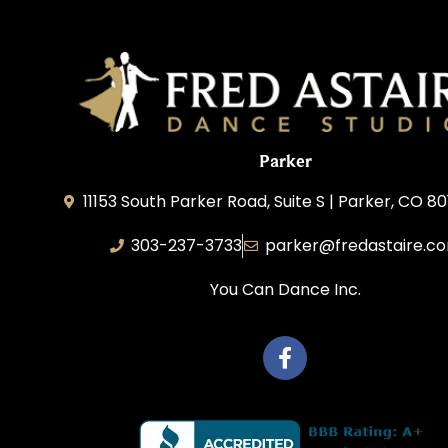
Parker
11153 South Parker Road, Suite S | Parker, CO 8
303-237-3733
parker@fredastaire.c
You Can Dance Inc.