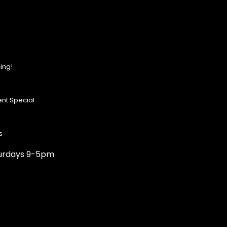
ing!
nt Special
s
turdays 9-5pm