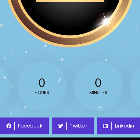
0
0
HOURS
MINUTES
Facebook
Twitter
Linkedin