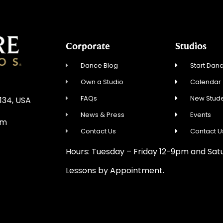
Corporate
Studios
Dance Blog
Start Danc
Own a Studio
Calendar
FAQs
New Stude
0134, USA
News & Press
Events
om
Contact Us
Contact U
Hours: Tuesday – Friday 12-9pm and Sa
Lessons by Appointment.