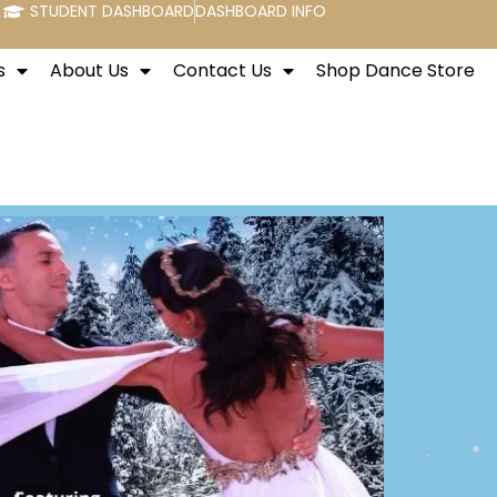
STUDENT DASHBOARD
DASHBOARD INFO
s
About Us
Contact Us
Shop Dance Store