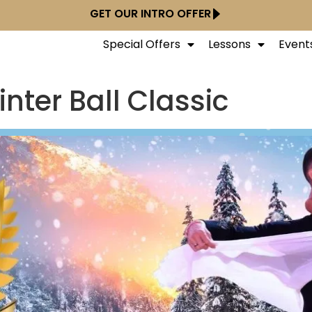
GET OUR INTRO OFFER
Special Offers
Lessons
Event
nter Ball Classic