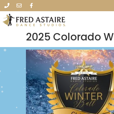
2025 Colorado Wi