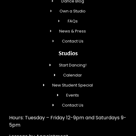
Dance Blog
Own a Studio
FAQs
News & Press
Contact Us
Studios
Start Dancing!
Calendar
New Student Special
Events
Contact Us
Hours: Tuesday – Friday 12-9pm and Saturdays 9-
5pm