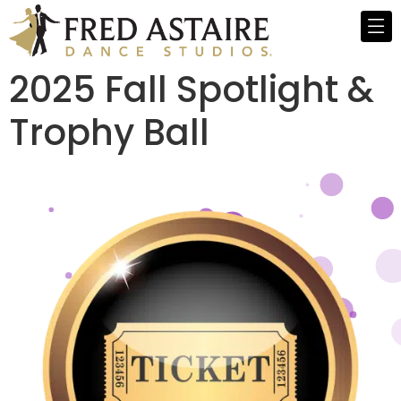
2025 Fall Spotlight &
Trophy Ball