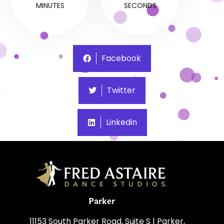
MINUTES
SECONDS
Facebook
Twitter
Linkedin
Parker
11153 South Parker Road, Suite S | Parker,