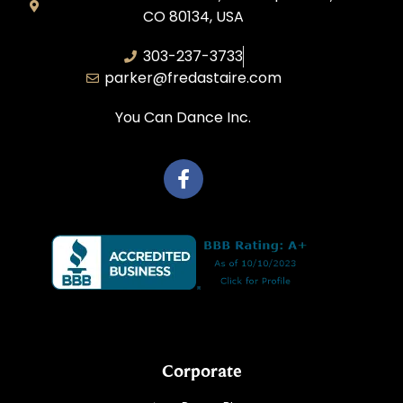
CO 80134, USA
303-237-3733
parker@fredastaire.com
You Can Dance Inc.
Corporate