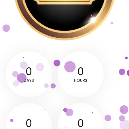
0
0
DAYS
HOURS
0
0