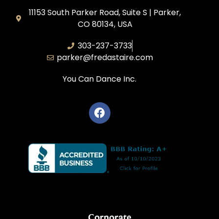
11153 South Parker Road, Suite S | Parker,
CO 80134, USA
303-237-3733
parker@fredastaire.com
You Can Dance Inc.
Corporate