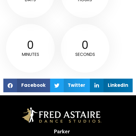
0
0
MINUTES
SECONDS
Facebook
Twitter
LinkedIn
Parker