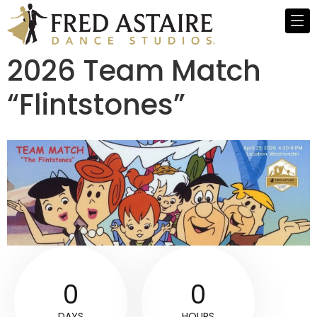
2026 Team Match
“Flintstones”
0
0
DAYS
HOURS