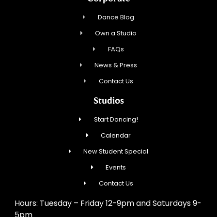
Dance Blog
Own a Studio
FAQs
News & Press
Contact Us
Studios
Start Dancing!
Calendar
New Student Special
Events
Contact Us
Hours: Tuesday – Friday 12-9pm and Saturdays 9-
5pm