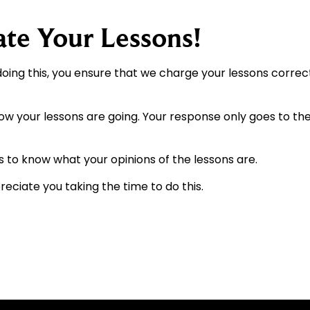
ate Your Lessons!
doing this, you ensure that we charge your lessons corre
how your lessons are going. Your response only goes to the
s to know what your opinions of the lessons are.
eciate you taking the time to do this.