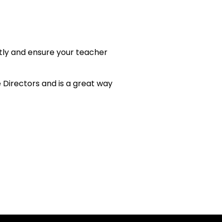
ctly and ensure your teacher
 Directors and is a great way