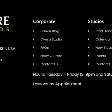
Corporate
Studios
Dance Blog
Start Danc
Own a Studio
Calendar
FAQs
New Stude
0134, USA
News & Press
Events
om
Contact Us
Contact U
Hours: Tuesday – Friday 12-9pm and Sa
Lessons by Appointment.