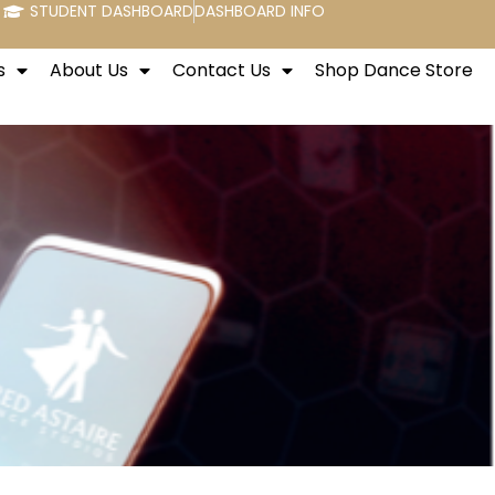
STUDENT DASHBOARD
DASHBOARD INFO
s
About Us
Contact Us
Shop Dance Store