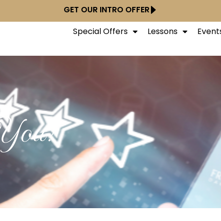
GET OUR INTRO OFFER
Special Offers
Lessons
Event
 You!