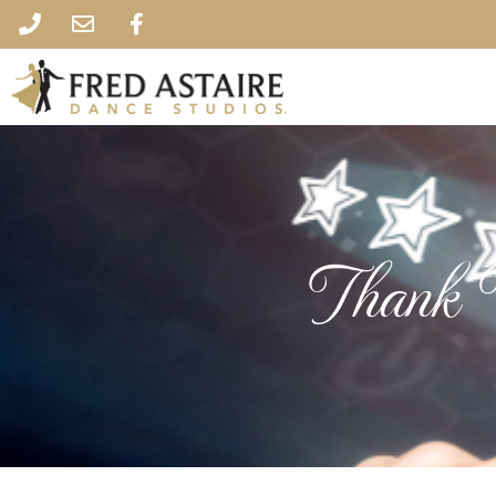
Thank