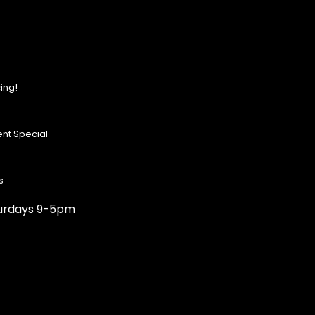
ing!
nt Special
s
turdays 9-5pm