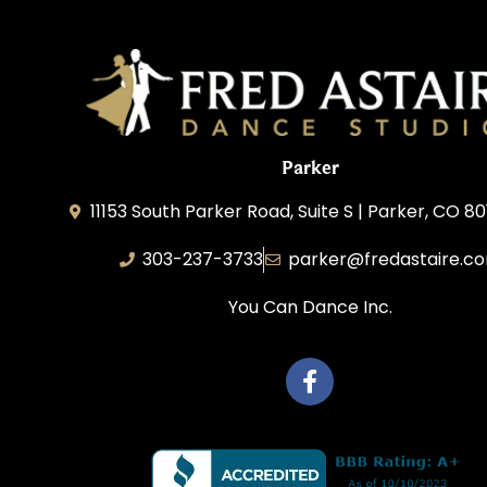
Parker
11153 South Parker Road, Suite S | Parker, CO 8
303-237-3733
parker@fredastaire.c
You Can Dance Inc.