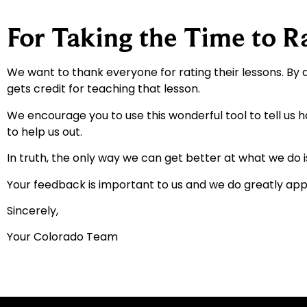
For Taking the Time to R
We want to thank everyone for rating their lessons. By 
gets credit for teaching that lesson.
We encourage you to use this wonderful tool to tell us 
to help us out.
In truth, the only way we can get better at what we do i
Your feedback is important to us and we do greatly appr
Sincerely,
Your Colorado Team