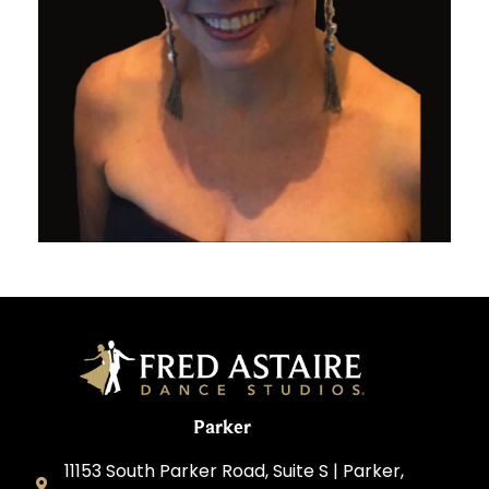
Parker
11153 South Parker Road, Suite S | Parker,