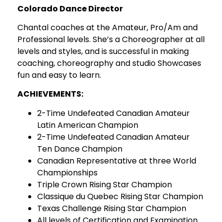
Colorado Dance Director
Chantal coaches at the Amateur, Pro/Am and
Professional levels. She’s a Choreographer at all
levels and styles, and is successful in making
coaching, choreography and studio Showcases
fun and easy to learn.
ACHIEVEMENTS:
2-Time Undefeated Canadian Amateur
Latin American Champion
2-Time Undefeated Canadian Amateur
Ten Dance Champion
Canadian Representative at three World
Championships
Triple Crown Rising Star Champion
Classique du Quebec Rising Star Champion
Texas Challenge Rising Star Champion
All levels of Certification and Examination