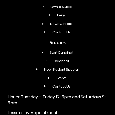
Own a Studio
FAQs
News & Press
Contact Us
Studios
Start Dancing!
Calendar
New Student Special
Events
Contact Us
Hours: Tuesday – Friday 12-9pm and Saturdays 9-
5pm
Lessons by Appointment.