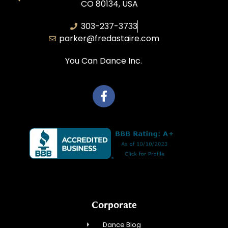
CO 80134, USA
303-237-3733
parker@fredastaire.com
You Can Dance Inc.
Corporate
Dance Blog