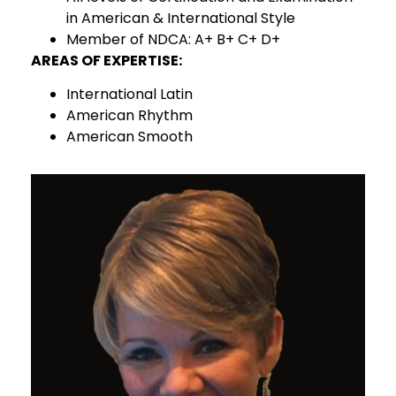
in American & International Style
Member of NDCA: A+ B+ C+ D+
AREAS OF EXPERTISE:
International Latin
American Rhythm
American Smooth