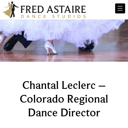
Chantal Leclerc –
Colorado Regional
Dance Director