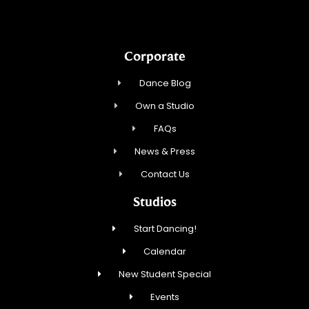
Corporate
Dance Blog
Own a Studio
FAQs
News & Press
Contact Us
Studios
Start Dancing!
Calendar
New Student Special
Events