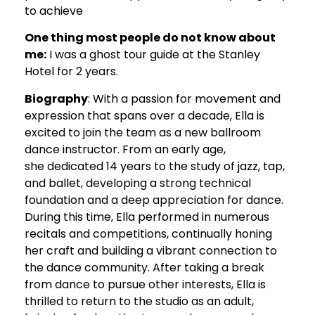
to achieve
One thing most people do not know about
me:
I was a ghost tour guide at the Stanley
Hotel for 2 years.
Biography
: With a passion for movement and
expression that spans over a decade, Ella is
excited to join the team as a new ballroom
dance instructor. From an early age,
she dedicated 14 years to the study of jazz, tap,
and ballet, developing a strong technical
foundation and a deep appreciation for dance.
During this time, Ella performed in numerous
recitals and competitions, continually honing
her craft and building a vibrant connection to
the dance community. After taking a break
from dance to pursue other interests, Ella is
thrilled to return to the studio as an adult,