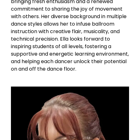
bringing fresh enthusiasm and a renewed
commitment to sharing the joy of movement
with others. Her diverse background in multiple
dance styles allows her to infuse ballroom
instruction with creative flair, musicality, and
technical precision. Ella looks forward to
inspiring students of all levels, fostering a
supportive and energetic learning environment,
and helping each dancer unlock their potential
on and off the dance floor.