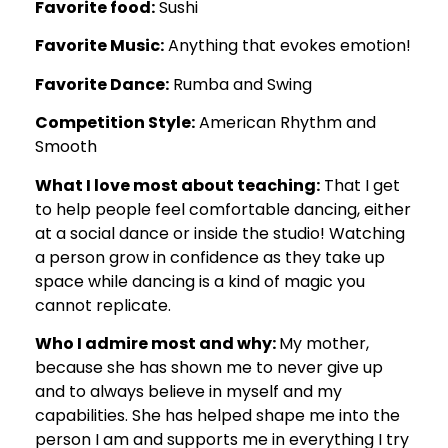
Favorite food:
Sushi
Favorite Music:
Anything that evokes emotion!
Favorite Dance:
Rumba and Swing
Competition Style:
American Rhythm and
Smooth
What I love most about teaching:
That I get
to help people feel comfortable dancing, either
at a social dance or inside the studio! Watching
a person grow in confidence as they take up
space while dancing is a kind of magic you
cannot replicate.
Who I admire most and why:
My mother,
because she has shown me to never give up
and to always believe in myself and my
capabilities. She has helped shape me into the
person I am and supports me in everything I try