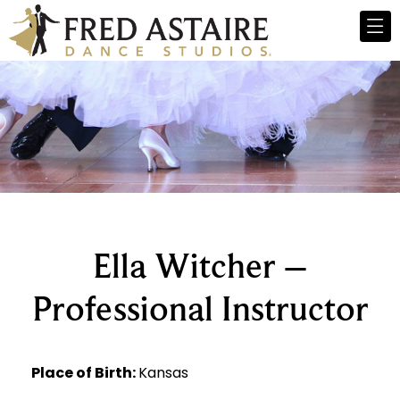
Ella Witcher –
Professional Instructor
Place of Birth:
Kansas