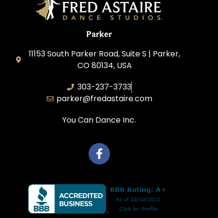
Parker
11153 South Parker Road, Suite S | Parker,
CO 80134, USA
303-237-3733
parker@fredastaire.com
You Can Dance Inc.