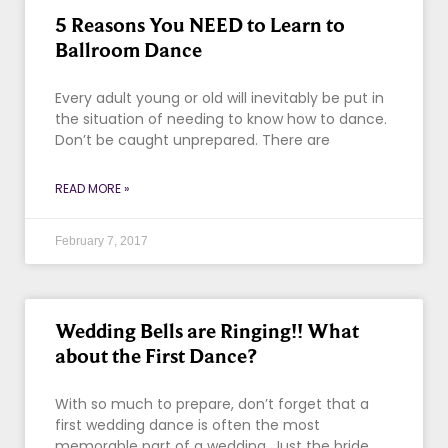
5 Reasons You NEED to Learn to
Ballroom Dance
Every adult young or old will inevitably be put in
the situation of needing to know how to dance.
Don’t be caught unprepared. There are
READ MORE »
February 7, 2017
Wedding Bells are Ringing!! What
about the First Dance?
With so much to prepare, don’t forget that a
first wedding dance is often the most
memorable part of a wedding. Just the bride