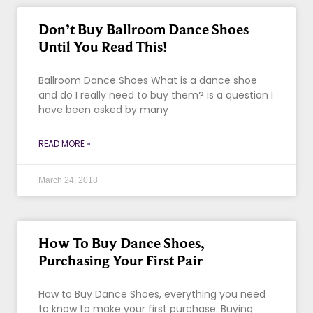
Don’t Buy Ballroom Dance Shoes
Until You Read This!
Ballroom Dance Shoes What is a dance shoe
and do I really need to buy them? is a question I
have been asked by many
READ MORE »
March 24, 2018
How To Buy Dance Shoes,
Purchasing Your First Pair
How to Buy Dance Shoes, everything you need
to know to make your first purchase. Buying