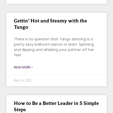
Gettin’ Hot and Steamy with the
Tango
There is no question that Tango dancing is a
pretty sexy ballroom dance to learn. Spinning
and dipping and whisking your partner off her
feet
READ MORE »
May 24, 2017
How to Be a Better Leader in 5 Simple
Steps