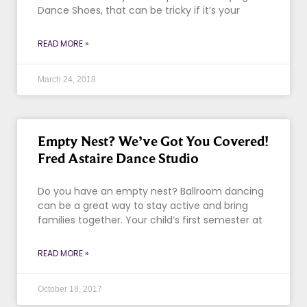
Dance Shoes, that can be tricky if it’s your
READ MORE »
March 24, 2018
Empty Nest? We’ve Got You Covered!
Fred Astaire Dance Studio
Do you have an empty nest? Ballroom dancing
can be a great way to stay active and bring
families together. Your child’s first semester at
READ MORE »
October 18, 2017