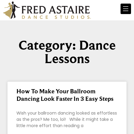
Category: Dance
Lessons
How To Make Your Ballroom
Dancing Look Faster In 3 Easy Steps
Wish your ballroom dancing looked as effortless
as the pros? Me too, lol! While it might take a
little more effort than reading a