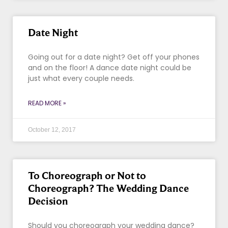
Date Night
Going out for a date night? Get off your phones
and on the floor! A dance date night could be
just what every couple needs.
READ MORE »
October 12, 2017
To Choreograph or Not to
Choreograph? The Wedding Dance
Decision
Should you choreograph your wedding dance?