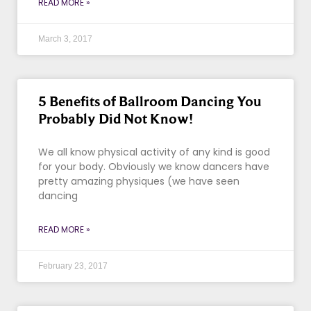
READ MORE »
March 3, 2017
5 Benefits of Ballroom Dancing You
Probably Did Not Know!
We all know physical activity of any kind is good
for your body. Obviously we know dancers have
pretty amazing physiques (we have seen
dancing
READ MORE »
February 23, 2017