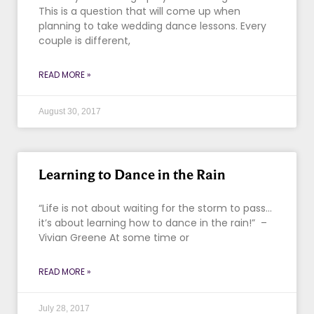
This is a question that will come up when
planning to take wedding dance lessons. Every
couple is different,
READ MORE »
August 30, 2017
Learning to Dance in the Rain
“Life is not about waiting for the storm to pass…
it’s about learning how to dance in the rain!” –
Vivian Greene At some time or
READ MORE »
July 28, 2017