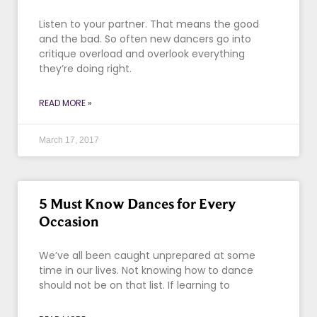
Listen to your partner. That means the good
and the bad. So often new dancers go into
critique overload and overlook everything
they’re doing right.
READ MORE »
March 17, 2017
5 Must Know Dances for Every
Occasion
We’ve all been caught unprepared at some
time in our lives. Not knowing how to dance
should not be on that list. If learning to