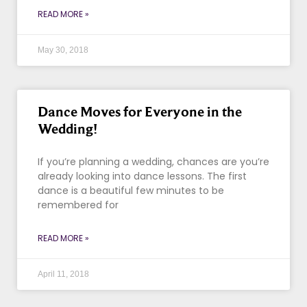
READ MORE »
May 30, 2018
Dance Moves for Everyone in the
Wedding!
If you’re planning a wedding, chances are you’re
already looking into dance lessons. The first
dance is a beautiful few minutes to be
remembered for
READ MORE »
April 11, 2018