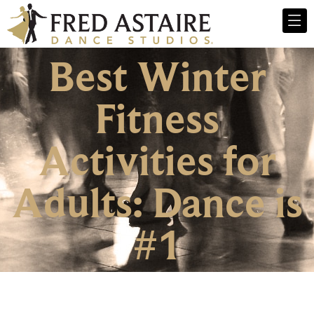
Best Winter
Fitness
Activities for
Adults: Dance is
#1