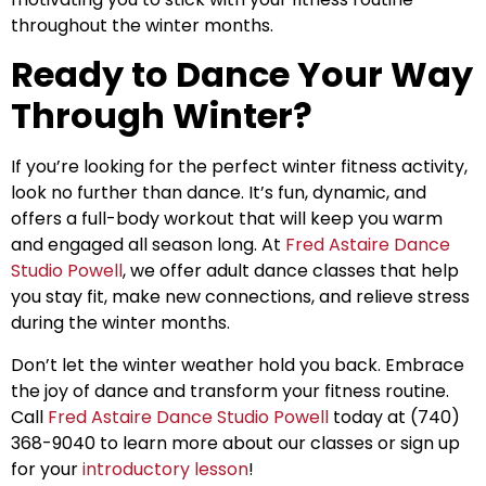
throughout the winter months.
Ready to Dance Your Way
Through Winter?
If you’re looking for the perfect winter fitness activity,
look no further than dance. It’s fun, dynamic, and
offers a full-body workout that will keep you warm
and engaged all season long. At
Fred Astaire Dance
Studio Powell
, we offer adult dance classes that help
you stay fit, make new connections, and relieve stress
during the winter months.
Don’t let the winter weather hold you back. Embrace
the joy of dance and transform your fitness routine.
Call
Fred Astaire Dance Studio Powell
today at (740)
368-9040 to learn more about our classes or sign up
for your
introductory lesson
!