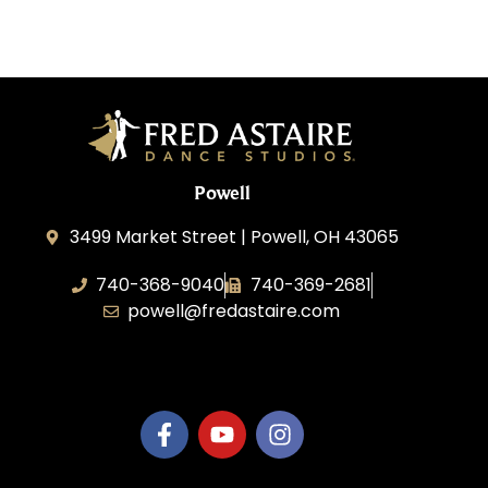
Powell
3499 Market Street | Powell, OH 43065
740-368-9040
740-369-2681
powell@fredastaire.com
B.3.S.T. Enterprises, LLC