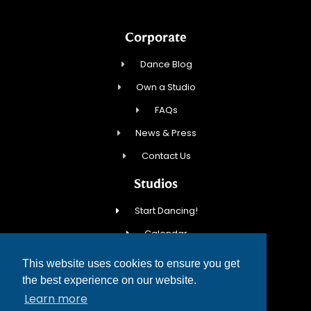
Corporate
Dance Blog
Own a Studio
FAQs
News & Press
Contact Us
Studios
Start Dancing!
Calendar
New Student Special
This website uses cookies to ensure you get
Events
the best experience on our website.
Learn more
Contact Us