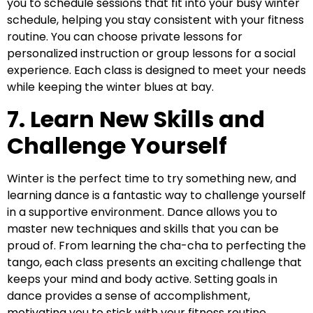
you to schedule sessions that fit into your busy winter
schedule, helping you stay consistent with your fitness
routine. You can choose private lessons for
personalized instruction or group lessons for a social
experience. Each class is designed to meet your needs
while keeping the winter blues at bay.
7. Learn New Skills and
Challenge Yourself
Winter is the perfect time to try something new, and
learning dance is a fantastic way to challenge yourself
in a supportive environment. Dance allows you to
master new techniques and skills that you can be
proud of. From learning the cha-cha to perfecting the
tango, each class presents an exciting challenge that
keeps your mind and body active. Setting goals in
dance provides a sense of accomplishment,
motivating you to stick with your fitness routine