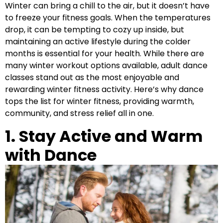
Winter can bring a chill to the air, but it doesn’t have
to freeze your fitness goals. When the temperatures
drop, it can be tempting to cozy up inside, but
maintaining an active lifestyle during the colder
months is essential for your health. While there are
many winter workout options available, adult dance
classes stand out as the most enjoyable and
rewarding winter fitness activity. Here’s why dance
tops the list for winter fitness, providing warmth,
community, and stress relief all in one.
1. Stay Active and Warm
with Dance