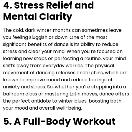
4. Stress Relief and
Mental Clarity
The cold, dark winter months can sometimes leave
you feeling sluggish or down. One of the most
significant benefits of dance is its ability to reduce
stress and clear your mind. When you’re focused on
learning new steps or perfecting a routine, your mind
shifts away from everyday worries. The physical
movement of dancing releases endorphins, which are
known to improve mood and reduce feelings of
anxiety and stress. So, whether you’re stepping into a
ballroom class or mastering Latin moves, dance offers
the perfect antidote to winter blues, boosting both
your mood and overall well-being.
5. A Full-Body Workout