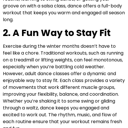
groove on with a salsa class, dance offers a full-body
workout that keeps you warm and engaged all season
long.
2. A Fun Way to Stay Fit
Exercise during the winter months doesn’t have to
feel like a chore. Traditional workouts, such as running
on a treadmill or lifting weights, can feel monotonous,
especially when you’re battling cold weather.
However, adult dance classes offer a dynamic and
enjoyable way to stay fit. Each class provides a variety
of movements that work different muscle groups,
improving your flexibility, balance, and coordination.
Whether you’re shaking it to some swing or gliding
through a waltz, dance keeps you engaged and
excited to work out. The rhythm, music, and flow of
each routine ensure that your workout remains fresh