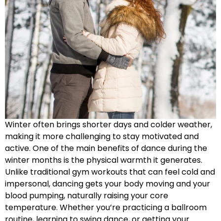
Winter often brings shorter days and colder weather,
making it more challenging to stay motivated and
active. One of the main benefits of dance during the
winter months is the physical warmth it generates.
Unlike traditional gym workouts that can feel cold and
impersonal, dancing gets your body moving and your
blood pumping, naturally raising your core
temperature. Whether you’re practicing a ballroom
routine, learning to swing dance, or getting your