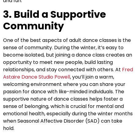
and fun.
3. Build a Supportive
Community
One of the best aspects of adult dance classes is the
sense of community. During the winter, it’s easy to
become isolated, but joining a dance class creates an
opportunity to meet new people, build lasting
relationships, and stay connected with others. At
Fred
Astaire Dance Studio Powell
, you’ll join a warm,
welcoming environment where you can share your
passion for dance with like-minded individuals. The
supportive nature of dance classes helps foster a
sense of belonging, which is crucial for mental and
emotional health, especially during the winter months
when Seasonal Affective Disorder (SAD) can take
hold.