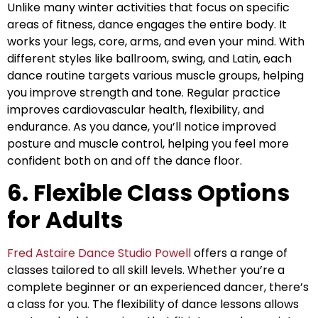
Unlike many winter activities that focus on specific
areas of fitness, dance engages the entire body. It
works your legs, core, arms, and even your mind. With
different styles like ballroom, swing, and Latin, each
dance routine targets various muscle groups, helping
you improve strength and tone. Regular practice
improves cardiovascular health, flexibility, and
endurance. As you dance, you’ll notice improved
posture and muscle control, helping you feel more
confident both on and off the dance floor.
6. Flexible Class Options
for Adults
Fred Astaire Dance Studio Powell
offers a range of
classes tailored to all skill levels. Whether you’re a
complete beginner or an experienced dancer, there’s
a class for you. The flexibility of dance lessons allows