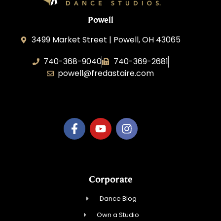
Powell
3499 Market Street | Powell, OH 43065
740-368-9040
740-369-2681
powell@fredastaire.com
B.3.S.T. Enterprises, LLC
Corporate
Dance Blog
Own a Studio