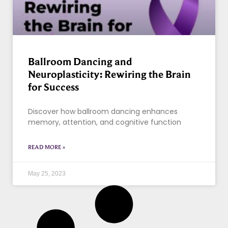
Ballroom Dancing and
Neuroplasticity: Rewiring the Brain
for Success
Discover how ballroom dancing enhances
memory, attention, and cognitive function
READ MORE »
May 25, 2023