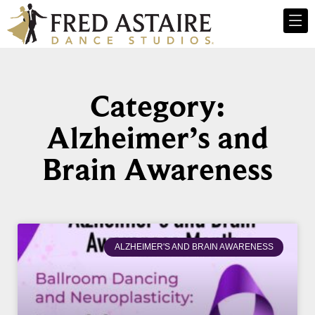
Category:
Alzheimer’s and
Brain Awareness
ALZHEIMER'S AND BRAIN AWARENESS