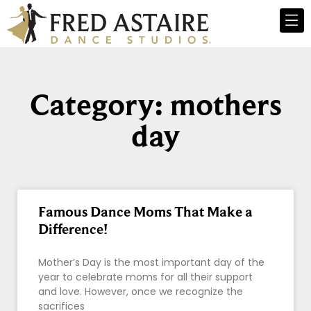
Category: mothers
day
Famous Dance Moms That Make a
Difference!
Mother’s Day is the most important day of the
year to celebrate moms for all their support
and love. However, once we recognize the
sacrifices