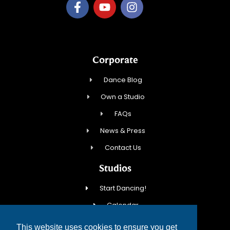
Corporate
Dance Blog
Own a Studio
FAQs
News & Press
Contact Us
Studios
Start Dancing!
Calendar
New Student Special
This website uses cookies to ensure you get