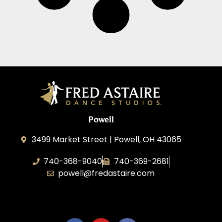
Powell
3499 Market Street | Powell, OH 43065
740-368-9040
740-369-2681
powell@fredastaire.com
B.3.S.T. Enterprises, LLC