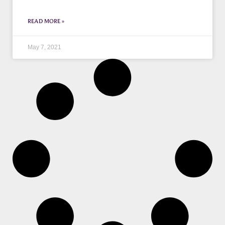
READ MORE »
May 7, 2021