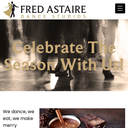
Celebrate The
Season With Us!
We dance, we
eat, we make
merry