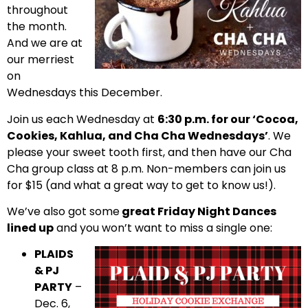
throughout
the month.
And we are at
our merriest
on
Wednesdays this December.
Join us each Wednesday at
6:30 p.m. for our ‘Cocoa,
Cookies, Kahlua, and Cha Cha Wednesdays’
. We
please your sweet tooth first, and then have our Cha
Cha group class at 8 p.m. Non-members can join us
for $15 (and what a great way to get to know us!).
We’ve also got some
great Friday Night Dances
lined up
and you won’t want to miss a single one:
PLAIDS
& PJ
PARTY
–
Dec. 6,