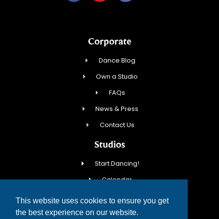
Corporate
Dance Blog
Own a Studio
FAQs
News & Press
Contact Us
Studios
Start Dancing!
Calendar
New Student Special
This website uses cookies to ensure you get
Events
the best experience on our website.