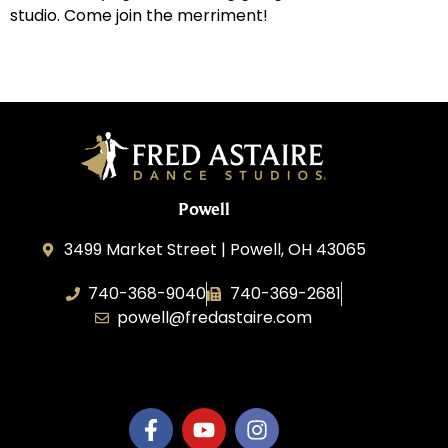
studio. Come join the merriment!
Powell
3499 Market Street | Powell, OH 43065
740-368-9040
740-369-2681
powell@fredastaire.com
B.3.S.T. Enterprises, LLC