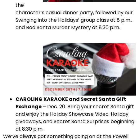
the
character’s casual dinner party, followed by our
Swinging into the Holidays’ group class at 8 p.m.,
and Bad Santa Murder Mystery at 8:30 p.m.
CAROLING KARAOKE and Secret Santa Gift
Exchange
– Dec. 20. Bring your secret Santa gift
and enjoy the Holiday Showcase Video, Holiday
giveaways, and Secret Santa Surprises beginning
at 8:30 p.m.
We’ve always got something going on at the Powell