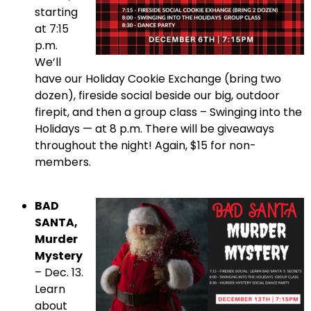
starting
at 7:15
p.m.
We’ll
have our Holiday Cookie Exchange (bring two
dozen), fireside social beside our big, outdoor
firepit, and then a group class – Swinging into the
Holidays — at 8 p.m. There will be giveaways
throughout the night! Again, $15 for non-
members.
BAD
SANTA,
Murder
Mystery
– Dec. 13.
Learn
about