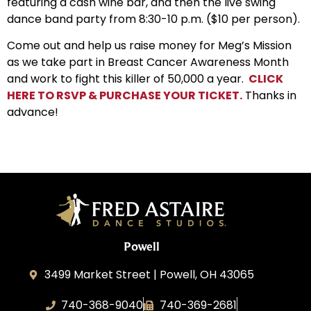
featuring a cash wine bar, and then the live swing
dance band party from 8:30-10 p.m. ($10 per person).
Come out and help us raise money for Meg’s Mission
as we take part in Breast Cancer Awareness Month
and work to fight this killer of 50,000 a year.
CLICK
HERE TO RSVP & PURCHASE YOUR TICKET.
Thanks in
advance!
Powell
3499 Market Street | Powell, OH 43065
740-368-9040
740-369-2681