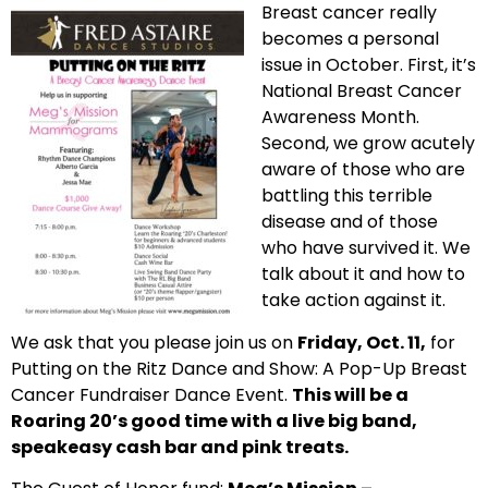
Breast cancer really
becomes a personal
issue in October. First, it’s
National Breast Cancer
Awareness Month.
Second, we grow acutely
aware of those who are
battling this terrible
disease and of those
who have survived it. We
talk about it and how to
take action against it.
We ask that you please join us on
Friday, Oct. 11,
for
Putting on the Ritz Dance and Show: A Pop-Up Breast
Cancer Fundraiser Dance Event.
This will be a
Roaring 20’s good time with a live big band,
speakeasy cash bar and pink treats.