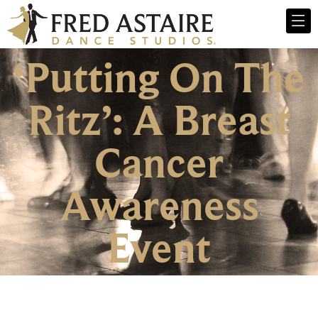
‘Putting On The
Ritz’: A Breast
Cancer
Awareness
Event