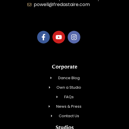
powell@fredastaire.com
B.3.S.T. Enterprises, LLC
Corporate
Dance Blog
Own a Studio
FAQs
News & Press
Contact Us
Studios