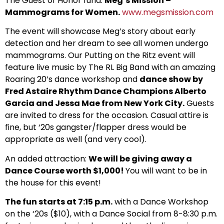
The Guest of Honor fund:
Meg’s Mission –
Mammograms for Women.
www.megsmission.com
The event will showcase Meg’s story about early
detection and her dream to see all women undergo
mammograms. Our Putting on the Ritz event will
feature live music by The RL Big Band with an amazing
Roaring 20’s dance workshop and
dance show by
Fred Astaire Rhythm Dance Champions Alberto
Garcia and Jessa Mae from New York City.
Guests
are invited to dress for the occasion. Casual attire is
fine, but ‘20s gangster/flapper dress would be
appropriate as well (and very cool).
An added attraction:
We will be giving away a
Dance Course worth $1,000!
You will want to be in
the house for this event!
The fun starts at 7:15 p.m.
with a Dance Workshop
on the ‘20s ($10), with a Dance Social from 8-8:30 p.m.