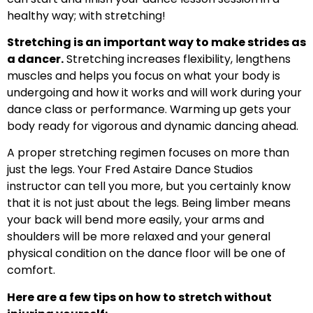
healthy way; with stretching!
Stretching is an important way to make strides as
a dancer.
Stretching increases flexibility, lengthens
muscles and helps you focus on what your body is
undergoing and how it works and will work during your
dance class or performance. Warming up gets your
body ready for vigorous and dynamic dancing ahead.
A proper stretching regimen focuses on more than
just the legs. Your Fred Astaire Dance Studios
instructor can tell you more, but you certainly know
that it is not just about the legs. Being limber means
your back will bend more easily, your arms and
shoulders will be more relaxed and your general
physical condition on the dance floor will be one of
comfort.
Here are a few tips on how to stretch without