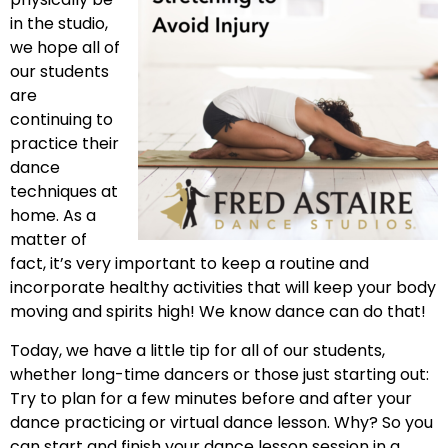
in the studio,
we hope all of
our students
are
continuing to
practice their
dance
techniques at
home. As a
matter of
fact, it’s very important to keep a routine and
incorporate healthy activities that will keep your body
moving and spirits high! We know dance can do that!
Today, we have a little tip for all of our students,
whether long-time dancers or those just starting out:
Try to plan for a few minutes before and after your
dance practicing or virtual dance lesson. Why? So you
can start and finish your dance lesson session in a