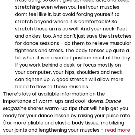
stretching even when you feel your muscles
don’t feel like it, but avoid forcing yourself to
stretch beyond where it is comfortable! So
stretch those arms as well. And your neck. Feet
and ankles, too. And don’t just save the stretches
for dance sessions – do them to relieve muscular
tightness and stress. The body tenses up quite a
bit when it is in a seated position most of the day.
If you work behind a desk, or focus mostly on
your computer, your hips, shoulders and neck
can tighten up. A good stretch will allow more
blood to flow to those muscles.
There’s lots of available information on the
importance of warm-ups and cool-downs.
Dance
Magazine
shares warm-up tips that will help get you
ready for your dance lesson by raising your pulse rate
(for more pliable and elastic body tissue, mobilizing
your joints and lengthening your muscles –
read more