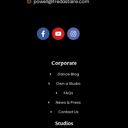
powell@fredastaire.com
B.3.S.T. Enterprises, LLC
Corporate
Dance Blog
Own a Studio
FAQs
News & Press
Contact Us
Studios