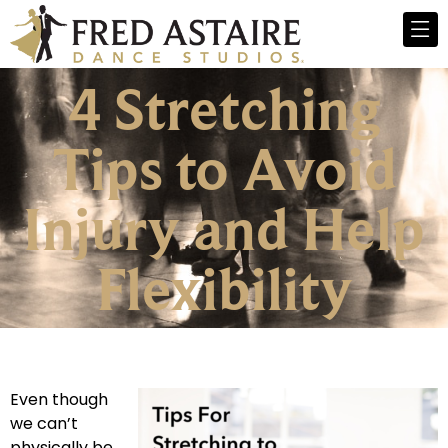
4 Stretching
Tips to Avoid
Injury and Help
Flexibility
Even though
we can’t
physically be