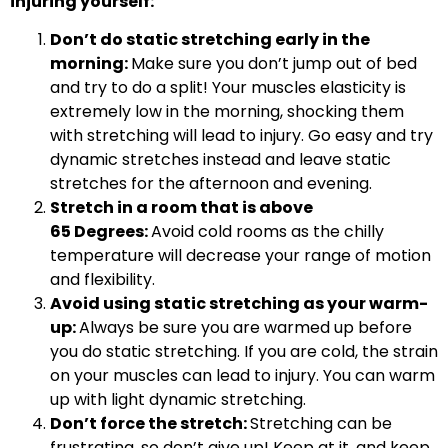
injuring yourself:
Don’t do static stretching early in the
morning:
Make sure you don’t jump out of bed
and try to do a split! Your muscles elasticity is
extremely low in the morning, shocking them
with stretching will lead to injury. Go easy and try
dynamic stretches instead and leave static
stretches for the afternoon and evening.
Stretch in a room that is above
65 Degrees:
Avoid cold rooms as the chilly
temperature will decrease your range of motion
and flexibility.
Avoid using static stretching as your warm-
up:
Always be sure you are warmed up before
you do static stretching. If you are cold, the strain
on your muscles can lead to injury. You can warm
up with light dynamic stretching.
Don’t force the stretch:
Stretching can be
frustrating, so don’t give up! Keep at it, and keep