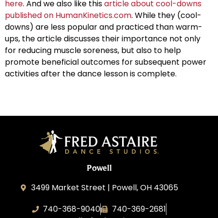
here
. And we also like this
article about cool-downs
published on HumanKinetics.com
. While they (cool-
downs) are less popular and practiced than warm-
ups, the article discusses their importance not only
for reducing muscle soreness, but also to help
promote beneficial outcomes for subsequent power
activities after the dance lesson is complete.
Powell
3499 Market Street | Powell, OH 43065
740-368-9040
740-369-2681