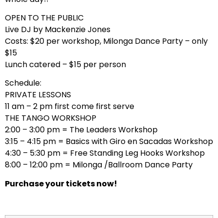
OPEN TO THE PUBLIC
Live DJ by Mackenzie Jones
Costs: $20 per workshop, Milonga Dance Party – only
$15
Lunch catered – $15 per person
Schedule:
PRIVATE LESSONS
11 am – 2 pm first come first serve
THE TANGO WORKSHOP
2:00 – 3:00 pm = The Leaders Workshop
3:15 – 4:15 pm = Basics with Giro en Sacadas Workshop
4:30 – 5:30 pm = Free Standing Leg Hooks Workshop
8:00 – 12:00 pm = Milonga /Ballroom Dance Party
Purchase your tickets now!