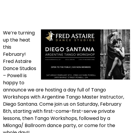
We’re turning
up the heat
this
February!
Fred Astaire
Dance Studios
– Powell is
happy to
announce we are hosting a day full of Tango
Workshops with Argentine Tango Master Instructor,
Diego Santana. Come join us on Saturday, February
8th, starting with first-come-first-serve private
lessons, then Tango Workshops, followed by a
Milonga/ Ballroom dance party, or come for the
whole day!!