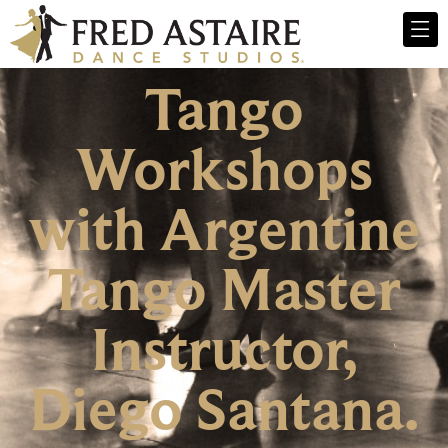
Tango
Workshops
with Argentine
Tango Master
Instructor,
Diego Santana.