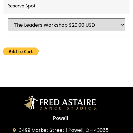
Reserve Spot:
Powell
3499 Market Street | Powell, OH 43065