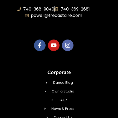
740-368-9040
740-369-2681
powell@fredastaire.com
B.3.S.T. Enterprises, LLC
Corporate
Dance Blog
Own a Studio
FAQs
News & Press
Contact Us