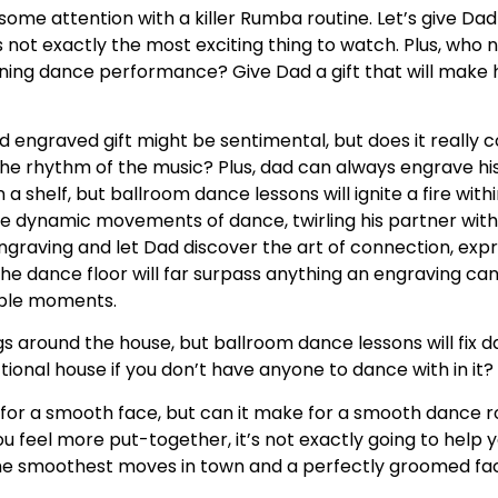
some attention with a killer Rumba routine. Let’s give Dad 
’s not exactly the most exciting thing to watch. Plus, who
ning dance performance? Give Dad a gift that will make h
d engraved gift might be sentimental, but does it really 
he rhythm of the music? Plus, dad can always engrave his
 a shelf, but ballroom dance lessons will ignite a fire with
he dynamic movements of dance, twirling his partner with
graving and let Dad discover the art of connection, expr
e dance floor will far surpass anything an engraving can 
table moments.
ngs around the house, but ballroom dance lessons will fix d
ctional house if you don’t have anyone to dance with in it?
for a smooth face, but can it make for a smooth dance ro
ou feel more put-together, it’s not exactly going to help
e the smoothest moves in town and a perfectly groomed fa