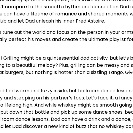
an’t compare to the smooth rhythm and connection Dad 
you can have a lifetime of romance and shared moments
lub and let Dad unleash his inner Fred Astaire.
o tune out the world and focus on the person in your arms
lly perfect his moves and create the ultimate playlist fo
! Grilling might be a quintessential dad activity, but let’s
ng to a beautiful melody? Plus, grilling can be messy and 
urgers, but nothing is hotter than a sizzling Tango. Give
feel warm and fuzzy inside, but ballroom dance lessons 
sy and stepping on his partner’s toes. Let’s face it, a fanc
a lifelong high. And while whiskey might be smooth going 
ut down that bottle and pick up some dance shoes, beca
ballroom dance lessons, Dad can have a drink and a dance, a
d let Dad discover a new kind of buzz that no whiskey c