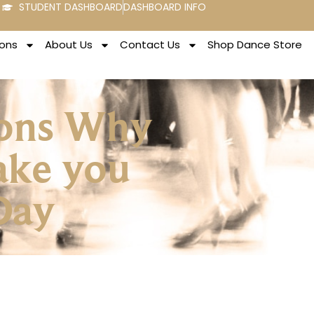
STUDENT DASHBOARD
DASHBOARD INFO
ons
About Us
Contact Us
Shop Dance Store
asons Why
ake you
 Day