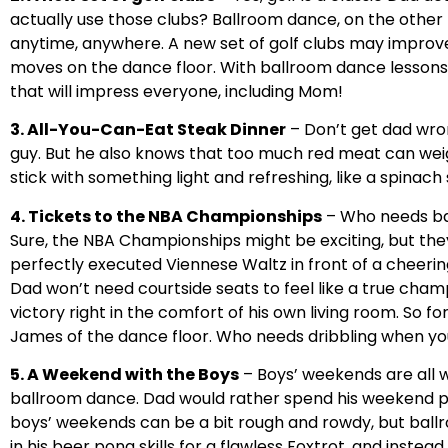
actually use those clubs? Ballroom dance, on the other 
anytime, anywhere. A new set of golf clubs may improv
moves on the dance floor. With ballroom dance lessons,
that will impress everyone, including Mom!
3. All-You-Can-Eat Steak Dinner
– Don’t get dad wro
guy. But he also knows that too much red meat can wei
stick with something light and refreshing, like a spinach 
4. Tickets to the NBA Championships
– Who needs ba
Sure, the NBA Championships might be exciting, but they
perfectly executed Viennese Waltz in front of a cheerin
Dad won’t need courtside seats to feel like a true champi
victory right in the comfort of his own living room. So
James of the dance floor. Who needs dribbling when yo
5. A Weekend with the Boys
– Boys’ weekends are all 
ballroom dance. Dad would rather spend his weekend perf
boys’ weekends can be a bit rough and rowdy, but ball
in his beer pong skills for a flawless Foxtrot, and inste