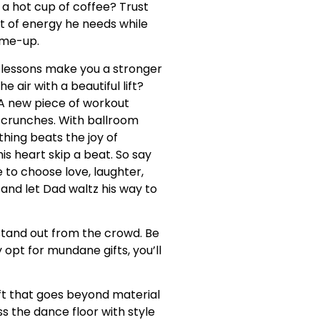
 a hot cup of coffee? Trust
olt of energy he needs while
k-me-up.
lessons make you a stronger
 air with a beautiful lift?
 A new piece of workout
n crunches. With ballroom
thing beats the joy of
is heart skip a beat. So say
e to choose love, laughter,
and let Dad waltz his way to
d stand out from the crowd. Be
opt for mundane gifts, you’ll
ift that goes beyond material
ss the dance floor with style