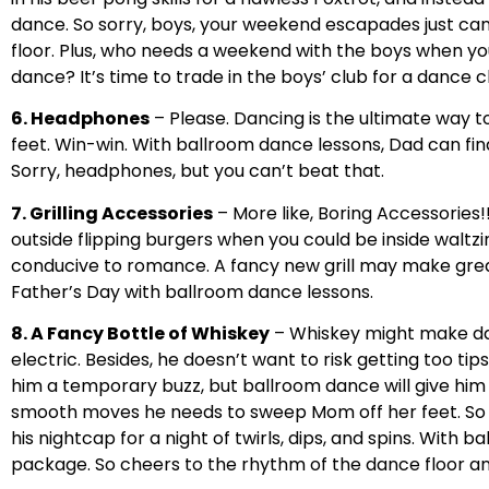
dance. So sorry, boys, your weekend escapades just c
floor. Plus, who needs a weekend with the boys when 
dance? It’s time to trade in the boys’ club for a dance c
6. Headphones
– Please. Dancing is the ultimate way t
feet. Win-win. With ballroom dance lessons, Dad can fina
Sorry, headphones, but you can’t beat that.
7. Grilling Accessories
– More like, Boring Accessories!!
outside flipping burgers when you could be inside waltzi
conducive to romance. A fancy new grill may make great b
Father’s Day with ballroom dance lessons.
8. A Fancy Bottle of Whiskey
– Whiskey might make dad 
electric. Besides, he doesn’t want to risk getting too tip
him a temporary buzz, but ballroom dance will give him 
smooth moves he needs to sweep Mom off her feet. So p
his nightcap for a night of twirls, dips, and spins. With 
package. So cheers to the rhythm of the dance floor an