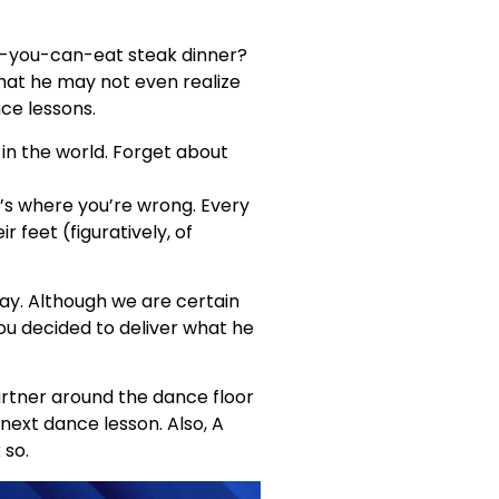
ll-you-can-eat steak dinner?
that he may not even realize
nce lessons.
 in the world. Forget about
t’s where you’re wrong. Every
 feet (figuratively, of
 Day. Although we are certain
ou decided to deliver what he
partner around the dance floor
 next dance lesson. Also, A
 so.