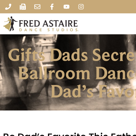
Gifts Dads Secr
Ballroom Danc
Dad’s Favo