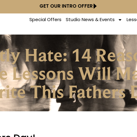
GET OUR INTRO OFFER
Special Offers
Studio News & Events
Less
etly Hate: 14 Re
e Lessons Will M
rite This Fathers