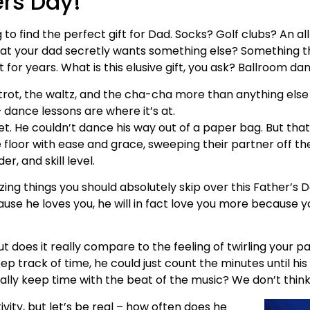
ers Day!
to find the perfect gift for Dad. Socks? Golf clubs? An a
u that your dad secretly wants something else? Something 
 for years. What is this elusive gift, you ask? Ballroom da
xtrot, the waltz, and the cha-cha more than anything else
dance lessons are where it’s at.
et. He couldn’t dance his way out of a paper bag. But tha
loor with ease and grace, sweeping their partner off their
r, and skill level.
azing things you should absolutely skip over this Father’s
use he loves you, he will in fact love you more because y
t does it really compare to the feeling of twirling your 
ep track of time, he could just count the minutes until his
ally keep time with the beat of the music? We don’t think
tivity, but let’s be real – how often does he