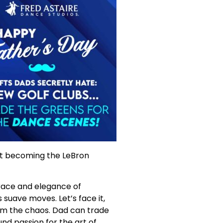
 at becoming the LeBron
grace and elegance of
suave moves. Let’s face it,
om the chaos. Dad can trade
und passion for the art of