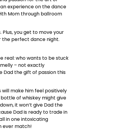
can experience on the dance
 with Mom through ballroom
. Plus, you get to move your
r the perfect dance night.
 be real: who wants to be stuck
smelly – not exactly
 Dad the gift of passion this
will make him feel positively
y bottle of whiskey might give
down, it won’t give Dad the
use Dad is ready to trade in
ll in one intoxicating
an ever match!