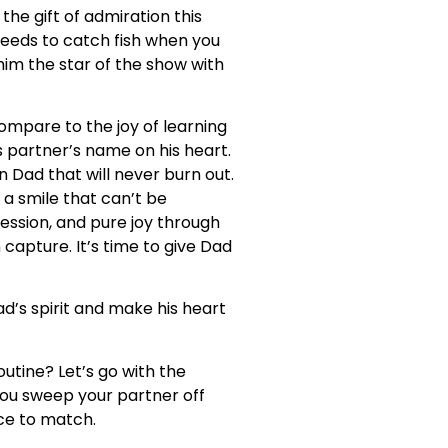
the gift of admiration this
 needs to catch fish when you
im the star of the show with
compare to the joy of learning
 partner’s name on his heart.
in Dad that will never burn out.
 a smile that can’t be
ession, and pure joy through
capture. It’s time to give Dad
ad’s spirit and make his heart
utine? Let’s go with the
 you sweep your partner off
ce to match.