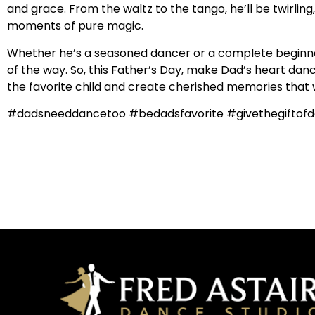
and grace. From the waltz to the tango, he’ll be twirlin
moments of pure magic.
Whether he’s a seasoned dancer or a complete beginner,
of the way. So, this Father’s Day, make Dad’s heart dance
the favorite child and create cherished memories that wil
#dadsneeddancetoo #bedadsfavorite #givethegiftofd