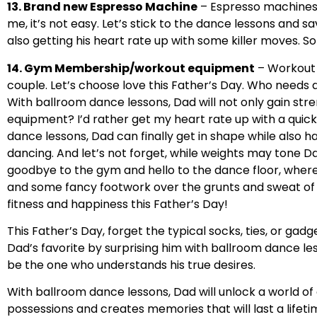
13. Brand new Espresso Machine
– Espresso machines a
me, it’s not easy. Let’s stick to the dance lessons and sa
also getting his heart rate up with some killer moves. 
14. Gym Membership/workout equipment
– Workout 
couple. Let’s choose love this Father’s Day. Who needs a 
With ballroom dance lessons, Dad will not only gain str
equipment? I’d rather get my heart rate up with a quic
dance lessons, Dad can finally get in shape while also ha
dancing. And let’s not forget, while weights may tone Da
goodbye to the gym and hello to the dance floor, where D
and some fancy footwork over the grunts and sweat of t
fitness and happiness this Father’s Day!
This Father’s Day, forget the typical socks, ties, or gad
Dad’s favorite by surprising him with ballroom dance le
be the one who understands his true desires.
With ballroom dance lessons, Dad will unlock a world of 
possessions and creates memories that will last a lifetim