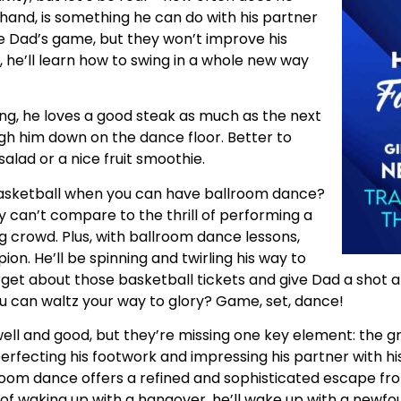
hand, is something he can do with his partner
e Dad’s game, but they won’t improve his
 he’ll learn how to swing in a whole new way
ng, he loves a good steak as much as the next
gh him down on the dance floor. Better to
salad or a nice fruit smoothie.
sketball when you can have ballroom dance?
 can’t compare to the thrill of performing a
g crowd. Plus, with ballroom dance lessons,
on. He’ll be spinning and twirling his way to
 forget about those basketball tickets and give Dad a shot
u can waltz your way to glory? Game, set, dance!
well and good, but they’re missing one key element: the 
ecting his footwork and impressing his partner with his 
room dance offers a refined and sophisticated escape fr
ad of waking up with a hangover, he’ll wake up with a newfo