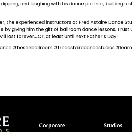
g, dipping, and laughing with his dance partner, building a
 the experienced instructors at Fred Astaire Dance Stud
 by giving him the gift of ballroom dance lessons. Trust us,
l last forever….Or, at least until next Father’s Day!
ance #bestinballroom #fredastairedancestudios #lea
Corporate
Studios