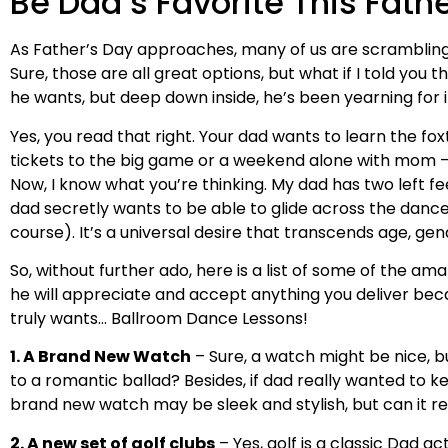
Be Dad’s Favorite This Fath
As Father’s Day approaches, many of us are scrambling 
Sure, those are all great options, but what if I told yo
he wants, but deep down inside, he’s been yearning for it
Yes, you read that right. Your dad wants to learn the fo
tickets to the big game or a weekend alone with mom – 
Now, I know what you’re thinking. My dad has two left fe
dad secretly wants to be able to glide across the dance f
course). It’s a universal desire that transcends age, gende
So, without further ado, here is a list of some of the am
he will appreciate and accept anything you deliver beca
truly wants… Ballroom Dance Lessons!
1. A Brand New Watch
– Sure, a watch might be nice, bu
to a romantic ballad? Besides, if dad really wanted to ke
brand new watch may be sleek and stylish, but can it re
2. A new set of golf clubs
– Yes, golf is a classic Dad ac