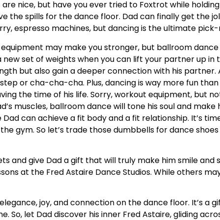
re nice, but have you ever tried to Foxtrot while holding
ve the spills for the dance floor. Dad can finally get the j
Sorry, espresso machines, but dancing is the ultimate pic
equipment may make you stronger, but ballroom dance 
new set of weights when you can lift your partner up in the
ength but also gain a deeper connection with his partner.
kstep or cha-cha-cha. Plus, dancing is way more fun tha
ving the time of his life. Sorry, workout equipment, but no
d’s muscles, ballroom dance will tone his soul and make h
ad can achieve a fit body and a fit relationship. It’s tim
he gym. So let’s trade those dumbbells for dance shoes 
gets and give Dad a gift that will truly make him smile an
ssons at the Fred Astaire Dance Studios. While others may 
elegance, joy, and connection on the dance floor. It’s a g
e. So, let Dad discover his inner Fred Astaire, gliding acro