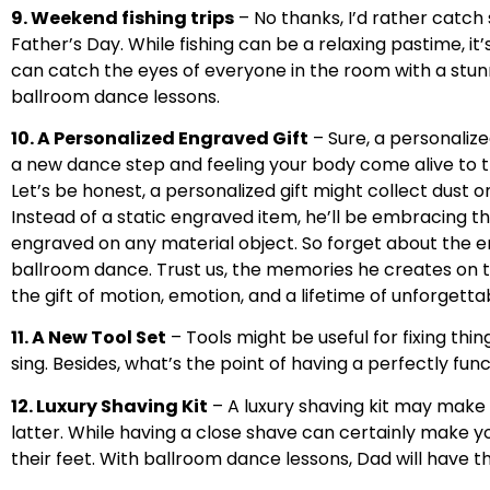
9. Weekend fishing trips
– No thanks, I’d rather catch 
Father’s Day. While fishing can be a relaxing pastime, it
can catch the eyes of everyone in the room with a stun
ballroom dance lessons.
10. A Personalized Engraved Gift
– Sure, a personalize
a new dance step and feeling your body come alive to t
Let’s be honest, a personalized gift might collect dust on
Instead of a static engraved item, he’ll be embracing t
engraved on any material object. So forget about the en
ballroom dance. Trust us, the memories he creates on th
the gift of motion, emotion, and a lifetime of unforget
11. A New Tool Set
– Tools might be useful for fixing thi
sing. Besides, what’s the point of having a perfectly fun
12. Luxury Shaving Kit
– A luxury shaving kit may make 
latter. While having a close shave can certainly make y
their feet. With ballroom dance lessons, Dad will hav