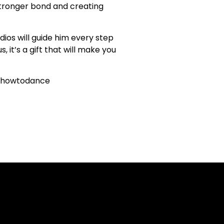
 stronger bond and creating
ios will guide him every step
 it’s a gift that will make you
rnhowtodance