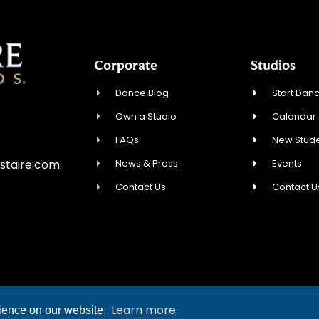
Corporate
Studios
Dance Blog
Start Danc
Own a Studio
Calendar
FAQs
New Stude
News & Press
Events
staire.com
Contact Us
Contact U
YRIGHT © 2026 FRED ASTAIRE DANCE STUDIOS
Learn more
rience on our website.