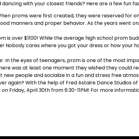
d dancing with your closest friends? Here are a few fun f
hen proms were first created, they were reserved for onl
good manners and proper behavior. As the years went o
m is over $1100!
While the average high school prom budg
ce! Nobody cares where you got your dress or how your hai
ar.
In the eyes of teenagers, prom is one of the most impor
there was at least one moment they wished they could re
 new people and socialize in a fun and stress free atmo
ver again? With the help of Fred Astaire Dance Studios of
t on Friday, April 30th from 6:30-11PM! For more informat