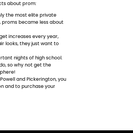
acts about prom:
y the most elite private
n, proms became less about
et increases every year,
r looks, they just want to
tant nights of high school.
do, so why not get the
sphere!
 Powell and Pickerington, you
ion and to purchase your