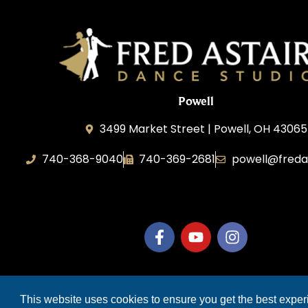
Powell
3499 Market Street | Powell, OH 43065
740-368-9040
740-369-2681
powell@freda
B.3.S.T. Enterprises, LLC
COP
This website uses cookies to ensure you get the best expe