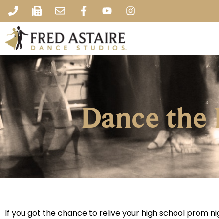
Dance the
If you got the chance to relive your high school prom