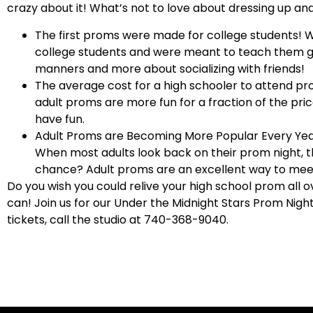
crazy about it! What’s not to love about dressing up an
The first proms were made for college students!
W
college students and were meant to teach them 
manners and more about socializing with friends!
The average cost for a high schooler to attend pro
adult proms are more fun for a fraction of the pri
have fun.
Adult Proms are Becoming More Popular Every Ye
When most adults look back on their prom night, 
chance? Adult proms are an excellent way to meet
Do you wish you could relive your high school prom all o
can! Join us for our Under the Midnight Stars Prom Nigh
tickets, call the s
tudio at 740-368-9040.