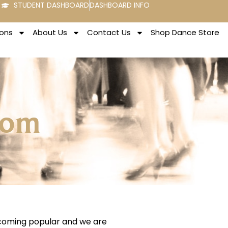
STUDENT DASHBOARD
DASHBOARD INFO
ons
About Us
Contact Us
Shop Dance Store
rom
ecoming popular and we are