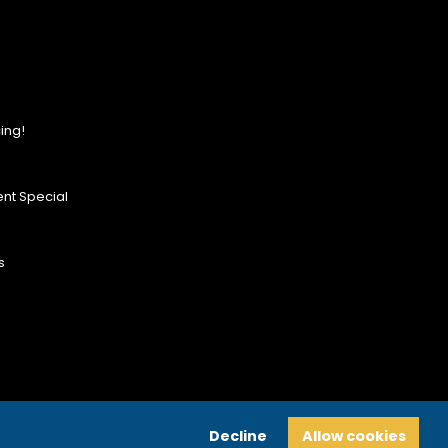
ing!
nt Special
s
Decline
Allow cookies