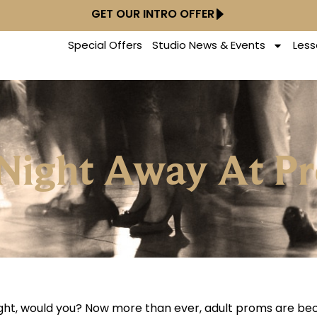
GET OUR INTRO OFFER
Special Offers
Studio News & Events
Less
 Night Away At P
 night, would you? Now more than ever, adult proms are b