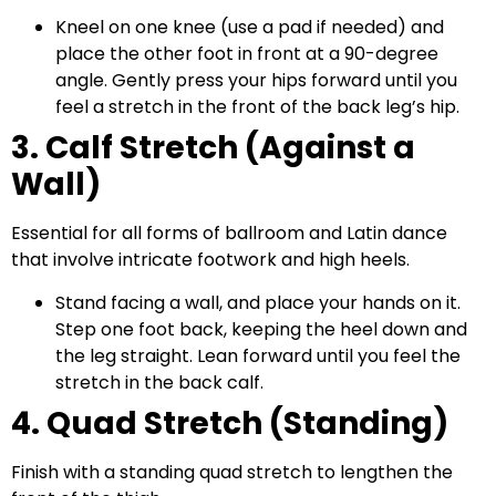
Kneel on one knee (use a pad if needed) and
place the other foot in front at a 90-degree
angle. Gently press your hips forward until you
feel a stretch in the front of the back leg’s hip.
3. Calf Stretch (Against a
Wall)
Essential for all forms of ballroom and Latin dance
that involve intricate footwork and high heels.
Stand facing a wall, and place your hands on it.
Step one foot back, keeping the heel down and
the leg straight. Lean forward until you feel the
stretch in the back calf.
4. Quad Stretch (Standing)
Finish with a standing quad stretch to lengthen the