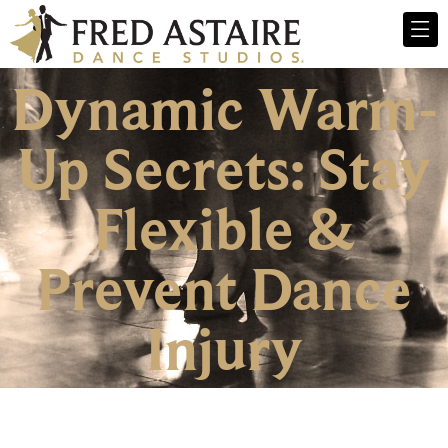
Dynamic Warm-
Up Secrets: Stay
Flexible &
Prevent Dance
Injury