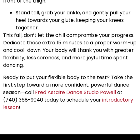
front of the thigh.
Stand tall, grab your ankle, and gently pull your
heel towards your glute, keeping your knees
together.
This fall, don’t let the chill compromise your progress.
Dedicate those extra 15 minutes to a proper warm-up
and cool-down. Your body will thank you with greater
flexibility, less soreness, and more joyful time spent
dancing.
Ready to put your flexible body to the test? Take the
first step toward a more confident, powerful dance
season—call
Fred Astaire Dance Studio Powell
at
(740) 368-9040 today to schedule your
introductory
lesson
!