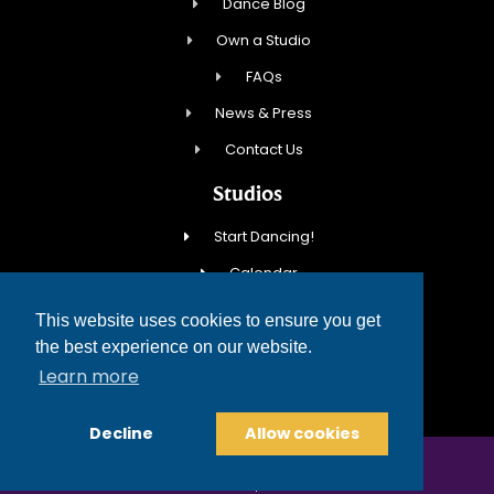
Dance Blog
Own a Studio
FAQs
News & Press
Contact Us
Studios
Start Dancing!
Calendar
New Student Special
This website uses cookies to ensure you get
Events
the best experience on our website.
Learn more
Contact Us
Decline
Allow cookies
COPYRIGHT © 2026 FRED ASTAIRE DANCE STUDIOS
TERMS OF SERVICE
PRIVACY POLICY