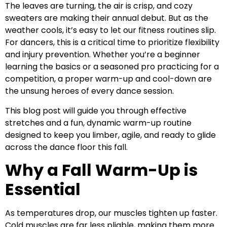
The leaves are turning, the air is crisp, and cozy
sweaters are making their annual debut. But as the
weather cools, it’s easy to let our fitness routines slip.
For dancers, this is a critical time to prioritize flexibility
and injury prevention. Whether you’re a beginner
learning the basics or a seasoned pro practicing for a
competition, a proper warm-up and cool-down are
the unsung heroes of every dance session.
This blog post will guide you through effective
stretches and a fun, dynamic warm-up routine
designed to keep you limber, agile, and ready to glide
across the dance floor this fall.
Why a Fall Warm-Up is
Essential
As temperatures drop, our muscles tighten up faster.
Cold muscles are far less pliable, making them more