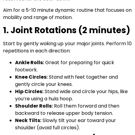
Aim for a 5-10 minute dynamic routine that focuses on
mobility and range of motion.
1. Joint Rotations (2 minutes)
Start by gently waking up your major joints. Perform 10
repetitions in each direction:
Ankle Rolls:
Great for preparing for quick
footwork.
Knee Circles:
Stand with feet together and
gently circle your knees.
Hip Circles:
Stand wide and circle your hips, like
you’re using a hula hoop.
Shoulder Rolls:
Roll them forward and then
backward to release upper body tension.
Neck Tilts:
Slowly tilt your ear toward your
shoulder (avoid full circles).