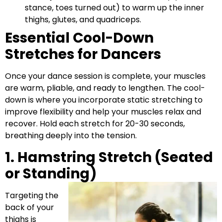
stance, toes turned out) to warm up the inner
thighs, glutes, and quadriceps.
Essential Cool-Down
Stretches for Dancers
Once your dance session is complete, your muscles
are warm, pliable, and ready to lengthen. The cool-
down is where you incorporate static stretching to
improve flexibility and help your muscles relax and
recover. Hold each stretch for 20-30 seconds,
breathing deeply into the tension.
1. Hamstring Stretch (Seated
or Standing)
Targeting the
back of your
thighs is