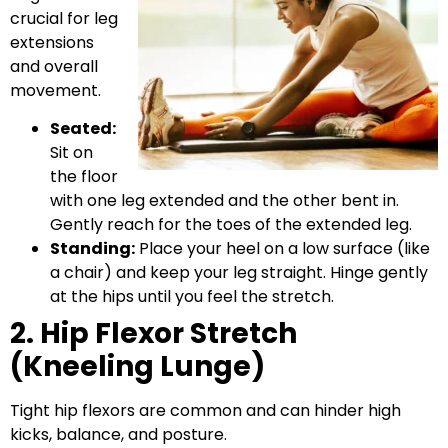
crucial for leg
extensions
and overall
movement.
Seated:
Sit on
the floor
with one leg extended and the other bent in.
Gently reach for the toes of the extended leg.
Standing:
Place your heel on a low surface (like
a chair) and keep your leg straight. Hinge gently
at the hips until you feel the stretch.
2. Hip Flexor Stretch
(Kneeling Lunge)
Tight hip flexors are common and can hinder high
kicks, balance, and posture.