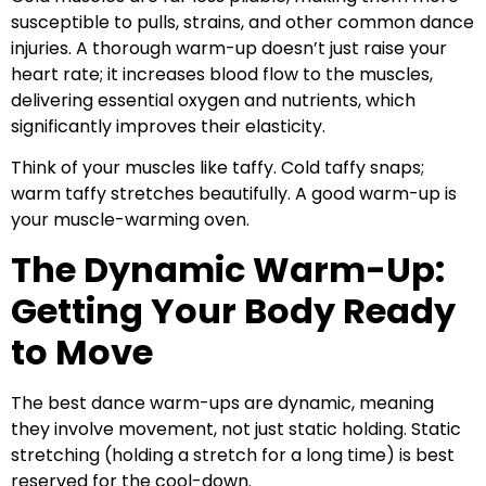
susceptible to pulls, strains, and other common dance
injuries. A thorough warm-up doesn’t just raise your
heart rate; it increases blood flow to the muscles,
delivering essential oxygen and nutrients, which
significantly improves their elasticity.
Think of your muscles like taffy. Cold taffy snaps;
warm taffy stretches beautifully. A good warm-up is
your muscle-warming oven.
The Dynamic Warm-Up:
Getting Your Body Ready
to Move
The best dance warm-ups are dynamic, meaning
they involve movement, not just static holding. Static
stretching (holding a stretch for a long time) is best
reserved for the cool-down.