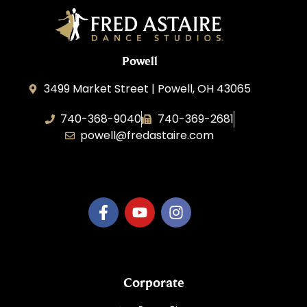
Powell
3499 Market Street | Powell, OH 43065
740-368-9040
740-369-2681
powell@fredastaire.com
B.3.S.T. Enterprises, LLC
Corporate