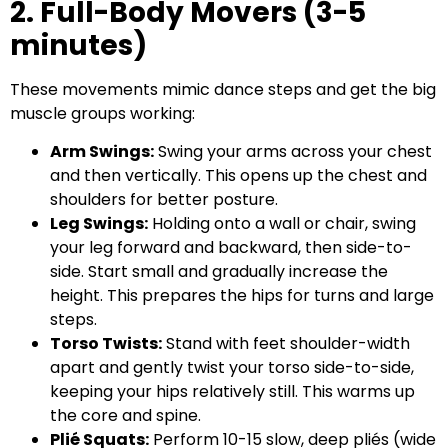
2. Full-Body Movers (3-5
minutes)
These movements mimic dance steps and get the big
muscle groups working:
Arm Swings:
Swing your arms across your chest
and then vertically. This opens up the chest and
shoulders for better posture.
Leg Swings:
Holding onto a wall or chair, swing
your leg forward and backward, then side-to-
side. Start small and gradually increase the
height. This prepares the hips for turns and large
steps.
Torso Twists:
Stand with feet shoulder-width
apart and gently twist your torso side-to-side,
keeping your hips relatively still. This warms up
the core and spine.
Plié Squats:
Perform 10-15 slow, deep pliés (wide