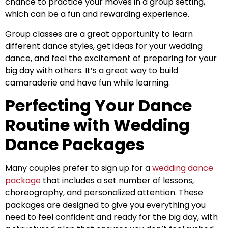
chance to practice your moves in a group setting,
which can be a fun and rewarding experience.
Group classes are a great opportunity to learn
different dance styles, get ideas for your wedding
dance, and feel the excitement of preparing for your
big day with others. It’s a great way to build
camaraderie and have fun while learning.
Perfecting Your Dance
Routine with Wedding
Dance Packages
Many couples prefer to sign up for a
wedding dance
package
that includes a set number of lessons,
choreography, and personalized attention. These
packages are designed to give you everything you
need to feel confident and ready for the big day, with