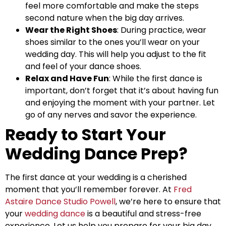
feel more comfortable and make the steps
second nature when the big day arrives.
Wear the Right Shoes
: During practice, wear
shoes similar to the ones you’ll wear on your
wedding day. This will help you adjust to the fit
and feel of your dance shoes.
Relax and Have Fun
: While the first dance is
important, don’t forget that it’s about having fun
and enjoying the moment with your partner. Let
go of any nerves and savor the experience.
Ready to Start Your
Wedding Dance Prep?
The first dance at your wedding is a cherished
moment that you’ll remember forever. At
Fred
Astaire Dance Studio Powell
, we’re here to ensure that
your
wedding dance
is a beautiful and stress-free
experience. Let us help you prepare for your big day