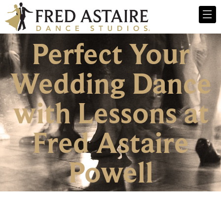
Perfect Your
Wedding Dance
with Lessons at
Fred Astaire
Powell