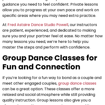
guidance you need to feel confident. Private lessons
allow you to progress at your own pace and work on
specific areas where you may need extra practice.
At
Fred Astaire Dance Studio Powell
, our instructors
are patient, experienced, and dedicated to making
sure you and your partner feel at ease. No matter how
many lessons you need, we’re here to help you
master the steps and perform with confidence.
Group Dance Classes for
Fun and Connection
If you’re looking for a fun way to bond as a couple and
meet other engaged couples,
group dance classes
can be a great option. These classes offer a more
relaxed and social atmosphere while still providing
quality instruction. Group lessons also give you a