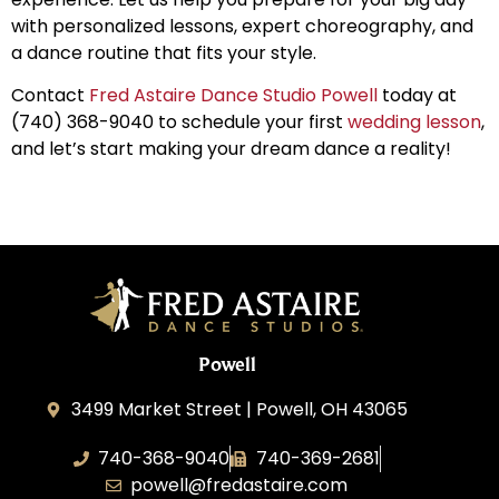
with personalized lessons, expert choreography, and
a dance routine that fits your style.
Contact
Fred Astaire Dance Studio Powell
today at
(740) 368-9040 to schedule your first
wedding lesson
,
and let’s start making your dream dance a reality!
Powell
3499 Market Street | Powell, OH 43065
740-368-9040
740-369-2681
powell@fredastaire.com