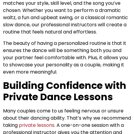
matches your style, skill level, and the song you’ve
chosen. Whether you want to perform a dramatic
waltz, a fun and upbeat swing, or a classical romantic
slow dance, our professional instructors will create a
routine that feels natural and effortless.
The beauty of having a personalized routine is that it
ensures the dance will be something both you and
your partner feel comfortable with. Plus, it allows you
to showcase your personality as a couple, making it
even more meaningful.
Building Confidence with
Private Dance Lessons
Many couples come to us feeling nervous or unsure
about their dancing ability. That’s why we recommend
taking
private lessons
. A one-on-one session with a
professional instructor gives you the attention and