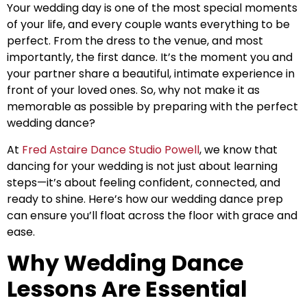
Your wedding day is one of the most special moments
of your life, and every couple wants everything to be
perfect. From the dress to the venue, and most
importantly, the first dance. It’s the moment you and
your partner share a beautiful, intimate experience in
front of your loved ones. So, why not make it as
memorable as possible by preparing with the perfect
wedding dance?
At
Fred Astaire Dance Studio Powell
, we know that
dancing for your wedding is not just about learning
steps—it’s about feeling confident, connected, and
ready to shine. Here’s how our wedding dance prep
can ensure you’ll float across the floor with grace and
ease.
Why Wedding Dance
Lessons Are Essential