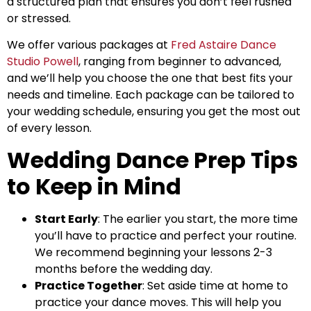
a structured plan that ensures you don’t feel rushed
or stressed.
We offer various packages at
Fred Astaire Dance
Studio Powell
, ranging from beginner to advanced,
and we’ll help you choose the one that best fits your
needs and timeline. Each package can be tailored to
your wedding schedule, ensuring you get the most out
of every lesson.
Wedding Dance Prep Tips
to Keep in Mind
Start Early
: The earlier you start, the more time
you’ll have to practice and perfect your routine.
We recommend beginning your lessons 2-3
months before the wedding day.
Practice Together
: Set aside time at home to
practice your dance moves. This will help you