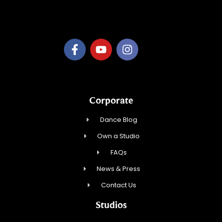
B.3.S.T. Enterprises, LLC
Corporate
Dance Blog
Own a Studio
FAQs
News & Press
Contact Us
Studios