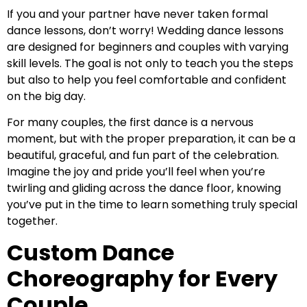
If you and your partner have never taken formal
dance lessons, don’t worry! Wedding dance lessons
are designed for beginners and couples with varying
skill levels. The goal is not only to teach you the steps
but also to help you feel comfortable and confident
on the big day.
For many couples, the first dance is a nervous
moment, but with the proper preparation, it can be a
beautiful, graceful, and fun part of the celebration.
Imagine the joy and pride you’ll feel when you’re
twirling and gliding across the dance floor, knowing
you’ve put in the time to learn something truly special
together.
Custom Dance
Choreography for Every
Couple