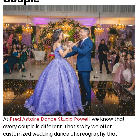
At
Fred Astaire Dance Studio Powell
, we know that
every couple is different. That’s why we offer
customized wedding dance choreography that