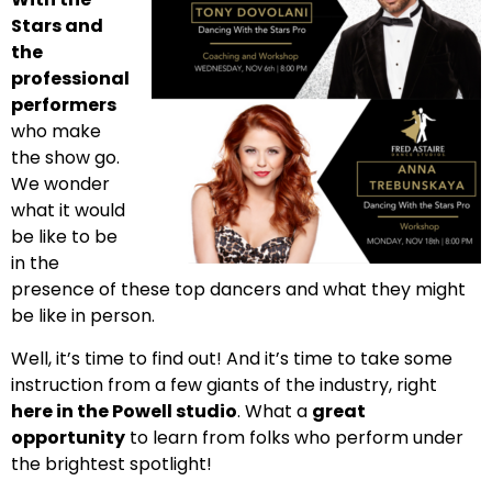
Stars and
the
professional
performers
who make
the show go.
We wonder
what it would
be like to be
in the
presence of these top dancers and what they might
be like in person.
Well, it’s time to find out! And it’s time to take some
instruction from a few giants of the industry, right
here in the Powell studio
. What a
great
opportunity
to learn from folks who perform under
the brightest spotlight!