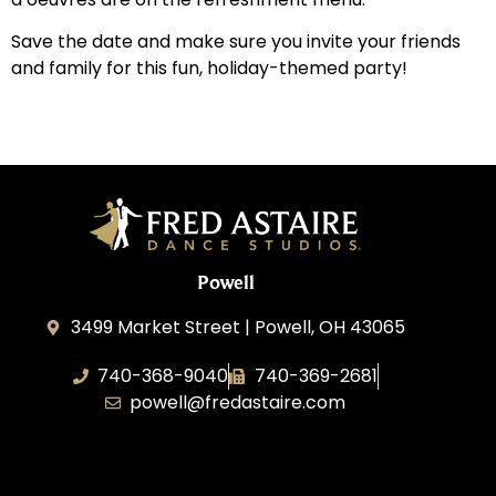
Save the date and make sure you invite your friends
and family for this fun, holiday-themed party!
Powell
3499 Market Street | Powell, OH 43065
740-368-9040
740-369-2681
powell@fredastaire.com
B.3.S.T. Enterprises, LLC