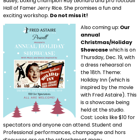
Busey, boxing champion Ray Leonard and pro football
Hall of Famer Jerry Rice. She promises a fun and
exciting workshop.
Do not miss it!
Also coming up:
Our
annual
Christmas/Holiday
Showcase
which is on
Thursday, Dec. 19, with
a dress rehearsal on
the 18th. Theme:
Holiday Inn (which is
inspired by the movie
with Fred Astaire). This
is a showcase being
held at the studio.
Cost: Looks like $10 for
spectators and anyone can attend. Student and
Professional performances, champagne and hors
d’oeuvres are on the refreshment menu.