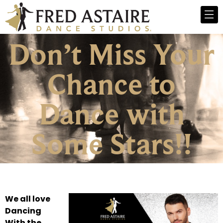
Don’t Miss Your
Chance to
Dance with
Some Stars!!
We all love
Dancing
With the