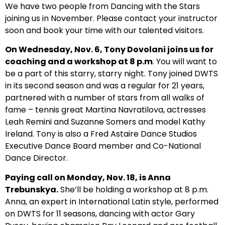
We have two people from Dancing with the Stars
joining us in November. Please contact your instructor
soon and book your time with our talented visitors.
On Wednesday, Nov. 6, Tony Dovolani joins us for
coaching and a workshop at 8 p.m
. You will want to
be a part of this starry, starry night. Tony joined DWTS
in its second season and was a regular for 21 years,
partnered with a number of stars from all walks of
fame – tennis great Martina Navratilova, actresses
Leah Remini and Suzanne Somers and model Kathy
Ireland. Tony is also a Fred Astaire Dance Studios
Executive Dance Board member and Co-National
Dance Director.
Paying call on Monday, Nov. 18, is Anna
Trebunskya.
She’ll be holding a workshop at 8 p.m.
Anna, an expert in International Latin style, performed
on DWTS for 11 seasons, dancing with actor Gary