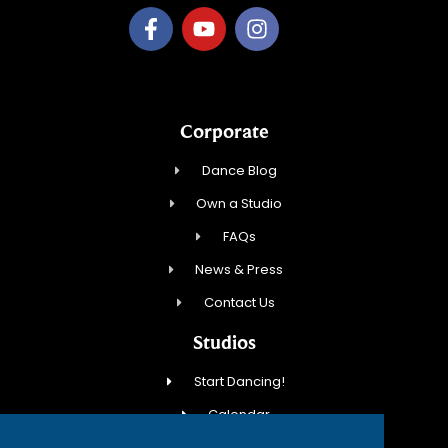
Corporate
Dance Blog
Own a Studio
FAQs
News & Press
Contact Us
Studios
Start Dancing!
Calendar
New Student Special