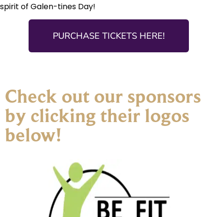
spirit of Galen-tines Day!
PURCHASE TICKETS HERE!
Check out our sponsors
by clicking their logos
below!