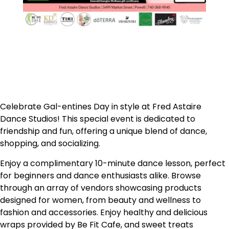
Celebrate Gal-entines Day in style at Fred Astaire
Dance Studios! This special event is dedicated to
friendship and fun, offering a unique blend of dance,
shopping, and socializing.
Enjoy a complimentary 10-minute dance lesson, perfect
for beginners and dance enthusiasts alike. Browse
through an array of vendors showcasing products
designed for women, from beauty and wellness to
fashion and accessories. Enjoy h
ealthy and delicious
wraps provided by Be Fit Cafe, and sweet treats