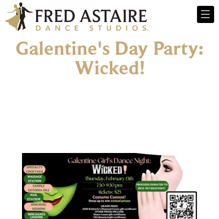
Galentine's Day Party:
Wicked!