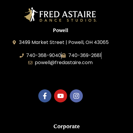
Powell
3499 Market Street | Powell, OH 43065
740-368-9040
740-369-2681
powell@fredastaire.com
B.3.S.T. Enterprises, LLC
Corporate