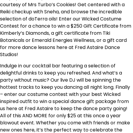
courtesy of Mrs Turbo’s Cookies! Get centered with a
Reiki checkup with Sneha, and browse the incredible
selection of doTerra oils! Enter our Wicked Costume
Contest for a chance to win a $250 Gift Certificate from
Kimberly’s Diamonds, a gift certificate from Tiki
Botanicals or Emerald Energies Wellness, or a gift card
for more dance lessons here at Fred Astaire Dance
Studios!
Indulge in our cocktail bar featuring a selection of
delightful drinks to keep you refreshed. And what’s a
party without music? Our live DJ will be spinning the
hottest tracks to keep you dancing all night long.
Finally
– enter our costume contest with your best Wicked
inspired outfit to win a special dance gift package from
us here at Fred Astaire to keep the dance party going!
All of this AND MORE for only $25 at this once a year
blowout event.
Whether you come with friends or make
new ones here, it’s the perfect way to celebrate the