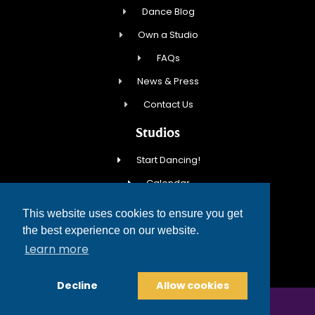
Dance Blog
Own a Studio
FAQs
News & Press
Contact Us
Studios
Start Dancing!
Calendar
New Student Special
This website uses cookies to ensure you get
Events
the best experience on our website.
Learn more
Contact Us
Decline
Allow cookies
COPYRIGHT © 2026 FRED ASTAIRE DANCE STUDIOS