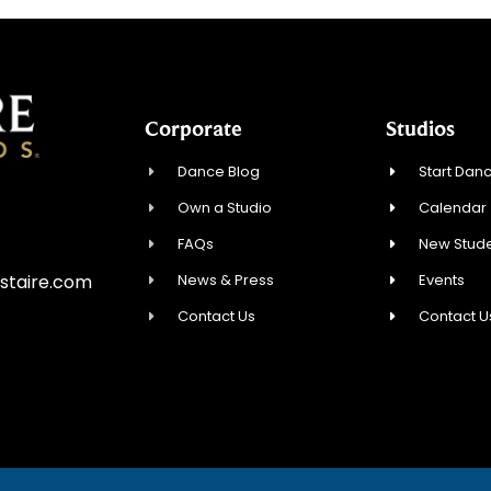
Corporate
Studios
Dance Blog
Start Danc
Own a Studio
Calendar
FAQs
New Stude
News & Press
Events
staire.com
Contact Us
Contact U