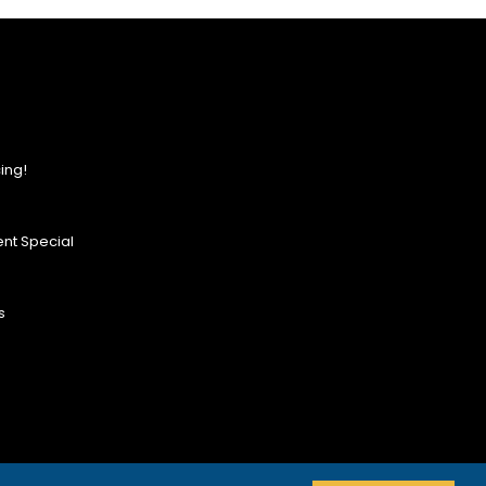
ing!
nt Special
s