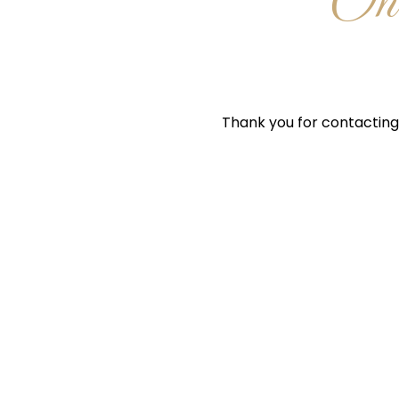
One
Thank you for contacting 