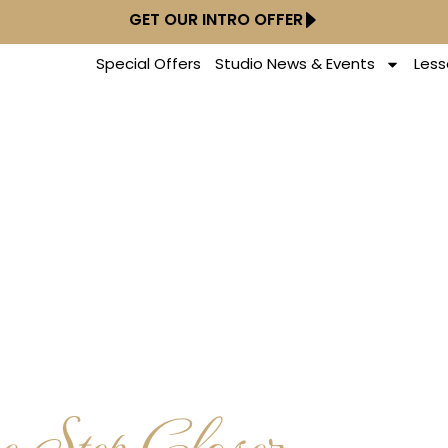
GET OUR INTRO OFFER
Special Offers
Studio News & Events
Less