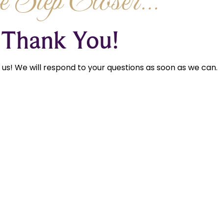
 Step Closer...
Thank You!
us! We will respond to your questions as soon as we can.