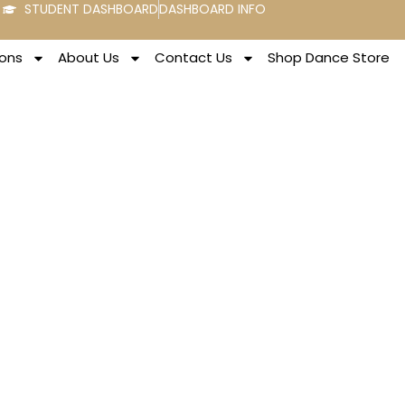
STUDENT DASHBOARD
DASHBOARD INFO
ons
About Us
Contact Us
Shop Dance Store