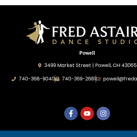
Powell
3499 Market Street | Powell, OH 43065
740-368-9040
740-369-2681
powell@freda
B.3.S.T. Enterprises, LLC