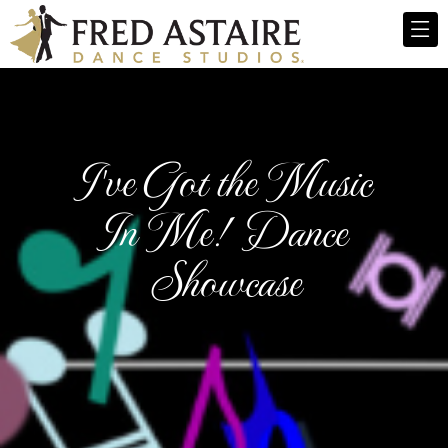
I've Got the Music
In Me! Dance
Showcase