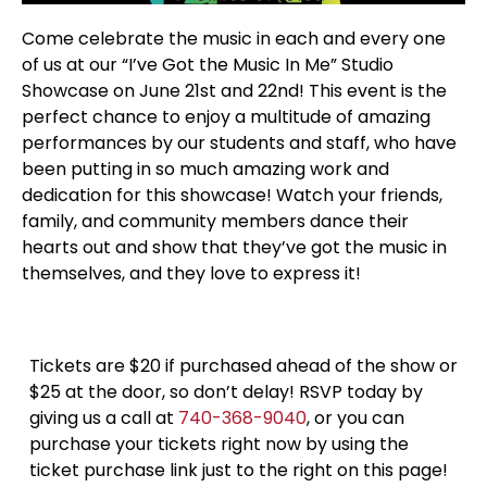
Come celebrate the music in each and every one
of us at our “I’ve Got the Music In Me” Studio
Showcase on June 21st and 22nd! This event is the
perfect chance to enjoy a multitude of amazing
performances by our students and staff, who have
been putting in so much amazing work and
dedication for this showcase! Watch your friends,
family, and community members dance their
hearts out and show that they’ve got the music in
themselves, and they love to express it!
Tickets are $20 if purchased ahead of the show or
$25 at the door, so don’t delay! RSVP today by
giving us a call at
740-368-9040
, or you can
purchase your tickets right now by using the
ticket purchase link just to the right on this page!