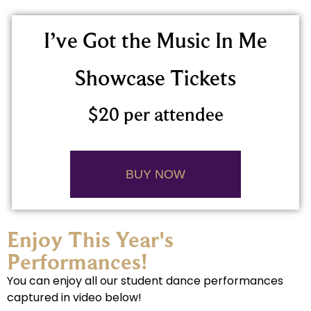
I’ve Got the Music In Me
Showcase Tickets
$20 per attendee
BUY NOW
Enjoy This Year's
Performances!
You can enjoy all our student dance performances
captured in video below!