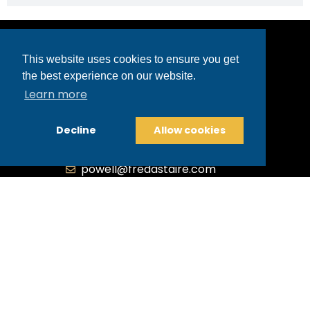
This website uses cookies to ensure you get
the best experience on our website.
Powell
Learn more
3499 Market Street | Powell, OH 43065
Decline
Allow cookies
740-368-9040
740-369-2681
powell@fredastaire.com
B.3.S.T. Enterprises, LLC