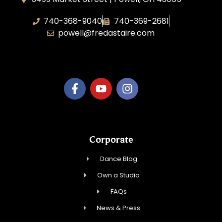
740-368-9040
740-369-2681
powell@fredastaire.com
B.3.S.T. Enterprises, LLC
Corporate
Dance Blog
Own a Studio
FAQs
News & Press