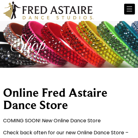
Shop
Online Fred Astaire
Dance Store
COMING SOON!
New
Online Dance Store
Check back often for our new Online Dance Store –