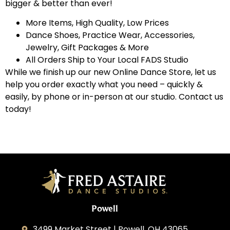
bigger & better than ever!
More Items, High Quality, Low Prices
Dance Shoes, Practice Wear, Accessories,
Jewelry, Gift Packages & More
All Orders Ship to Your Local FADS Studio
While we finish up our new Online Dance Store, let us
help you order exactly what you need – quickly &
easily, by phone or in-person at our studio. Contact us
today!
Powell
3499 Market Street | Powell, OH 43065