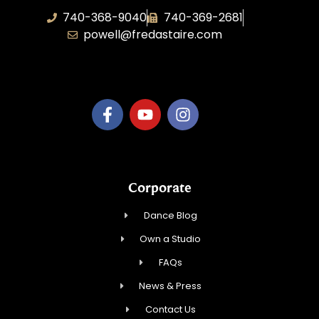
740-368-9040
740-369-2681
powell@fredastaire.com
B.3.S.T. Enterprises, LLC
Corporate
Dance Blog
Own a Studio
FAQs
News & Press
Contact Us