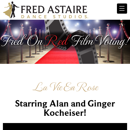
La Vie En Rose
Starring Alan and Ginger
Kocheiser!