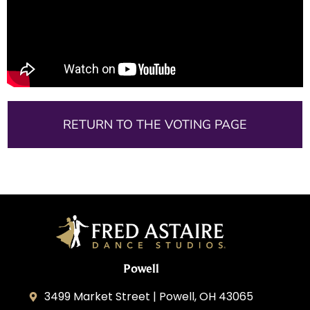
RETURN TO THE VOTING PAGE
Powell
3499 Market Street | Powell, OH 43065