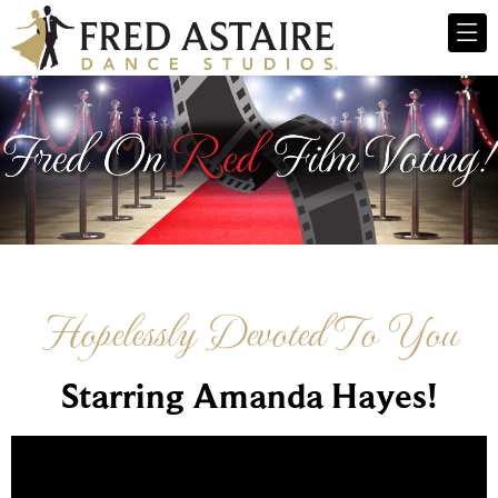
Hopelessly Devoted To You
Starring Amanda Hayes!