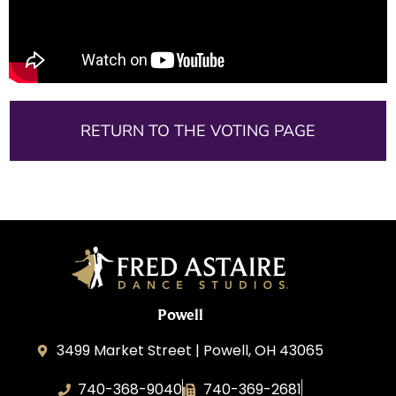
RETURN TO THE VOTING PAGE
Powell
3499 Market Street | Powell, OH 43065
740-368-9040
740-369-2681