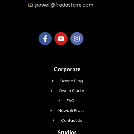
powell@fredastaire.com
B.3.S.T. Enterprises, LLC
Corporate
Dance Blog
Own a Studio
FAQs
News & Press
Contact Us
Studios