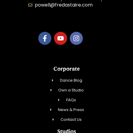
powell@fredastaire.com
B.3.S.T. Enterprises, LLC
Corporate
Dance Blog
Own a Studio
FAQs
News & Press
Contact Us
Studios