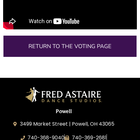
RETURN TO THE VOTING PAGE
Powell
3499 Market Street | Powell, OH 43065
740-368-9040
740-369-2681