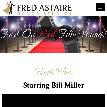
Right Now
Starring Bill Miller